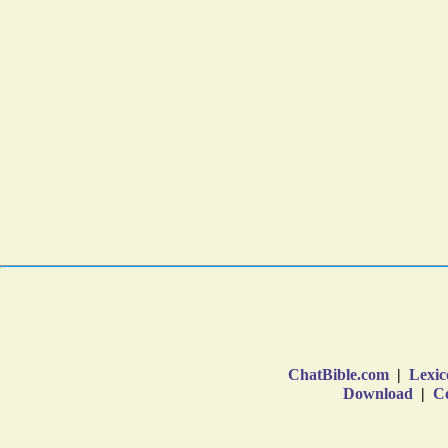
ChatBible.com
|
Lexic
Download
|
Co