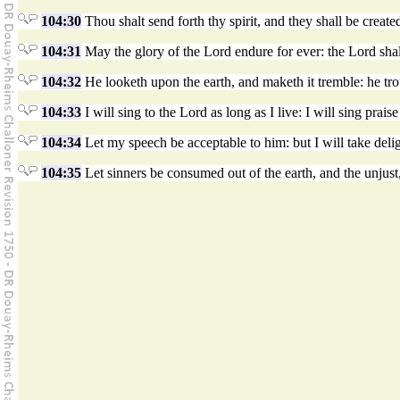
104:30
Thou shalt send forth thy spirit, and they shall be create
104:31
May the glory of the Lord endure for ever: the Lord shall
104:32
He looketh upon the earth, and maketh it tremble: he tr
104:33
I will sing to the Lord as long as I live: I will sing pra
104:34
Let my speech be acceptable to him: but I will take delig
104:35
Let sinners be consumed out of the earth, and the unjust