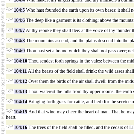
104:5
Who hast founded the earth upon its own bases: it shall n
104:6
The deep like a garment is its clothing: above the mountai
104:7
At thy rebuke they shall flee: at the voice of thy thunder t
104:8
The mountains ascend, and the plains descend into the pl
104:9
Thou hast set a bound which they shall not pass over; neith
104:10
Thou sendest forth springs in the vales: between the midst
104:11
All the beasts of the field shall drink: the wild asses shall 
104:12
Over them the birds of the air shall dwell: from the midst 
104:13
Thou waterest the hills from thy upper rooms: the earth sh
104:14
Bringing forth grass for cattle, and herb for the service 
104:15
And that wine may cheer the heart of man. That he may 
heart.
104:16
The trees of the field shall be filled, and the cedars of 