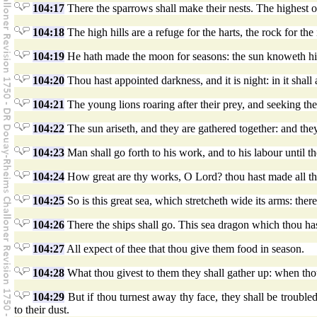
104:17
There the sparrows shall make their nests. The highest o
104:18
The high hills are a refuge for the harts, the rock for the 
104:19
He hath made the moon for seasons: the sun knoweth h
104:20
Thou hast appointed darkness, and it is night: in it shall
104:21
The young lions roaring after their prey, and seeking th
104:22
The sun ariseth, and they are gathered together: and they
104:23
Man shall go forth to his work, and to his labour until t
104:24
How great are thy works, O Lord? thou hast made all thin
104:25
So is this great sea, which stretcheth wide its arms: ther
104:26
There the ships shall go. This sea dragon which thou has
104:27
All expect of thee that thou give them food in season.
104:28
What thou givest to them they shall gather up: when thou
104:29
But if thou turnest away thy face, they shall be troubled:
to their dust.