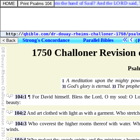
h deliver me and my men into the hand of Saul? And the LORD said, Th
http://
qbible.com
/
dr-douay-rheims-challoner-1750
/
psal
Strong's Concordance
Parallel Bibles
{
P
1750 Challoner Revision
Psal
A meditation upon the mighty pow
1
God's glory is eternal.
The prophet
31
33
104:1
¶ For David himself. Bless the Lord, O my soul: O Lor
beauty:
104:2
And art clothed with light as with a garment. Who stretche
104:3
Who coverest the higher rooms thereof with water. Who
winds.
104:4
Who makest thy angels spirits: and thy ministers a burning