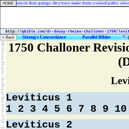
o judgment in their goings: they have made them crooked paths: whosoe
http://
qbible.com
/
dr-douay-rheims-challoner-1750
/
levi
Strong's Concordance
Parallel Bibles
1750 Challoner Revisi
(
Levi
Leviticus 1
1
2
3
4
5
6
7
8
9
10
Leviticus 2