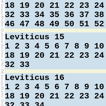
18
19
20
21
22
23
24
32
33
34
35
36
37
38
46
47
48
49
50
51
52
Leviticus 15
1
2
3
4
5
6
7
8
9
10
18
19
20
21
22
23
24
32
33
Leviticus 16
1
2
3
4
5
6
7
8
9
10
18
19
20
21
22
23
24
32
33
34