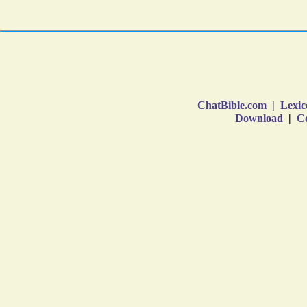
ChatBible.com
|
Lexic
Download
|
Co