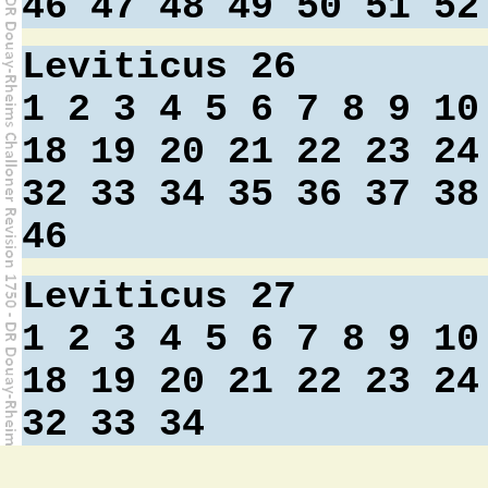
46
47
48
49
50
51
52
Leviticus 26
1
2
3
4
5
6
7
8
9
10
18
19
20
21
22
23
24
32
33
34
35
36
37
38
46
Leviticus 27
1
2
3
4
5
6
7
8
9
10
18
19
20
21
22
23
24
32
33
34