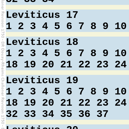
Leviticus 17
1
2
3
4
5
6
7
8
9
10
Leviticus 18
1
2
3
4
5
6
7
8
9
10
18
19
20
21
22
23
24
Leviticus 19
1
2
3
4
5
6
7
8
9
10
18
19
20
21
22
23
24
32
33
34
35
36
37