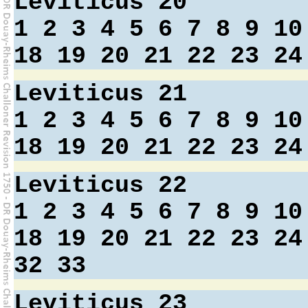
Leviticus 20
1
2
3
4
5
6
7
8
9
10
18
19
20
21
22
23
24
Leviticus 21
1
2
3
4
5
6
7
8
9
10
18
19
20
21
22
23
24
Leviticus 22
1
2
3
4
5
6
7
8
9
10
18
19
20
21
22
23
24
32
33
Leviticus 23