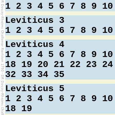
1
2
3
4
5
6
7
8
9
10
Leviticus 3
1
2
3
4
5
6
7
8
9
10
Leviticus 4
1
2
3
4
5
6
7
8
9
10
18
19
20
21
22
23
24
32
33
34
35
Leviticus 5
1
2
3
4
5
6
7
8
9
10
18
19