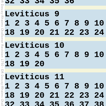
32
33
34
35
36
Leviticus 9
1
2
3
4
5
6
7
8
9
10
18
19
20
21
22
23
24
Leviticus 10
1
2
3
4
5
6
7
8
9
10
18
19
20
Leviticus 11
1
2
3
4
5
6
7
8
9
10
18
19
20
21
22
23
24
32
33
34
35
36
37
38