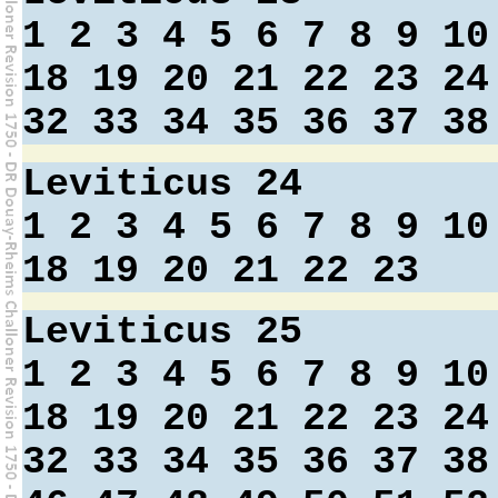
1
2
3
4
5
6
7
8
9
10
18
19
20
21
22
23
24
32
33
34
35
36
37
38
Leviticus 24
1
2
3
4
5
6
7
8
9
10
18
19
20
21
22
23
Leviticus 25
1
2
3
4
5
6
7
8
9
10
18
19
20
21
22
23
24
32
33
34
35
36
37
38