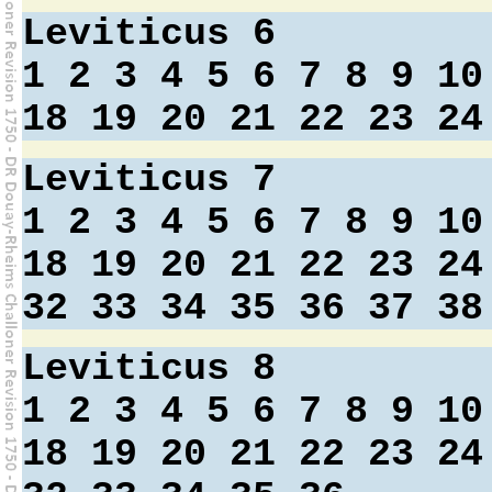
Leviticus 6
1
2
3
4
5
6
7
8
9
10
18
19
20
21
22
23
24
Leviticus 7
1
2
3
4
5
6
7
8
9
10
18
19
20
21
22
23
24
32
33
34
35
36
37
38
Leviticus 8
1
2
3
4
5
6
7
8
9
10
18
19
20
21
22
23
24