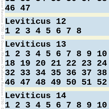
46
47
Leviticus 12
1
2
3
4
5
6
7
8
Leviticus 13
1
2
3
4
5
6
7
8
9
10
18
19
20
21
22
23
24
32
33
34
35
36
37
38
46
47
48
49
50
51
52
Leviticus 14
1
2
3
4
5
6
7
8
9
10