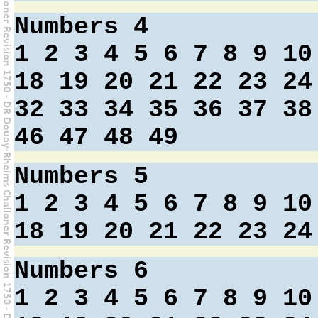
Numbers 4
1
2
3
4
5
6
7
8
9
10
18
19
20
21
22
23
24
32
33
34
35
36
37
38
46
47
48
49
Numbers 5
1
2
3
4
5
6
7
8
9
10
18
19
20
21
22
23
24
Numbers 6
1
2
3
4
5
6
7
8
9
10