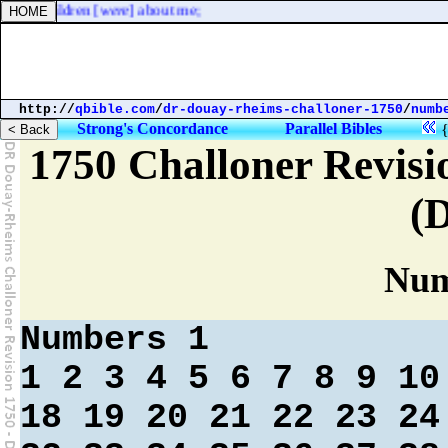
my children [
were
] about me;
http://
qbible.com
/
dr-douay-rheims-challoner-1750
/
numb
Strong's Concordance
Parallel Bibles
1750 Challoner Revisi
(
Num
Numbers 1
1
2
3
4
5
6
7
8
9
10
18
19
20
21
22
23
24