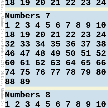
18
19
20
21
22
23
24
Numbers 7
1
2
3
4
5
6
7
8
9
10
18
19
20
21
22
23
24
32
33
34
35
36
37
38
46
47
48
49
50
51
52
60
61
62
63
64
65
66
74
75
76
77
78
79
80
88
89
Numbers 8
1
2
3
4
5
6
7
8
9
10