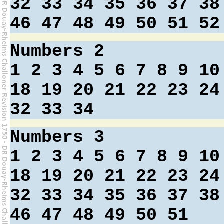
32
33
34
35
36
37
38
46
47
48
49
50
51
52
Numbers 2
1
2
3
4
5
6
7
8
9
10
18
19
20
21
22
23
24
32
33
34
Numbers 3
1
2
3
4
5
6
7
8
9
10
18
19
20
21
22
23
24
32
33
34
35
36
37
38
46
47
48
49
50
51