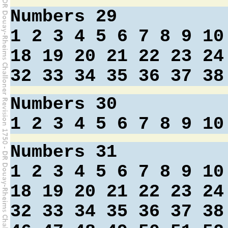
Numbers 29
1
2
3
4
5
6
7
8
9
10
18
19
20
21
22
23
24
32
33
34
35
36
37
38
Numbers 30
1
2
3
4
5
6
7
8
9
10
Numbers 31
1
2
3
4
5
6
7
8
9
10
18
19
20
21
22
23
24
32
33
34
35
36
37
38