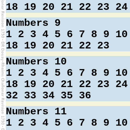
18
19
20
21
22
23
24
Numbers 9
1
2
3
4
5
6
7
8
9
10
18
19
20
21
22
23
Numbers 10
1
2
3
4
5
6
7
8
9
10
18
19
20
21
22
23
24
32
33
34
35
36
Numbers 11
1
2
3
4
5
6
7
8
9
10