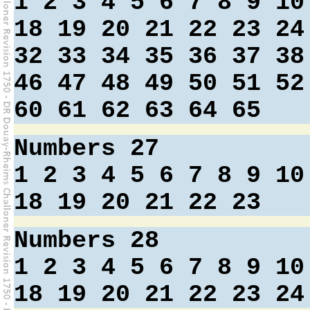
1
2
3
4
5
6
7
8
9
10
18
19
20
21
22
23
24
32
33
34
35
36
37
38
46
47
48
49
50
51
52
60
61
62
63
64
65
Numbers 27
1
2
3
4
5
6
7
8
9
10
18
19
20
21
22
23
Numbers 28
1
2
3
4
5
6
7
8
9
10
18
19
20
21
22
23
24