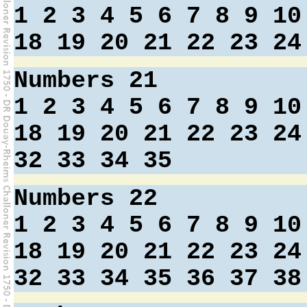
1
2
3
4
5
6
7
8
9
10
18
19
20
21
22
23
24
Numbers 21
1
2
3
4
5
6
7
8
9
10
18
19
20
21
22
23
24
32
33
34
35
Numbers 22
1
2
3
4
5
6
7
8
9
10
18
19
20
21
22
23
24
32
33
34
35
36
37
38