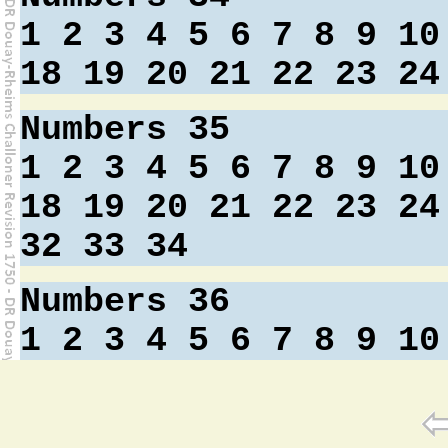
1
2
3
4
5
6
7
8
9
10
18
19
20
21
22
23
24
Numbers 35
1
2
3
4
5
6
7
8
9
10
18
19
20
21
22
23
24
32
33
34
Numbers 36
1
2
3
4
5
6
7
8
9
10