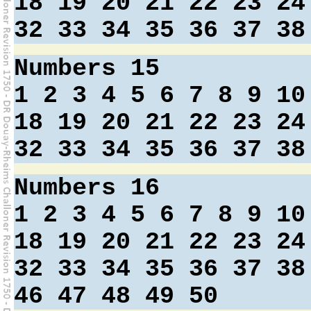
18
19
20
21
22
23
24
32
33
34
35
36
37
38
Numbers 15
1
2
3
4
5
6
7
8
9
10
18
19
20
21
22
23
24
32
33
34
35
36
37
38
Numbers 16
1
2
3
4
5
6
7
8
9
10
18
19
20
21
22
23
24
32
33
34
35
36
37
38
46
47
48
49
50