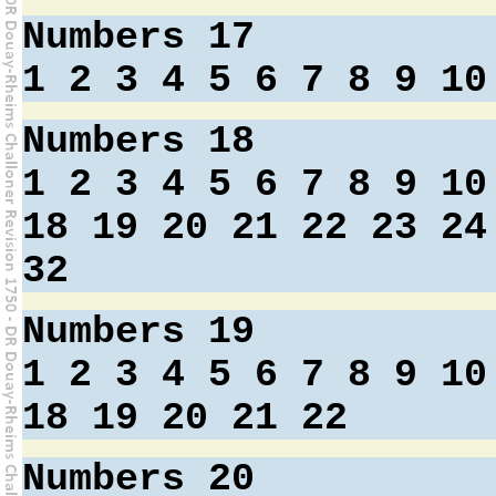
Numbers 17
1
2
3
4
5
6
7
8
9
10
Numbers 18
1
2
3
4
5
6
7
8
9
10
18
19
20
21
22
23
24
32
Numbers 19
1
2
3
4
5
6
7
8
9
10
18
19
20
21
22
Numbers 20