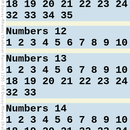
18
19
20
21
22
23
24
32
33
34
35
Numbers 12
1
2
3
4
5
6
7
8
9
10
Numbers 13
1
2
3
4
5
6
7
8
9
10
18
19
20
21
22
23
24
32
33
Numbers 14
1
2
3
4
5
6
7
8
9
10