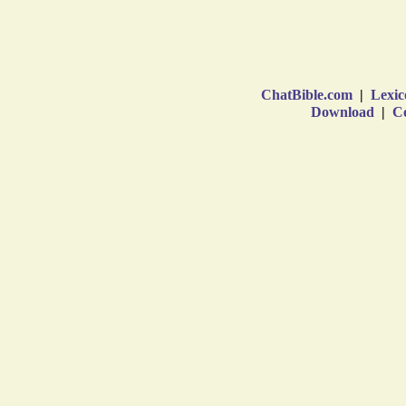
ChatBible.com
|
Lexic
Download
|
Co