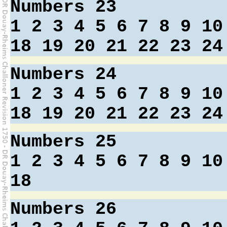
Numbers 23
1
2
3
4
5
6
7
8
9
10
18
19
20
21
22
23
24
Numbers 24
1
2
3
4
5
6
7
8
9
10
18
19
20
21
22
23
24
Numbers 25
1
2
3
4
5
6
7
8
9
10
18
Numbers 26