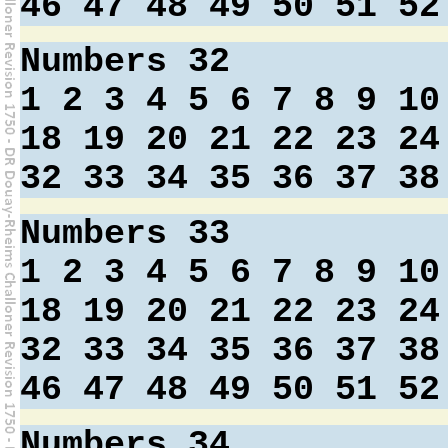
46
47
48
49
50
51
52
Numbers 32
1
2
3
4
5
6
7
8
9
10
18
19
20
21
22
23
24
32
33
34
35
36
37
38
Numbers 33
1
2
3
4
5
6
7
8
9
10
18
19
20
21
22
23
24
32
33
34
35
36
37
38
46
47
48
49
50
51
52
Numbers 34