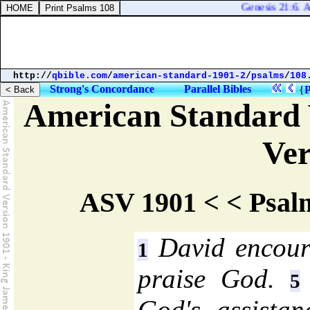
Genesis 21:6. An
http://
qbible.com
/
american-standard-1901-2
/
psalms
/
108
Strong's Concordance
Parallel Bibles
{
P
American Standard 
Ver
ASV 1901 < < Psal
David encoura
1
praise God.
5
God's assistan