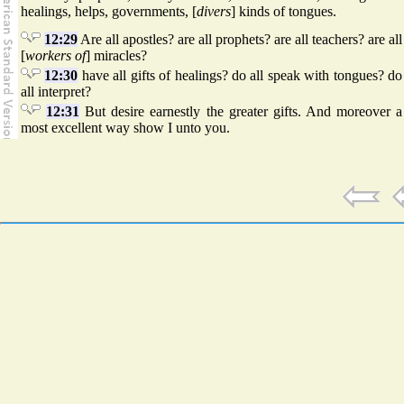
healings, helps, governments, [
divers
] kinds of tongues.
12:29
Are all apostles? are all prophets? are all teachers? are all
[
workers of
] miracles?
12:30
have all gifts of healings? do all speak with tongues? do
all interpret?
12:31
But desire earnestly the greater gifts. And moreover a
most excellent way show I unto you.