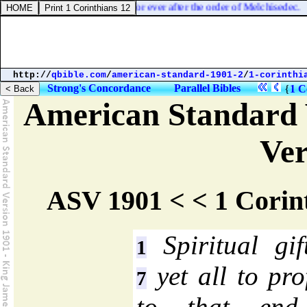
n
] Jesus, made an high priest for ever after the order of Melchisedec.
http://
qbible.com
/
american-standard-1901-2
/
1-corinthi
Strong's Concordance
Parallel Bibles
{
1 C
American Standard 
Ver
ASV 1901 < < 1 Corin
Spiritual gi
1
yet all to pro
7
to that end 