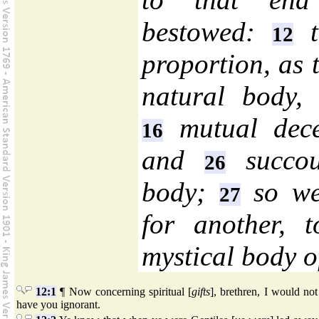
bestowed:
t
12
proportion, as 
natural body, 
mutual dec
16
and
succou
26
body;
so we
27
for another, 
mystical body o
12:1
¶ Now concerning spiritual [
gifts
], brethren, I would not
have you ignorant.