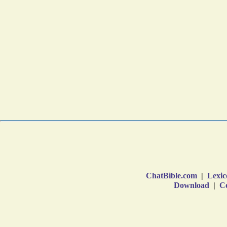
ChatBible.com
|
Lexic
Download
|
Co