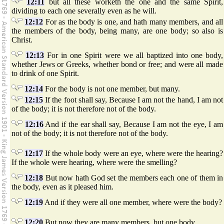
12:11
but all these worketh the one and the same Spirit,
dividing to each one severally even as he will.
12:12
For as the body is one, and hath many members, and all
the members of the body, being many, are one body; so also is
Christ.
12:13
For in one Spirit were we all baptized into one body,
whether Jews or Greeks, whether bond or free; and were all made
to drink of one Spirit.
12:14
For the body is not one member, but many.
12:15
If the foot shall say, Because I am not the hand, I am not
of the body; it is not therefore not of the body.
12:16
And if the ear shall say, Because I am not the eye, I am
not of the body; it is not therefore not of the body.
12:17
If the whole body were an eye, where were the hearing?
If the whole were hearing, where were the smelling?
12:18
But now hath God set the members each one of them in
the body, even as it pleased him.
12:19
And if they were all one member, where were the body?
12:20
But now they are many members, but one body.