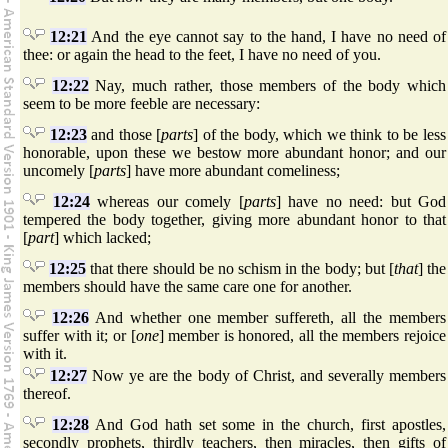
12:21
And the eye cannot say to the hand, I have no need of
thee: or again the head to the feet, I have no need of you.
12:22
Nay, much rather, those members of the body which
seem to be more feeble are necessary:
12:23
and those [
parts
] of the body, which we think to be less
honorable, upon these we bestow more abundant honor; and our
uncomely [
parts
] have more abundant comeliness;
12:24
whereas our comely [
parts
] have no need: but God
tempered the body together, giving more abundant honor to that
[
part
] which lacked;
12:25
that there should be no schism in the body; but [
that
] the
members should have the same care one for another.
12:26
And whether one member suffereth, all the members
suffer with it; or [
one
] member is honored, all the members rejoice
with it.
12:27
Now ye are the body of Christ, and severally members
thereof.
12:28
And God hath set some in the church, first apostles,
secondly prophets, thirdly teachers, then miracles, then gifts of