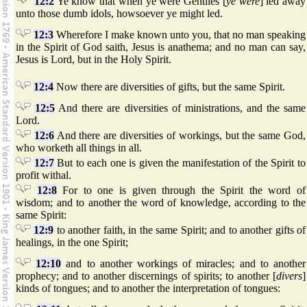
12:2
Ye know that when ye were Gentiles [
ye were
] led away
unto those dumb idols, howsoever ye might led.
12:3
Wherefore I make known unto you, that no man speaking
in the Spirit of God saith, Jesus is anathema; and no man can say,
Jesus is Lord, but in the Holy Spirit.
12:4
Now there are diversities of gifts, but the same Spirit.
12:5
And there are diversities of ministrations, and the same
Lord.
12:6
And there are diversities of workings, but the same God,
who worketh all things in all.
12:7
But to each one is given the manifestation of the Spirit to
profit withal.
12:8
For to one is given through the Spirit the word of
wisdom; and to another the word of knowledge, according to the
same Spirit:
12:9
to another faith, in the same Spirit; and to another gifts of
healings, in the one Spirit;
12:10
and to another workings of miracles; and to another
prophecy; and to another discernings of spirits; to another [
divers
]
kinds of tongues; and to another the interpretation of tongues: