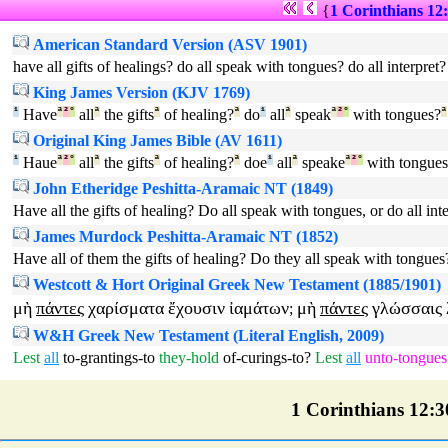
{
1 Corinthians 12
American Standard Version (ASV 1901)
have all gifts of healings? do all speak with tongues? do all interpret?
King James Version (KJV 1769)
¹
Have
ª
²
°
all
ª
the gifts
ª
of healing?
ª
do
¹
all
ª
speak
ª
²
°
with tongues?
ª
Original King James Bible (AV 1611)
¹
Haue
ª
²
°
all
ª
the gifts
ª
of healing?
ª
doe
¹
all
ª
speake
ª
²
°
with tongues
John Etheridge Peshitta-Aramaic NT (1849)
Have all the gifts of healing? Do all speak with tongues, or do all int
James Murdock Peshitta-Aramaic NT (1852)
Have all of them the gifts of healing? Do they all speak with tongues?
Westcott & Hort Original Greek New Testament (1885/1901)
μὴ
πάντες
χαρίσματα
ἔχουσιν
ἰαμάτων
μὴ
πάντες
γλώσσαις
;
W&H Greek New Testament (Literal English, 2009)
Lest
all
to-grantings-to
they-hold
of-curings-to
?
Lest
all
unto-tongues
1 Corinthians 12:30