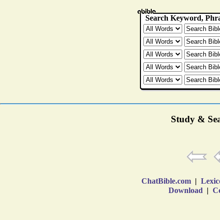
Study & Sea
ChatBible.com
|
Lexic
Download
|
Co