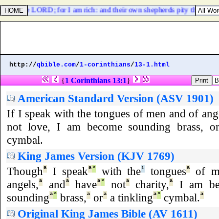
 [
be
] the LORD; for I am rich: and their own shepherds pity them not.
http://
qbible.com
/
1-corinthians
/
13-1.html