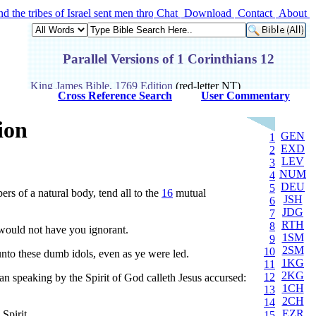
the tribes of Israel sent men through all the tribe of Benjamin, saying
Chat
Download
Contact
About
Cross Reference Search
User Commentary
ion
GEN
1
EXD
2
LEV
3
NUM
4
DEU
5
ers of a natural body, tend all to the
16
mutual
JSH
6
JDG
7
RTH
8
I would not have you ignorant.
1SM
9
2SM
10
nto these dumb idols, even as ye were led.
1KG
11
2KG
12
n speaking by the Spirit of God calleth Jesus accursed:
1CH
13
2CH
14
EZR
Spirit.
15