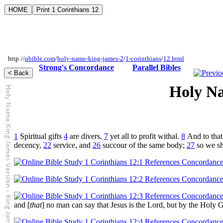
http://
qbible.com
/
holy-name-king-james-2
/
1-corinthians
/
12.html
Strong's Concordance
Parallel Bibles
Holy Na
1
Spiritual gifts
4
are divers,
7
yet all to profit withal.
8
And to that
decency,
22
service, and
26
succour of the same body;
27
so we sh
and [
that
] no man can say that Jesus is the Lord, but by the Holy 