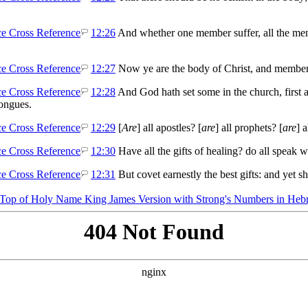
12:26
And whether one member suffer, all the memb
12:27
Now ye are the body of Christ, and members 
12:28
And God hath set some in the church, first ap
tongues.
12:29
[
Are
] all apostles? [
are
] all prophets? [
are
] a
12:30
Have all the gifts of healing? do all speak w
12:31
But covet earnestly the best gifts: and yet 