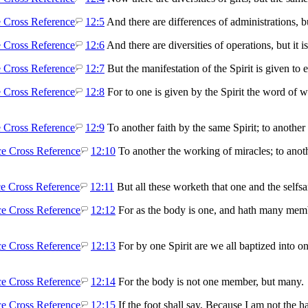
12:5
And there are differences of administrations, 
12:6
And there are diversities of operations, but it 
12:7
But the manifestation of the Spirit is given to 
12:8
For to one is given by the Spirit the word of
12:9
To another faith by the same Spirit; to another 
12:10
To another the working of miracles; to anothe
12:11
But all these worketh that one and the selfsa
12:12
For as the body is one, and hath many memb
12:13
For by one Spirit are we all baptized into o
12:14
For the body is not one member, but many.
12:15
If the foot shall say, Because I am not the ha