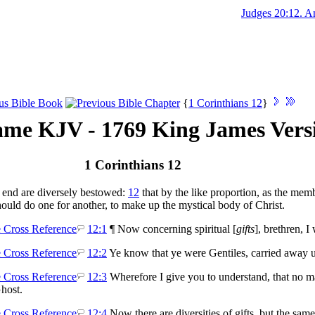
Judges 20:12. And 
{
1 Corinthians 12
}
me KJV - 1769 King James Vers
1 Corinthians 12
 end are diversely bestowed:
12
that by the like proportion, as the memb
ould do one for another, to make up the mystical body of Christ.
12:1
¶ Now concerning spiritual [
gifts
], brethren, 
12:2
Ye know that ye were Gentiles, carried away u
12:3
Wherefore I give you to understand, that no ma
Ghost.
12:4
Now there are diversities of gifts, but the same 