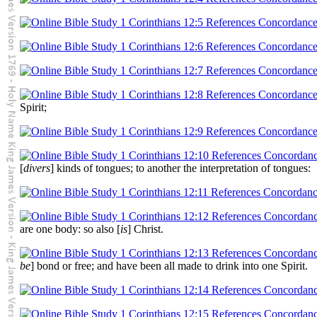
Spirit;
[
divers
] kinds of tongues; to another the interpretation of tongues:
are one body: so also [
is
] Christ.
be
] bond or free; and have been all made to drink into one Spirit.