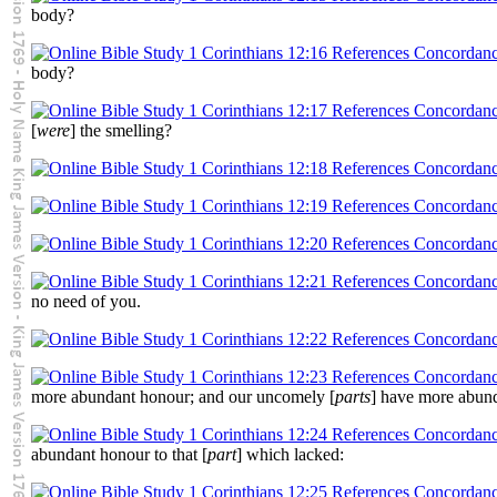
body?
body?
[
were
] the smelling?
no need of you.
more abundant honour; and our uncomely [
parts
] have more abund
abundant honour to that [
part
] which lacked: