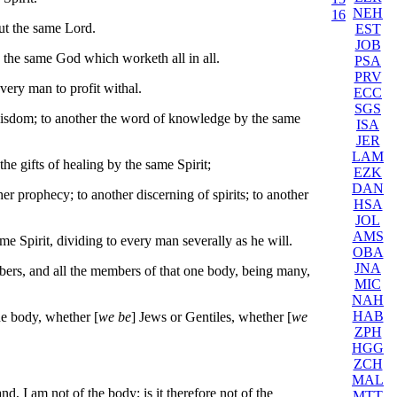
NEH
16
but the same Lord.
EST
JOB
is the same God which worketh all in all.
PSA
PRV
every man to profit withal.
ECC
SGS
 wisdom; to another the word of knowledge by the same
ISA
JER
LAM
the gifts of healing by the same Spirit;
EZK
DAN
r prophecy; to another discerning of spirits; to another
HSA
JOL
AMS
me Spirit, dividing to every man severally as he will.
OBA
JNA
ers, and all the members of that one body, being many,
MIC
NAH
HAB
ne body, whether [
we be
] Jews or Gentiles, whether [
we
ZPH
HGG
ZCH
MAL
nd, I am not of the body; is it therefore not of the
MTT