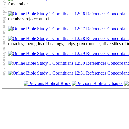
for another.
members rejoice with it.
miracles, then gifts of healings, helps, governments, diversities of 