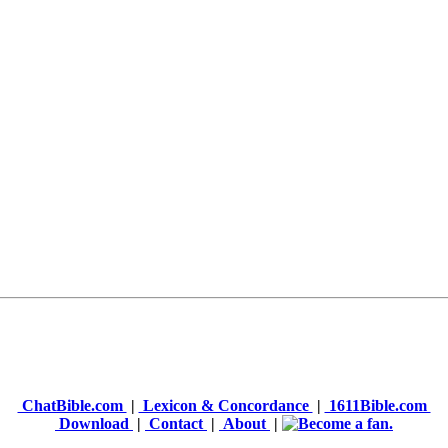
ChatBible.com
|
Lexicon & Concordance
|
1611Bible.com
Download
|
Contact
|
About
|