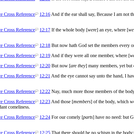
12:16
And if the ear shall say, Because I am not the
12:17
If the whole body [
were
] an eye, where [
we
12:18
But now hath God set the members every one 
12:19
And if they were all one member, where [
w
12:20
But now [
are they
] many members, yet but 
12:21
And the eye cannot say unto the hand, I have
12:22
Nay, much more those members of the body,
12:23
And those [
members
] of the body, which w
ant comeliness.
12:24
For our comely [
parts
] have no need: but G
12:25
That there should be no schism in the body;