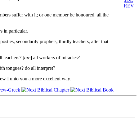
JDE
REV
ers suffer with it; or one member be honoured, all the
in particular.
ostles, secondarily prophets, thirdly teachers, after that
ll teachers? [
are
] all workers of miracles?
ith tongues? do all interpret?
shew I unto you a more excellent way.