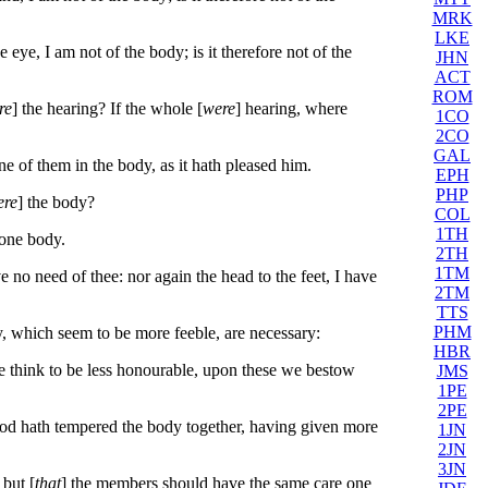
MRK
LKE
 eye, I am not of the body; is it therefore not of the
JHN
ACT
ROM
re
] the hearing? If the whole [
were
] hearing, where
1CO
2CO
GAL
of them in the body, as it hath pleased him.
EPH
PHP
ere
] the body?
COL
1TH
one body.
2TH
1TM
 no need of thee: nor again the head to the feet, I have
2TM
TTS
PHM
 which seem to be more feeble, are necessary:
HBR
e think to be less honourable, upon these we bestow
JMS
1PE
2PE
od hath tempered the body together, having given more
1JN
2JN
3JN
 but [
that
] the members should have the same care one