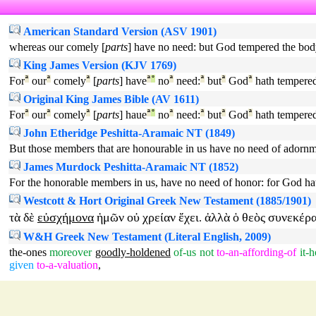
American Standard Version (ASV 1901)
whereas our comely [
parts
] have no need: but God tempered the body
King James Version (KJV 1769)
For
ª
our
ª
comely
ª
[
parts
] have
ª
°
no
ª
need:
ª
but
ª
God
ª
hath tempere
Original King James Bible (AV 1611)
For
ª
our
ª
comely
ª
[
parts
] haue
ª
°
no
ª
need:
ª
but
ª
God
ª
hath tempere
John Etheridge Peshitta-Aramaic NT (1849)
But those members that are honourable in us have no need of adornm
James Murdock Peshitta-Aramaic NT (1852)
For the honorable members in us, have no need of honor: for God ha
Westcott & Hort Original Greek New Testament (1885/1901)
τὰ
δὲ
εὐσχήμονα
ἡμῶν
οὐ
χρείαν
ἔχει
ἀλλὰ
ὁ
θεὸς
συνεκέρ
.
W&H Greek New Testament (Literal English, 2009)
the-ones
moreover
goodly-holdened
of-us
not
to-an-affording-of
it-
given
to-a-valuation
,