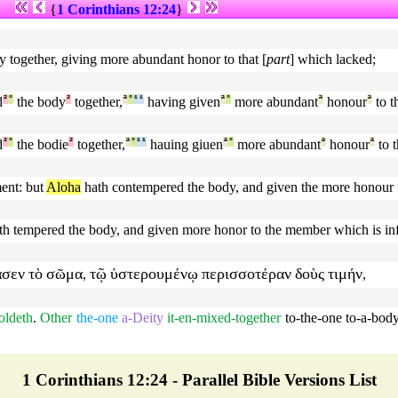
{
1 Corinthians 12:24
}
 together, giving more abundant honor to that [
part
] which lacked;
d
²
°
the body
²
together,
ª
°
¹
¹
having given
ª
°
more abundant
ª
honour
ª
to th
d
²
°
the bodie
²
together,
ª
°
¹
¹
hauing giuen
ª
°
more abundant
ª
honour
ª
to t
ent: but
Aloha
hath contempered the body, and given the more honour 
th tempered the body, and given more honor to the member which is inf
ασεν
τὸ
σῶμα
τῷ
ὑστερουμένῳ
περισσοτέραν
δοὺς
τιμήν
,
,
holdeth
.
Other
the-one
a-Deity
it-en-mixed-together
to-the-one
to-a-bod
1 Corinthians 12:24 - Parallel Bible Versions List