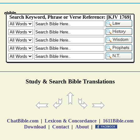
Study & Search Bible Translations
ChatBible.com
|
Lexicon & Concordance
|
1611Bible.com
Download
|
Contact
|
About
|