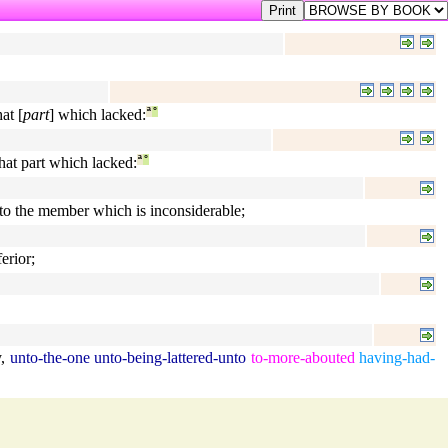
at [
part
] which lacked:
ª
°
hat part which lacked:
ª
°
to the member which is inconsiderable;
erior;
y
,
unto-the-one
unto-being-lattered-unto
to-more-abouted
having-had-