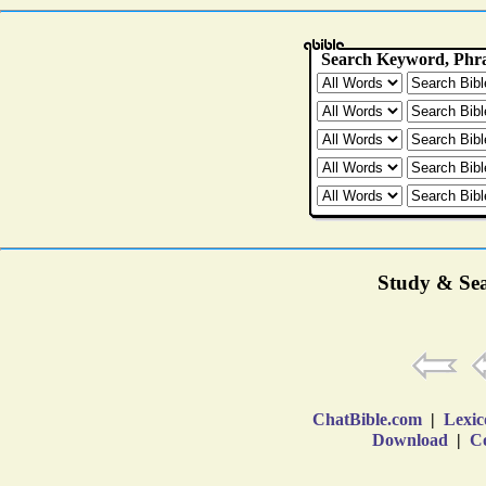
Study & Sea
ChatBible.com
|
Lexic
Download
|
Co