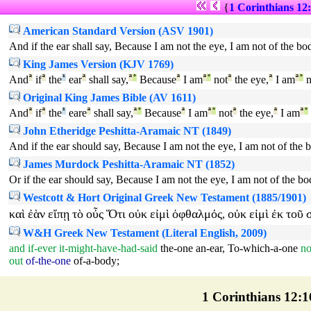
{
1 Corinthians 12
American Standard Version (ASV 1901)
And if the ear shall say, Because I am not the eye, I am not of the body
King James Version (KJV 1769)
And
ª
if
ª
the
¹
ear
ª
shall say,
ª
°
Because
ª
I am
ª
°
not
ª
the eye,
ª
I am
ª
°
n
Original King James Bible (AV 1611)
And
ª
if
ª
the
¹
eare
ª
shall say,
ª
°
Because
ª
I am
ª
°
not
ª
the eye,
ª
I am
ª
°
John Etheridge Peshitta-Aramaic NT (1849)
And if the ear should say, Because I am not the eye, I am not of the bo
James Murdock Peshitta-Aramaic NT (1852)
Or if the ear should say, Because I am not the eye, I am not of the bod
Westcott & Hort Original Greek New Testament (1885/1901)
καὶ
ἐὰν
εἴπῃ
τὸ
οὖς
Ὅτι
οὐκ
εἰμὶ
ὀφθαλμός
οὐκ
εἰμὶ
ἐκ
τοῦ
,
W&H Greek New Testament (Literal English, 2009)
and
if-ever
it-might-have-had-said
the-one
an-ear
,
To-which-a-one
no
out
of-the-one
of-a-body
;
1 Corinthians 12:16