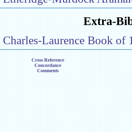
Extra-Bib
Charles-Laurence Book of 
Cross Reference
Concordance
Comments