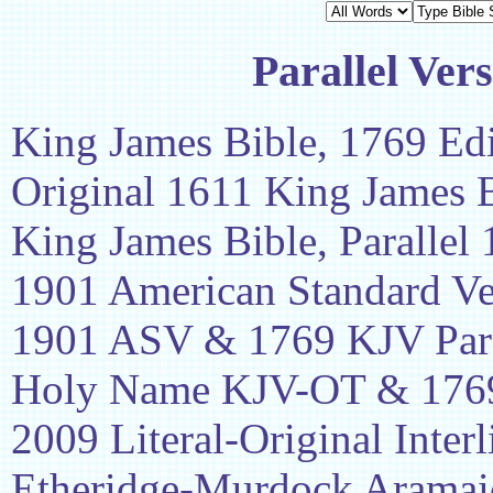
Parallel Ver
King James Bible, 1769 Edi
Original 1611 King James 
King James Bible, Parallel
1901 American Standard Ve
1901 ASV & 1769 KJV Para
Holy Name KJV-OT & 1769
2009 Literal-Original Interl
Etheridge-Murdock Aramaic