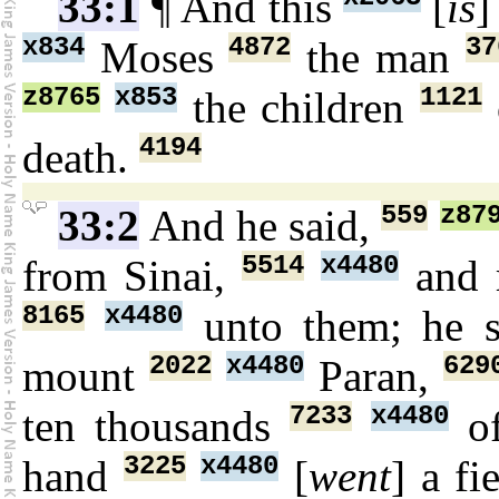
33:1
¶ And this
[
is
]
x834
4872
37
Moses
the man
z8765
x853
1121
the children
4194
death.
559
z87
33:2
And he said,
5514
x4480
from Sinai,
and 
8165
x4480
unto them; he s
2022
x4480
629
mount
Paran,
7233
x4480
ten thousands
of
3225
x4480
hand
[
went
] a fi