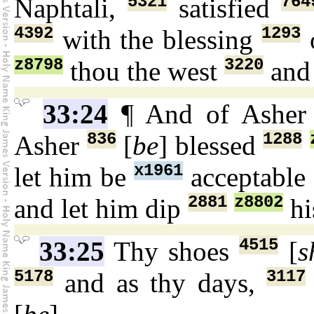
5321
764
Naphtali,
satisfied
4392
1293
with the blessing
z8798
3220
thou the west
and 
33:24
¶ And of Ashe
836
1288
Asher
[
be
] blessed
x1961
let him be
acceptable
2881
z8802
and let him dip
hi
4515
33:25
Thy shoes
[
s
5178
3117
and as thy days,