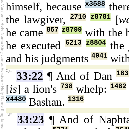
x3588
himself, because
ther
2710
z8781
the lawgiver,
[
w
857
z8799
he came
with the 
6213
z8804
he executed
the 
4941
and his judgments
wit
183
33:22
¶ And of Dan
738
1482
[
is
] a lion's
whelp:
x4480
1316
Bashan.
33:23
¶ And of Napht