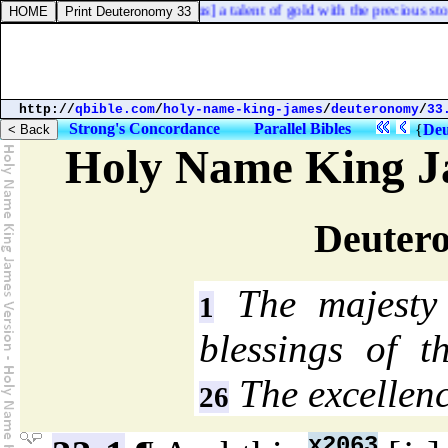
head, the weight whereof [
was
] a talent of gold with the precious stones
http://
qbible.com
/
holy-name-king-james
/
deuteronomy
/
33
Strong's Concordance
Parallel Bibles
{
Deu
Holy Name King J
Deuter
The majesty
1
blessings of th
The excellenc
26
x2063