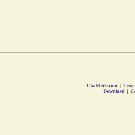
ChatBible.com
|
Lexic
Download
|
Co