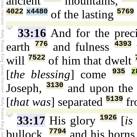
ancient
mountains,
4022
x4480
5769
of the lasting
33:16
And for the prec
776
4393
earth
and fulness
t
7522
will
of him that dwelt
935
z
[
the blessing
] come
3130
Joseph,
and upon the 
5139
[
that was
] separated
fr
1926
33:17
His glory
[
is
7794
bullock,
and his horn