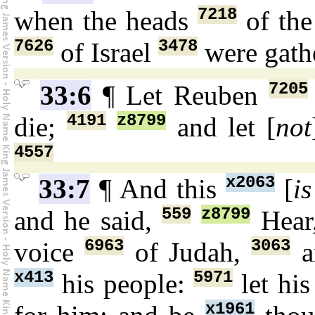
7218
when the heads
of the
7626
3478
of Israel
were gath
7205
33:6
¶ Let Reuben
4191
z8799
die;
and let [
not
4557
x2063
33:7
¶ And this
[
is
559
z8799
and he said,
Hear
6963
3063
voice
of Judah,
a
x413
5971
his people:
let hi
x1961