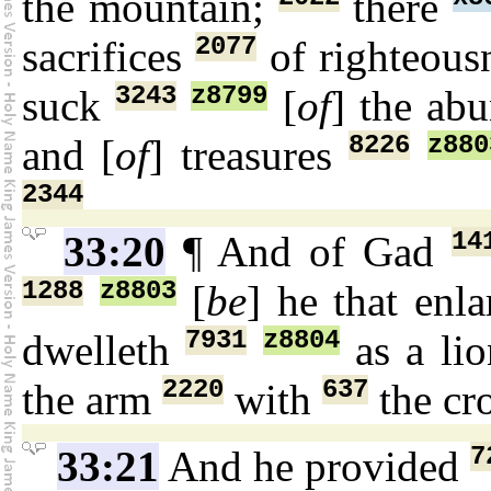
the mountain;
there
2077
sacrifices
of righteous
3243
z8799
suck
[
of
] the ab
8226
z880
and [
of
] treasures
2344
14
33:20
¶ And of Gad
1288
z8803
[
be
] he that enl
7931
z8804
dwelleth
as a li
2220
637
the arm
with
the cr
7
33:21
And he provided