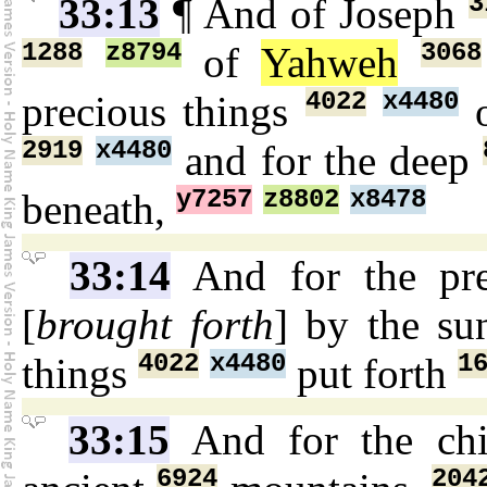
3
33:13
¶ And of Joseph
1288
z8794
3068
of
Yahweh
4022
x4480
precious things
o
2919
x4480
and for the deep
y7257
z8802
x8478
beneath,
33:14
And for the pr
[
brought forth
] by the s
4022
x4480
1
things
put forth
33:15
And for the chi
6924
204