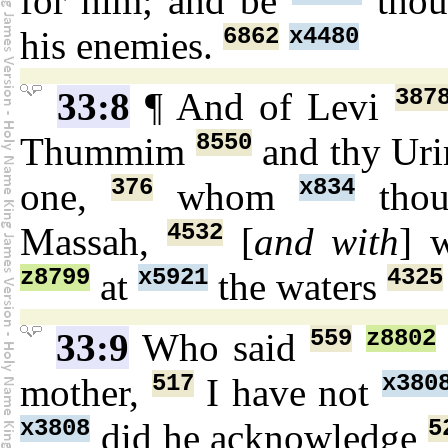
for him; and be
thou
6862
x4480
his enemies.
387
33:8
¶ And of Levi
8550
Thummim
and thy Ur
376
x834
one,
whom
thou
4532
Massah,
[
and with
] 
z8799
x5921
4325
at
the waters
559
z8802
33:9
Who said
517
x380
mother,
I have not
x3808
5
did he acknowledge