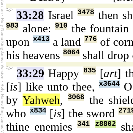
3478
33:28
Israel
then sh
983
910
alone:
the fountai
x413
776
upon
a land
of cor
8064
his heavens
shall dro
835
33:29
Happy
[
art
] t
x3644
[
is
] like unto thee,
O 
3068
by
Yahweh
,
the shie
x834
271
who
[
is
] the sword
341
z8802
thine enemies
sha