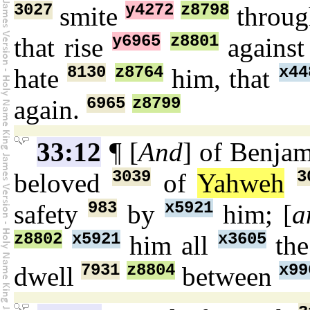
3027
y4272
z8798
smite
throu
y6965
z8801
that rise
agains
8130
z8764
x44
hate
him, that
6965
z8799
again.
33:12
¶ [
And
] of Benja
3039
3
beloved
of
Yahweh
983
x5921
safety
by
him; [
a
z8802
x5921
x3605
him all
the
7931
z8804
x99
dwell
between