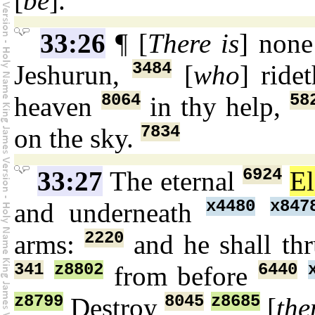
[
be
].
33:26
¶ [
There is
] non
3484
Jeshurun,
[
who
] ride
8064
58
heaven
in thy help,
7834
on the sky.
6924
33:27
The eternal
E
x4480
x847
and underneath
2220
arms:
and he shall th
341
z8802
6440
from before
z8799
8045
z8685
Destroy
[
th