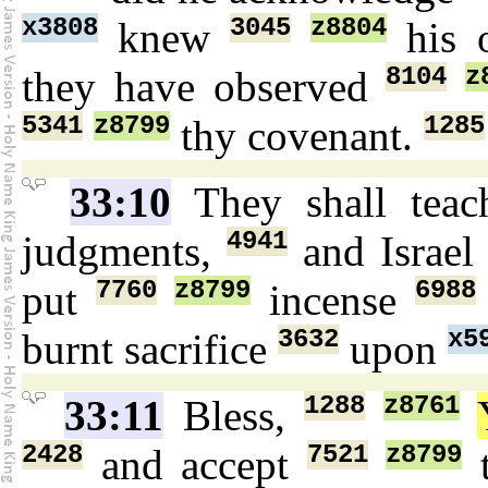
x3808
3045
z8804
knew
his 
8104
z
they have observed
5341
z8799
1285
thy covenant.
33:10
They shall tea
4941
judgments,
and Israe
7760
z8799
6988
put
incense
3632
x5
burnt sacrifice
upon
1288
z8761
33:11
Bless,
2428
7521
z8799
and accept
t