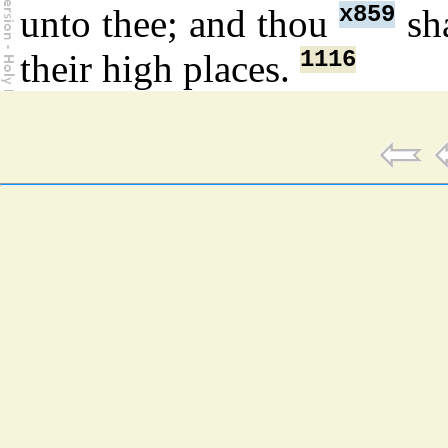
x859
unto thee; and thou
sha
1116
their high places.