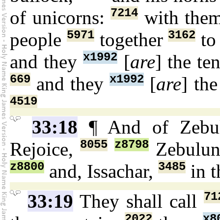
7214
of unicorns:
with them
5971
3162
people
together
to
x1992
and they
[
are
] the t
669
x1992
and they
[
are
] th
4519
33:18
¶ And of Zeb
8055
z8798
Rejoice,
Zebulu
z8800
3485
and, Issachar,
in t
71
33:19
They shall call
2022
x8