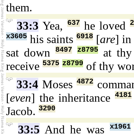
them.
637
33:3
Yea,
he loved
x3605
6918
his saints
[
are
] i
8497
z8795
sat down
at thy
5375
z8799
receive
of thy wo
4872
33:4
Moses
comma
4181
[
even
] the inheritance
3290
Jacob.
x1961
33:5
And he was