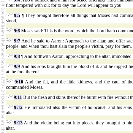
flour tempered with oil: for to day the Lord will appear to you.
9:5
¶ They brought therefore all things that Moses had comman
stood,
9:6
Moses said: This is the word, which the Lord hath commande
9:7
And he said to Aaron: Approach to the altar, and offer sacri
people: and when thou hast slain the people's victim, pray for the
9:8
¶ And forthwith Aaron, approaching to the altar, immolated th
9:9
And his sons brought him the blood of it: and he dipped his 
at the foot thereof.
9:10
And the fat, and the little kidneys, and the caul of the
commanded Moses.
9:11
But the flesh and skins thereof he burnt with fire without 
9:12
He immolated also the victim of holocaust: and his sons
altar.
9:13
And the victim being cut into pieces, they brought to him
altar.