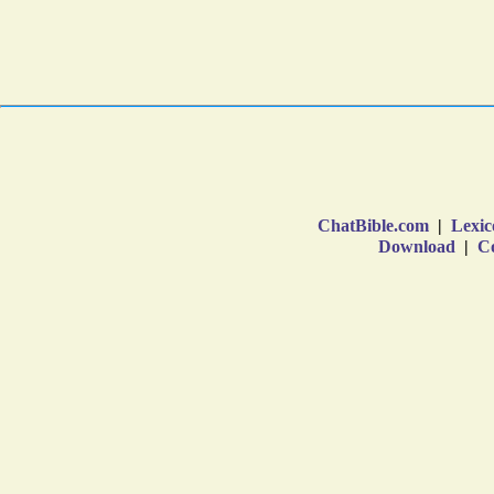
ChatBible.com
|
Lexic
Download
|
Co