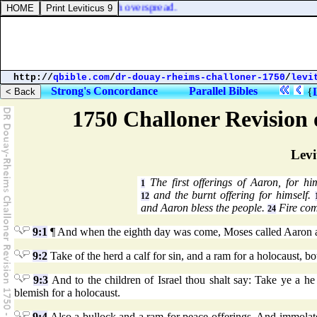
of them was the whole earth overspread.
http://
qbible.com
/
dr-douay-rheims-challoner-1750
/
levi
Strong's Concordance
Parallel Bibles
{
1750 Challoner Revision
Levi
The first offerings of Aaron, for hi
1
and the burnt offering for himself.
12
and Aaron bless the people.
Fire com
24
9:1
¶ And when the eighth day was come, Moses called Aaron and 
9:2
Take of the herd a calf for sin, and a ram for a holocaust, b
9:3
And to the children of Israel thou shalt say: Take ye a he 
blemish for a holocaust.
9:4
Also a bullock and a ram for peace offerings. And immolate 