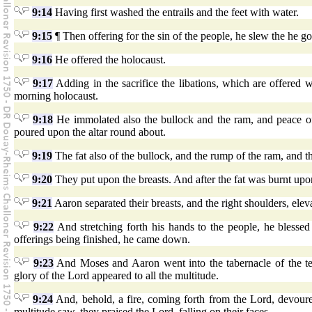
9:14
Having first washed the entrails and the feet with water.
9:15
¶ Then offering for the sin of the people, he slew the he goa
9:16
He offered the holocaust.
9:17
Adding in the sacrifice the libations, which are offered w
morning holocaust.
9:18
He immolated also the bullock and the ram, and peace of
poured upon the altar round about.
9:19
The fat also of the bullock, and the rump of the ram, and the 
9:20
They put upon the breasts. And after the fat was burnt upon
9:21
Aaron separated their breasts, and the right shoulders, e
9:22
And stretching forth his hands to the people, he blessed
offerings being finished, he came down.
9:23
And Moses and Aaron went into the tabernacle of the te
glory of the Lord appeared to all the multitude.
9:24
And, behold, a fire, coming forth from the Lord, devoure
multitude saw, they praised the Lord, falling on their faces.