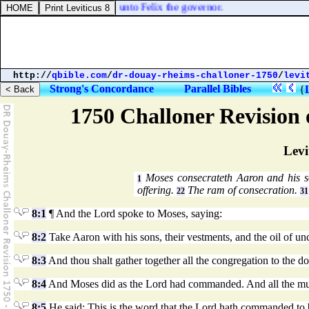
l on, and bring [
him
] safe unto Felix the governor.
http://
qbible.com
/
dr-douay-rheims-challoner-1750
/
levi
Strong's Concordance
Parallel Bibles
{
1750 Challoner Revision
Levi
Moses consecrateth Aaron and his 
1
offering.
The ram of consecration.
22
31
8:1
¶ And the Lord spoke to Moses, saying:
8:2
Take Aaron with his sons, their vestments, and the oil of unc
8:3
And thou shalt gather together all the congregation to the do
8:4
And Moses did as the Lord had commanded. And all the multi
8:5
He said: This is the word that the Lord hath commanded to 