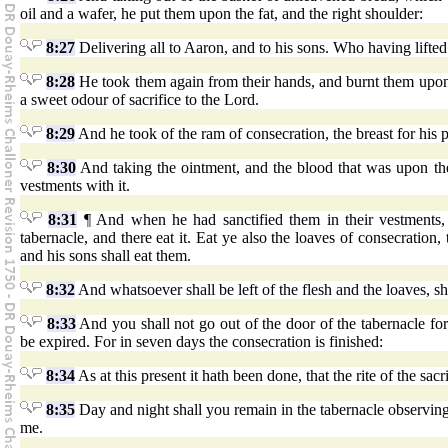
oil and a wafer, he put them upon the fat, and the right shoulder:
8:27
Delivering all to Aaron, and to his sons. Who having lifte
8:28
He took them again from their hands, and burnt them upon th
a sweet odour of sacrifice to the Lord.
8:29
And he took of the ram of consecration, the breast for his 
8:30
And taking the ointment, and the blood that was upon the 
vestments with it.
8:31
¶ And when he had sanctified them in their vestments,
tabernacle, and there eat it. Eat ye also the loaves of consecratio
and his sons shall eat them.
8:32
And whatsoever shall be left of the flesh and the loaves, s
8:33
And you shall not go out of the door of the tabernacle for
be expired. For in seven days the consecration is finished:
8:34
As at this present it hath been done, that the rite of the sa
8:35
Day and night shall you remain in the tabernacle observing
me.