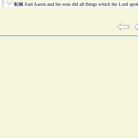
8:36
And Aaron and his sons did all things which the Lord spo