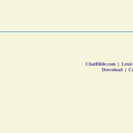
ChatBible.com
|
Lexic
Download
|
Co