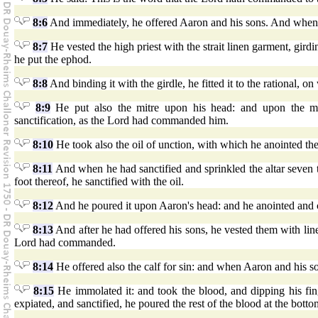
8:6
And immediately, he offered Aaron and his sons. And whe
8:7
He vested the high priest with the strait linen garment, girdi
he put the ephod.
8:8
And binding it with the girdle, he fitted it to the rational, 
8:9
He put also the mitre upon his head: and upon the mit
sanctification, as the Lord had commanded him.
8:10
He took also the oil of unction, with which he anointed the 
8:11
And when he had sanctified and sprinkled the altar seven tim
foot thereof, he sanctified with the oil.
8:12
And he poured it upon Aaron's head: and he anointed and 
8:13
And after he had offered his sons, he vested them with line
Lord had commanded.
8:14
He offered also the calf for sin: and when Aaron and his s
8:15
He immolated it: and took the blood, and dipping his fing
expiated, and sanctified, he poured the rest of the blood at the botto