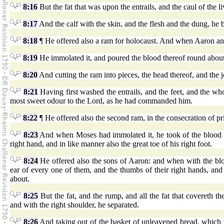
8:16
But the fat that was upon the entrails, and the caul of the liv
8:17
And the calf with the skin, and the flesh and the dung, h
8:18
¶ He offered also a ram for holocaust. And when Aaron and
8:19
He immolated it, and poured the blood thereof round about 
8:20
And cutting the ram into pieces, the head thereof, and the joi
8:21
Having first washed the entrails, and the feet, and the wh
most sweet odour to the Lord, as he had commanded him.
8:22
¶ He offered also the second ram, in the consecration of pr
8:23
And when Moses had immolated it, he took of the blood the
right hand, and in like manner also the great toe of his right foot.
8:24
He offered also the sons of Aaron: and when with the bloo
ear of every one of them, and the thumbs of their right hands, and t
about.
8:25
But the fat, and the rump, and all the fat that covereth the
and with the right shoulder, he separated.
8:26
And taking out of the basket of unleavened bread, which 