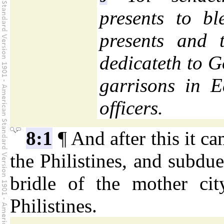
presents to b
presents and 
dedicateth to 
garrisons in 
officers.
8:1
¶ And after this it c
the Philistines, and subdu
bridle of the mother ci
Philistines.