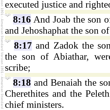
executed justice and righte
8:16
And Joab the son of
and Jehoshaphat the son of
8:17
and Zadok the son
the son of Abiathar, wer
scribe;
8:18
and Benaiah the son
Cherethites and the Peleth
chief ministers.