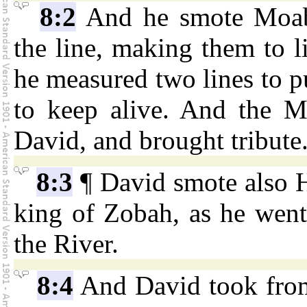
8:2
And he smote Moab
the line, making them to 
he measured two lines to pu
to keep alive. And the M
David, and brought tribute
8:3
¶ David smote also H
king of Zobah, as he went
the River.
8:4
And David took from