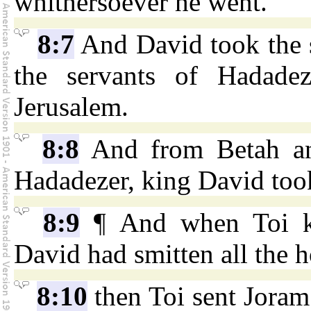
whithersoever he went.
8:7
And David took the s
the servants of Hadade
Jerusalem.
8:8
And from Betah and
Hadadezer, king David too
8:9
¶ And when Toi ki
David had smitten all the 
8:10
then Toi sent Joram