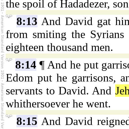
the spoil of Hadadezer, so
8:13
And David gat him
from smiting the Syrians 
eighteen thousand men.
8:14
¶ And he put garris
Edom put he garrisons, a
servants to David. And
Je
whithersoever he went.
8:15
And David reigned 