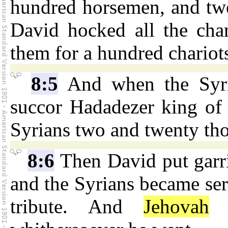
hundred horsemen, and tw
David hocked all the char
them for a hundred chariot
8:5
And when the Syri
succor Hadadezer king of
Syrians two and twenty th
8:6
Then David put garri
and the Syrians became ser
tribute. And
Jehovah
g