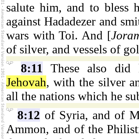
salute him, and to bless 
against Hadadezer and smi
wars with Toi. And [
Jora
of silver, and vessels of go
8:11
These also did k
Jehovah
, with the silver 
all the nations which he s
8:12
of Syria, and of M
Ammon, and of the Philist