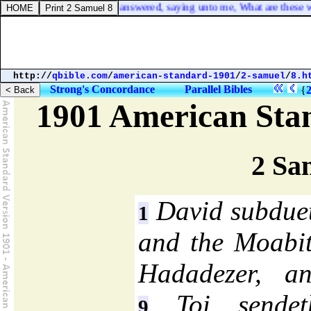
13. And one of the elders answered, saying unto me, What are these wh
http://
qbible.com
/
american-standard-1901
/
2-samuel
/
8.h
Strong's Concordance
Parallel Bibles
{
1901 American Sta
2 Sa
David subdueth
1
and the Moabi
Hadadezer, an
Toi sendet
9