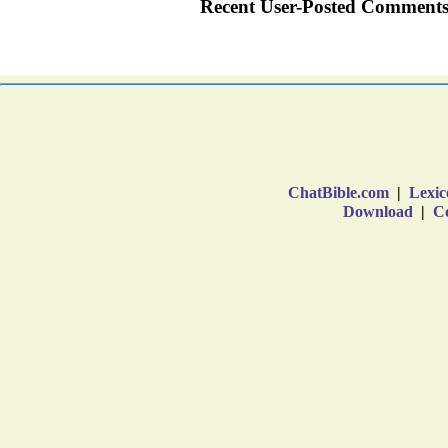
ChatBible.com
|
Lexic
Download
|
Co