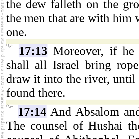
the dew falleth on the gr
the men that are with him 
one.
17:13
Moreover, if he b
shall all Israel bring rop
draw it into the river, unti
found there.
17:14
And Absalom and a
The counsel of Hushai the