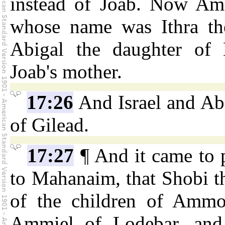
instead of Joab. Now Am
whose name was Ithra the 
Abigal the daughter of N
Joab's mother.
17:26
And Israel and Ab
of Gilead.
17:27
¶ And it came to 
to Mahanaim, that Shobi t
of the children of Ammo
Ammiel of Lodebar, and B