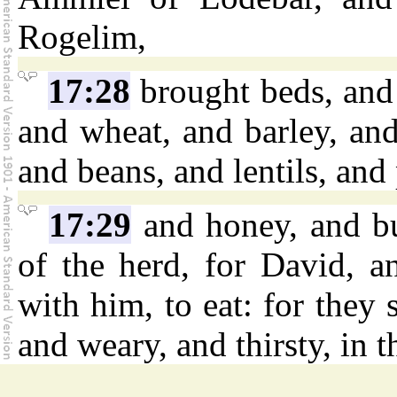
Rogelim,
17:28
brought beds, and 
and wheat, and barley, an
and beans, and lentils, and
17:29
and honey, and bu
of the herd, for David, a
with him, to eat: for they 
and weary, and thirsty, in t