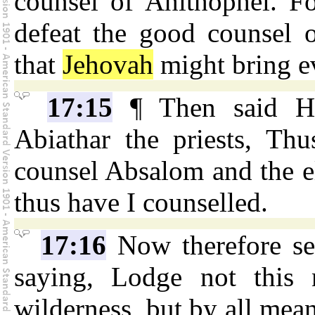
counsel of Ahithophel. F
defeat the good counsel o
that
Jehovah
might bring e
17:15
¶ Then said Hu
Abiathar the priests, Th
counsel Absalom and the el
thus have I counselled.
17:16
Now therefore sen
saying, Lodge not this 
wilderness, but by all mean