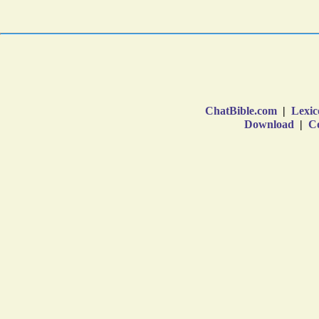
ChatBible.com
|
Lexic
Download
|
Co