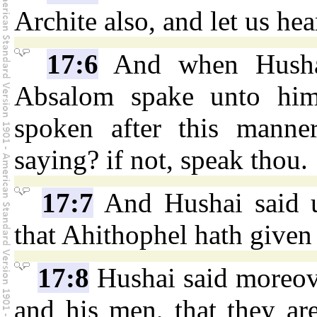
Archite also, and let us hea
17:6
And when Husha
Absalom spake unto him,
spoken after this manne
saying? if not, speak thou.
17:7
And Hushai said u
that Ahithophel hath given 
17:8
Hushai said moreov
and his men, that they ar