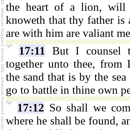
the heart of a lion, will 
knoweth that thy father is
are with him are valiant me
17:11
But I counsel th
together unto thee, from 
the sand that is by the sea
go to battle in thine own p
17:12
So shall we com
where he shall be found, a