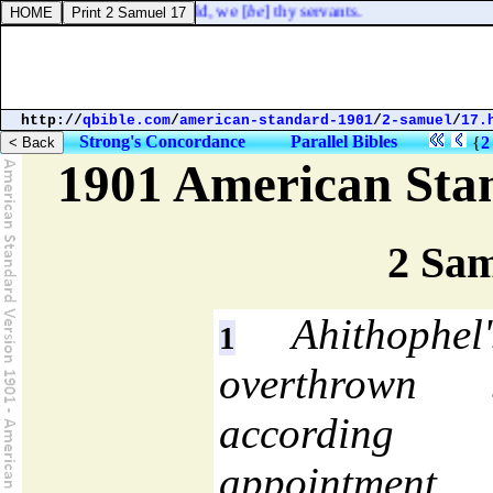
ace; and they said, Behold, we [
be
] thy servants.
http://
qbible.com
/
american-standard-1901
/
2-samuel
/
17.
Strong's Concordance
Parallel Bibles
{
2
1901 American Sta
2 Sam
Ahithophel
1
overthrown 
accordin
appointmen