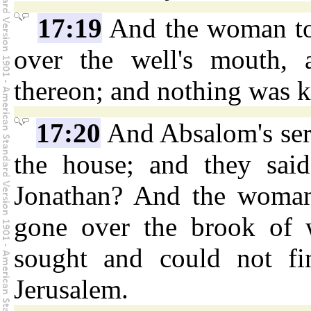
17:19
And the woman too
over the well's mouth, 
thereon; and nothing was 
17:20
And Absalom's ser
the house; and they sai
Jonathan? And the woman
gone over the brook of 
sought and could not fi
Jerusalem.