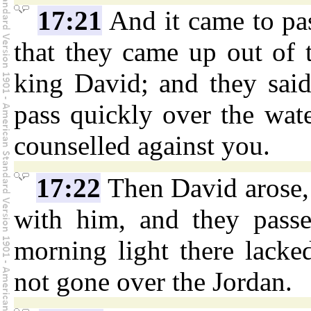
17:21
And it came to pas
that they came up out of 
king David; and they said
pass quickly over the wate
counselled against you.
17:22
Then David arose, 
with him, and they passe
morning light there lacke
not gone over the Jordan.