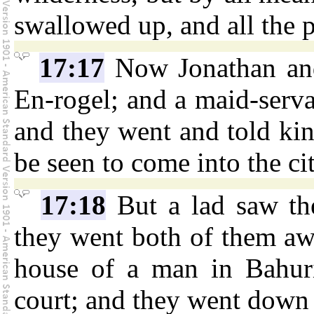
swallowed up, and all the p
17:17
Now Jonathan and
En-rogel; and a maid-serva
and they went and told kin
be seen to come into the cit
17:18
But a lad saw th
they went both of them aw
house of a man in Bahur
court; and they went down 