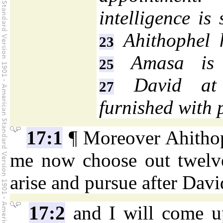
intelligence is
Ahithophel h
23
Amasa is 
25
David at 
27
furnished with 
17:1
¶ Moreover Ahithop
me now choose out twelve
arise and pursue after Davi
17:2
and I will come u