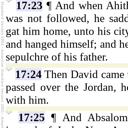
17:23
¶ And when Ahith
was not followed, he sadd
gat him home, unto his city
and hanged himself; and he
sepulchre of his father.
17:24
Then David came 
passed over the Jordan, h
with him.
17:25
¶ And Absalom 