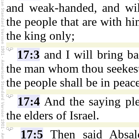
and weak-handed, and wil
the people that are with him
the king only;
17:3
and I will bring ba
the man whom thou seekest i
the people shall be in peace
17:4
And the saying ple
the elders of Israel.
17:5
Then said Absal