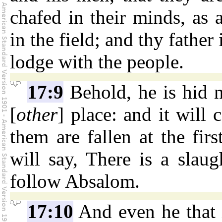
chafed in their minds, as 
in the field; and thy father
lodge with the people.
17:9
Behold, he is hid 
[
other
] place: and it will
them are fallen at the firs
will say, There is a slau
follow Absalom.
17:10
And even he that i