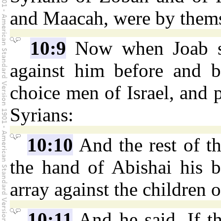
and Maacah, were by themse
10:9
Now when Joab saw
against him before and b
choice men of Israel, and p
Syrians:
10:10
And the rest of t
the hand of Abishai his b
array against the children
10:11
And he said, If th