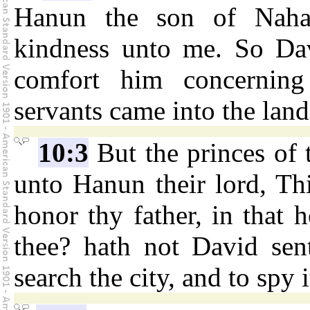
Hanun the son of Nahas
kindness unto me. So Dav
comfort him concerning
servants came into the lan
10:3
But the princes of
unto Hanun their lord, Th
honor thy father, in that 
thee? hath not David sent
search the city, and to spy 