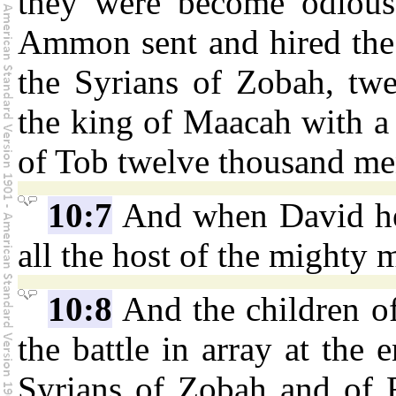
they were become odious 
Ammon sent and hired the 
the Syrians of Zobah, tw
the king of Maacah with a
of Tob twelve thousand me
10:7
And when David hea
all the host of the mighty 
10:8
And the children o
the battle in array at the 
Syrians of Zobah and of 