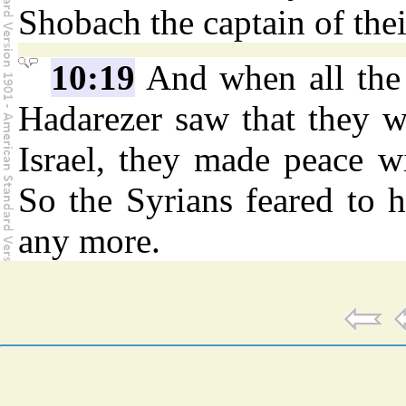
Shobach the captain of their
10:19
And when all the 
Hadarezer saw that they w
Israel, they made peace wi
So the Syrians feared to 
any more.