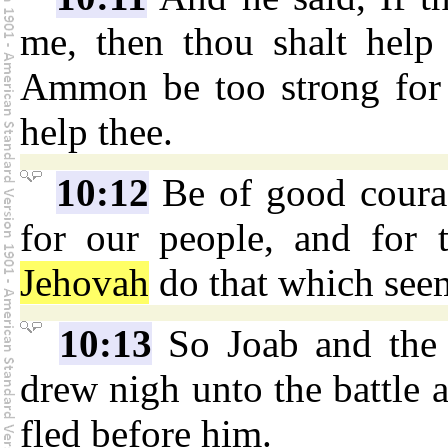
me, then thou shalt help 
Ammon be too strong for 
help thee.
10:12
Be of good courag
for our people, and for 
Jehovah
do that which see
10:13
So Joab and the 
drew nigh unto the battle a
fled before him.