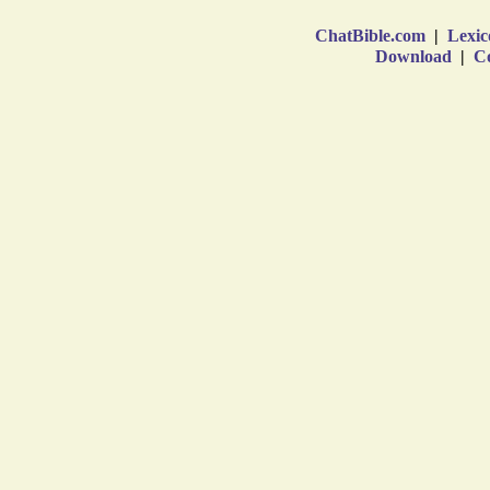
ChatBible.com
|
Lexic
Download
|
Co