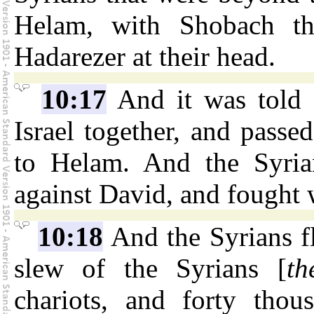
Helam, with Shobach th
Hadarezer at their head.
10:17
And it was told 
Israel together, and passe
to Helam. And the Syrian
against David, and fought 
10:18
And the Syrians fl
slew of the Syrians [
th
chariots, and forty tho