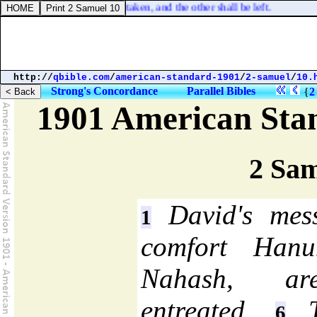
n one bed; the one shall be taken, and the other shall be left.
http://
qbible.com
/
american-standard-1901
/
2-samuel
/
10.
Strong's Concordance
Parallel Bibles
{
2
1901 American Sta
2 Sam
David's mess
1
comfort Han
Nahash, are
entreated.
Th
6