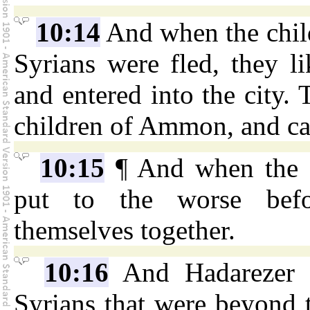
10:14
And when the chil
Syrians were fled, they li
and entered into the city.
children of Ammon, and ca
10:15
¶ And when the S
put to the worse befor
themselves together.
10:16
And Hadarezer s
Syrians that were beyond 