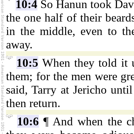
10:4
So Hanun took David
the one half of their beard
in the middle, even to th
away.
10:5
When they told it 
them; for the men were gr
said, Tarry at Jericho unt
then return.
10:6
¶ And when the ch