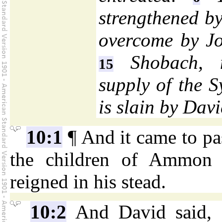
strengthened by
overcome by Jo
Shobach, 
15
supply of the S
is slain by Davi
10:1
¶ And it came to pass
the children of Ammon 
reigned in his stead.
10:2
And David said, I