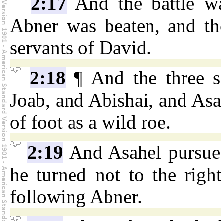
2:17
And the battle wa
Abner was beaten, and the
servants of David.
2:18
¶ And the three s
Joab, and Abishai, and Asa
of foot as a wild roe.
2:19
And Asahel pursued
he turned not to the righ
following Abner.