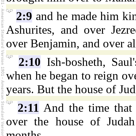
2:9
and he made him king
Ashurites, and over Jezr
over Benjamin, and over all
2:10
Ish-bosheth, Saul'
when he began to reign ove
years. But the house of Ju
2:11
And the time that
over the house of Judah
months.