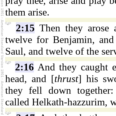
pray thee, arise and play b
them arise.
2:15
Then they arose 
twelve for Benjamin, and 
Saul, and twelve of the ser
2:16
And they caught e
head, and [
thrust
] his sw
they fell down together:
called Helkath-hazzurim, w