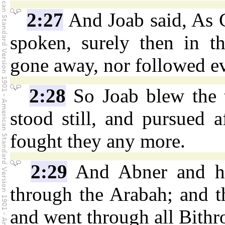
2:27
And Joab said, As G
spoken, surely then in t
gone away, nor followed ev
2:28
So Joab blew the t
stood still, and pursued a
fought they any more.
2:29
And Abner and his
through the Arabah; and t
and went through all Bith