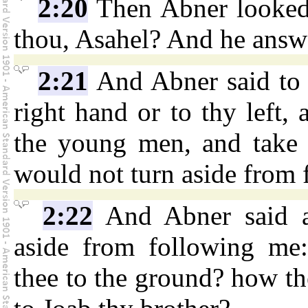
2:20
Then Abner looked 
thou, Asahel? And he answer
2:21
And Abner said to 
right hand or to thy left,
the young men, and take 
would not turn aside from 
2:22
And Abner said ag
aside from following me:
thee to the ground? how th