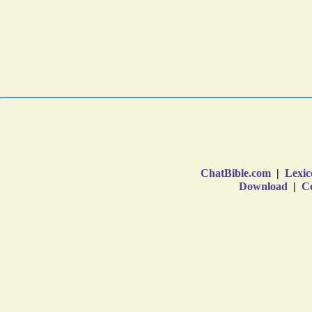
ChatBible.com
|
Lexic
Download
|
Co