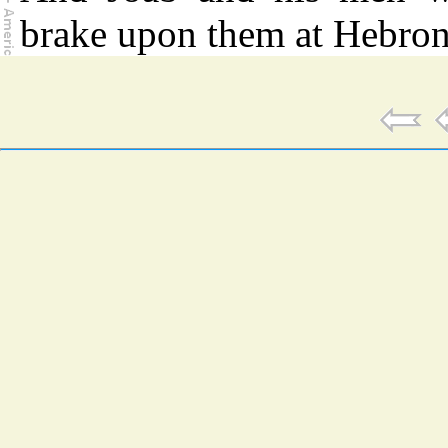
brake upon them at Hebron