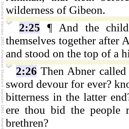
wilderness of Gibeon.
2:25
¶ And the childr
themselves together after 
and stood on the top of a hi
2:26
Then Abner called t
sword devour for ever? know
bitterness in the latter en
ere thou bid the people r
brethren?