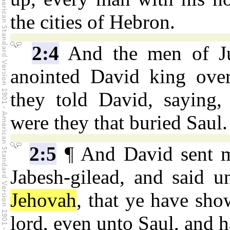
the cities of Hebron.
2:4
And the men of Ju
anointed David king ove
they told David, saying,
were they that buried Saul.
2:5
¶ And David sent m
Jabesh-gilead, and said u
Jehovah
, that ye have sho
lord, even unto Saul, and 