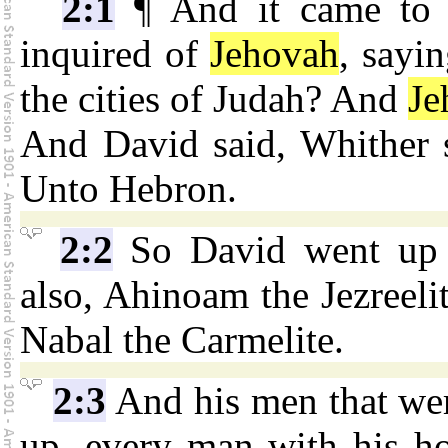
2:1
¶ And it came to p
inquired of
Jehovah
, sayi
the cities of Judah? And
Je
And David said, Whither s
Unto Hebron.
2:2
So David went up t
also, Ahinoam the Jezreelit
Nabal the Carmelite.
2:3
And his men that wer
up, every man with his ho