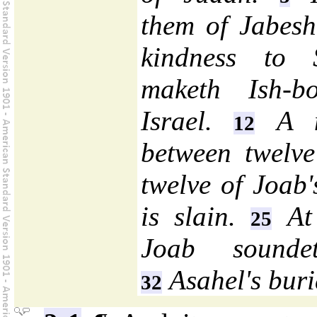
them of Jabesh-
kindness to
maketh Ish-b
Israel.
A mo
12
between twelve
twelve of Joab
is slain.
At 
25
Joab sounde
Asahel's buri
32