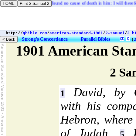
 hath he done? I have found no cause of death in him: I will therefore c
http://
qbible.com
/
american-standard-1901
/
2-samuel
/
2.h
Strong's Concordance
Parallel Bibles
{
1901 American Sta
2 Sa
David, by Go
1
with his comp
Hebron, where 
of Judah.
H
5