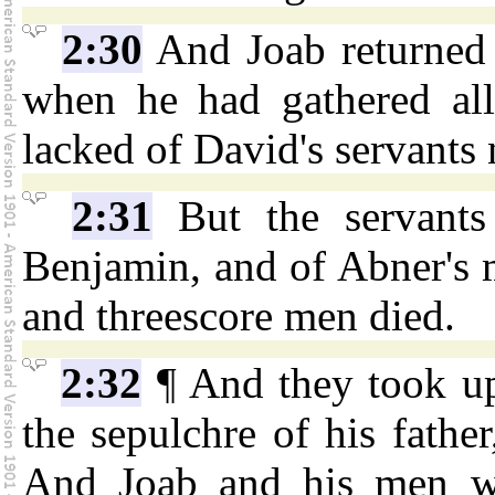
2:30
And Joab returned 
when he had gathered all 
lacked of David's servants
2:31
But the servants
Benjamin, and of Abner's 
and threescore men died.
2:32
¶ And they took up
the sepulchre of his fathe
And Joab and his men we