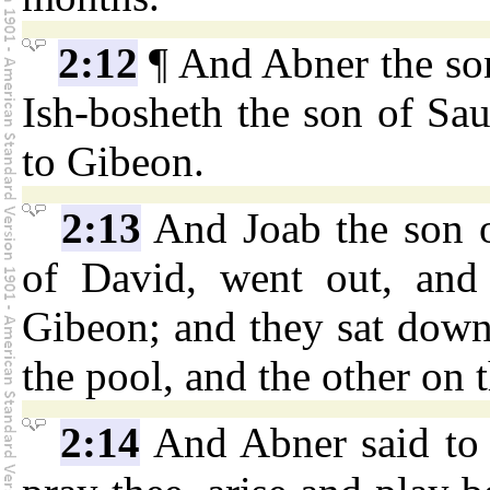
2:12
¶ And Abner the son
Ish-bosheth the son of Sa
to Gibeon.
2:13
And Joab the son o
of David, went out, and
Gibeon; and they sat down,
the pool, and the other on t
2:14
And Abner said to 