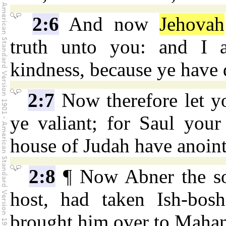
2:6
And now
Jehovah
truth unto you: and I a
kindness, because ye have 
2:7
Now therefore let y
ye valiant; for Saul your
house of Judah have anoin
2:8
¶ Now Abner the son
host, had taken Ish-bos
brought him over to Maha