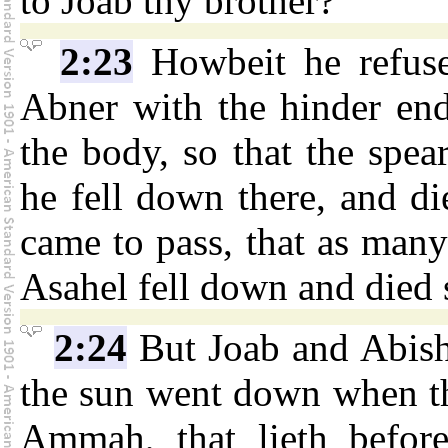
to Joab thy brother?
2:23
Howbeit he refuse
Abner with the hinder end
the body, so that the spe
he fell down there, and di
came to pass, that as many
Asahel fell down and died s
2:24
But Joab and Abish
the sun went down when th
Ammah, that lieth befor