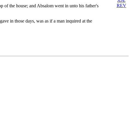
JDE
REV
p of the house; and Absalom went in unto his father's
ave in those days, was as if a man inquired at the