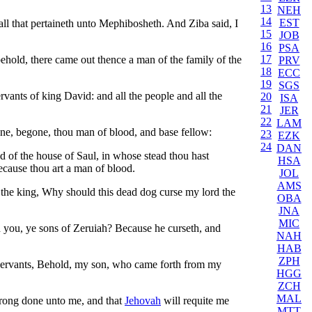
13
NEH
14
EST
all that pertaineth unto Mephibosheth. And Ziba said, I
15
JOB
16
PSA
17
old, there came out thence a man of the family of the
PRV
18
ECC
19
SGS
rvants of king David: and all the people and all the
20
ISA
21
JER
22
LAM
e, begone, thou man of blood, and base fellow:
23
EZK
24
DAN
d of the house of Saul, in whose stead thou hast
HSA
ecause thou art a man of blood.
JOL
AMS
 the king, Why should this dead dog curse my lord the
OBA
JNA
MIC
 you, ye sons of Zeruiah? Because he curseth, and
NAH
HAB
ZPH
 servants, Behold, my son, who came forth from my
HGG
ZCH
MAL
rong done unto me, and that
Jehovah
will requite me
MTT