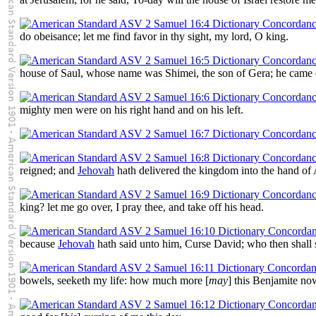
do obeisance; let me find favor in thy sight, my lord, O king.
house of Saul, whose name was Shimei, the son of Gera; he came ou
mighty men were on his right hand and on his left.
reigned; and
Jehovah
hath delivered the kingdom into the hand of 
king? let me go over, I pray thee, and take off his head.
because
Jehovah
hath said unto him, Curse David; who then shall 
bowels, seeketh my life: how much more [
may
] this Benjamite no