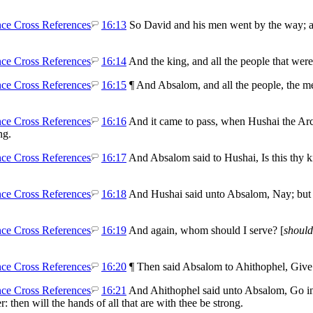
16:13
So David and his men went by the way; an
.
16:14
And the king, and all the people that wer
16:15
¶ And Absalom, and all the people, the me
16:16
And it came to pass, when Hushai the Arc
ng.
16:17
And Absalom said to Hushai, Is this thy k
16:18
And Hushai said unto Absalom, Nay; b
16:19
And again, whom should I serve? [
should
16:20
¶ Then said Absalom to Ahithophel, Give 
16:21
And Ahithophel said unto Absalom, Go in u
r: then will the hands of all that are with thee be strong.