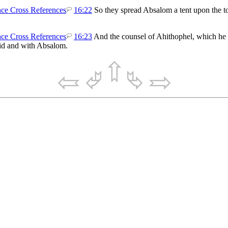
16:22
So they spread Absalom a tent upon the to
16:23
And the counsel of Ahithophel, which he g
vid and with Absalom.