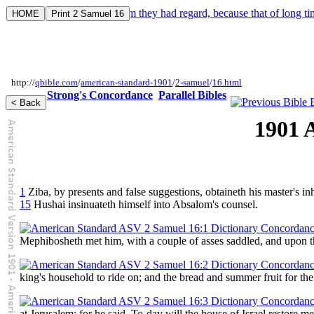
Acts 8:11. And to him they had regard, because that of long tim
http://
qbible.com
/
american-standard-1901
/
2-samuel
/
16.html
Strong's Concordance
Parallel Bibles
1901 
1
Ziba, by presents and false suggestions, obtaineth his master's in
15
Hushai insinuateth himself into Absalom's counsel.
Mephibosheth met him, with a couple of asses saddled, and upon th
king's household to ride on; and the bread and summer fruit for the
at Jerusalem; for he said, To-day will the house of Israel restore 