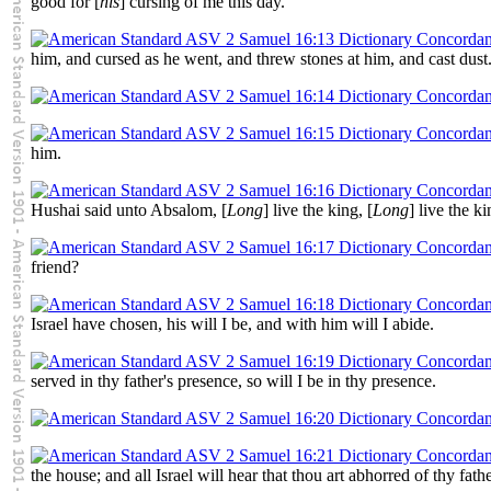
good for [
his
] cursing of me this day.
him, and cursed as he went, and threw stones at him, and cast dust
him.
Hushai said unto Absalom, [
Long
] live the king, [
Long
] live the ki
friend?
Israel have chosen, his will I be, and with him will I abide.
served in thy father's presence, so will I be in thy presence.
the house; and all Israel will hear that thou art abhorred of thy fathe