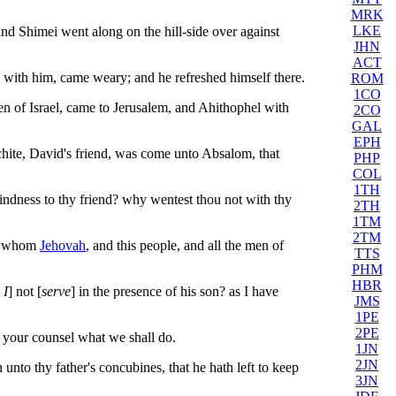
MRK
LKE
d Shimei went along on the hill-side over against
JHN
ACT
e with him, came weary; and he refreshed himself there.
ROM
1CO
n of Israel, came to Jerusalem, and Ahithophel with
2CO
GAL
EPH
hite, David's friend, was come unto Absalom, that
PHP
COL
1TH
indness to thy friend? why wentest thou not with thy
2TH
1TM
2TM
ut whom
Jehovah
, and this people, and all the men of
TTS
PHM
HBR
 I
] not [
serve
] in the presence of his son? as I have
JMS
1PE
2PE
your counsel what we shall do.
1JN
2JN
nto thy father's concubines, that he hath left to keep
3JN