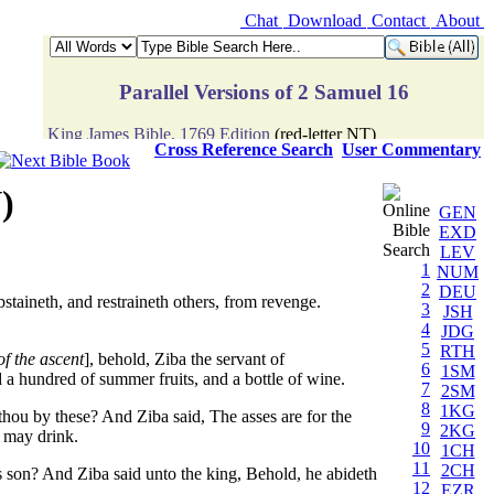
Chat
Download
Contact
About
Cross Reference Search
User Commentary
)
GEN
EXD
LEV
1
NUM
2
DEU
staineth, and restraineth others, from revenge.
3
JSH
4
JDG
5
RTH
of the ascent
], behold, Ziba the servant of
6
1SM
 a hundred of summer fruits, and a bottle of wine.
7
2SM
8
1KG
hou by these? And Ziba said, The asses are for the
9
2KG
s may drink.
10
1CH
11
2CH
s son? And Ziba said unto the king, Behold, he abideth
12
EZR