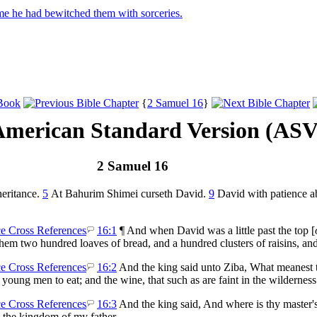
e he had bewitched them with sorceries.
{
2 Samuel 16
}
American Standard Version (ASV
2 Samuel 16
heritance.
5
At Bahurim Shimei curseth David.
9
David with patience ab
16:1
¶ And when David was a little past the top [
em two hundred loaves of bread, and a hundred clusters of raisins, and
16:2
And the king said unto Ziba, What meanest t
 young men to eat; and the wine, that such as are faint in the wildernes
16:3
And the king said, And where is thy master'
me the kingdom of my father.