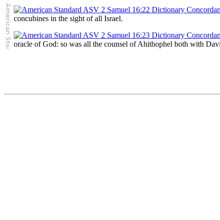
concubines in the sight of all Israel.
oracle of God: so was all the counsel of Ahithophel both with Da