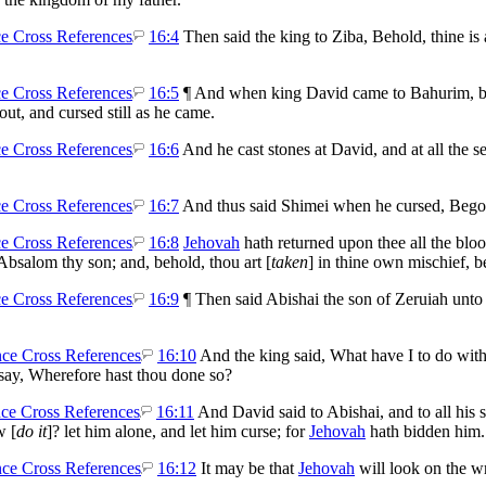
16:4
Then said the king to Ziba, Behold, thine is 
16:5
¶ And when king David came to Bahurim, beh
t, and cursed still as he came.
16:6
And he cast stones at David, and at all the se
16:7
And thus said Shimei when he cursed, Begon
16:8
Jehovah
hath returned upon thee all the bloo
Absalom thy son; and, behold, thou art [
taken
] in thine own mischief, b
16:9
¶ Then said Abishai the son of Zeruiah unto
16:10
And the king said, What have I to do with
say, Wherefore hast thou done so?
16:11
And David said to Abishai, and to all his
w [
do it
]? let him alone, and let him curse; for
Jehovah
hath bidden him.
16:12
It may be that
Jehovah
will look on the w