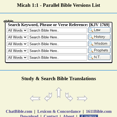
Micah 1:1 - Parallel Bible Versions List
Study & Search Bible Translations
ChatBible.com
|
Lexicon & Concordance
|
1611Bible.com
Download
|
Contact
|
About
|