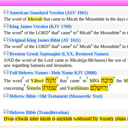
American Standard Version (ASV 1901)
The word of
Jehovah
that came to Micah the Morashtite in the days
King James Version (KJV 1769)
The word
ª
of the LORD
ª
that
¹
came
¹
to
¹
Micah
ª
the Morasthite
ª
in 
Original King James Bible (AV 1611)
The word
ª
of the LORD
ª
that
¹
came
¹
to
¹
Micah
ª
the Morasthite
ª
in 
Brenton Greek Septuagint (LXX, Restored Names)
AND the word of the Lord came to Micah
{gr.Michaeas}
the son of 
saw regarding Samaria and Jerusalem.
Full Hebrew Names / Holy Name KJV (2008)
ª
יָהוֶה
ª
¹
¹
¹
מִיכָה
ª
The word
of
Yähwè
that
came
to
Mîȼà
the
Mô
¹
שֹׁמרוֹן
ª
יְרוּשָׁלִַם
ª
concerning
Šömrôn
and
Yærûšälaim
.
Hebrew Bible / Old Testament (Massoretic Text)
Hebrew Bible (Transliteration)
D'var
-
y'hwäh
ásher
häyäh
el
-
miykhäh
ha
Morash'Tiy
Bi
ymëy
yôtäm