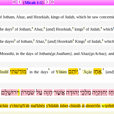
{
Micah 1:1
}
 of Jotham, Ahaz, and Hezekiah, kings of Judah, which he saw concern
the days
ª
of Jotham,
ª
Ahaz,
ª
[
and
] Hezekiah,
ª
kings
ª
of Judah,
ª
which
the dayes
ª
of Iotham,
ª
Ahaz,
ª
[
and
] Hezekiah
ª
Kings
ª
of Iudah,
ª
whic
Morasthi, in the days of Jotham
{gr.Joatham}
, and Ahaz
{gr.Achaz}
, an
מוֹרַשׁתִּי
ª
ª
יוֹתָם
ª
אָחָז
ª
raštî
in the days
of
Yôŧäm
,
´Äçäz
,
[
and
ירוּשָׁלִָם
וִ
שֹׁמְרוֹן
עַל
חָזָה
אֲשֶׁר
יְהוּדָה
מַלְכֵי
יְחִזְקִיָּה
אָח
־
־
ächäz
y'chiz'qiYäh
mal'khëy
y'hûdäh
ásher
-
chäzäh
al
-
shom'rôn
wi
yrûs