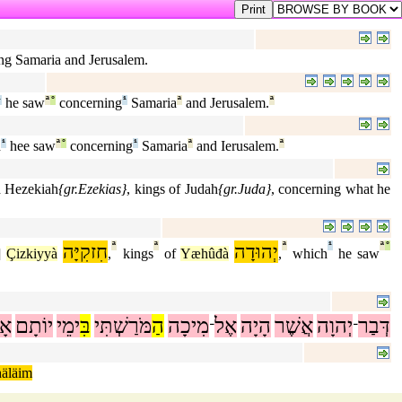
ing Samaria and Jerusalem.
¹
he saw
ª
°
concerning
¹
Samaria
ª
and Jerusalem.
ª
h
¹
hee saw
ª
°
concerning
¹
Samaria
ª
and Ierusalem.
ª
d Hezekiah
{gr.Ezekias}
, kings of Judah
{gr.Juda}
, concerning what he
חִזקִיָּה
ª
ª
יְהוּדָה
ª
¹
ª
°
]
Çizkiyyà
,
kings
of
Yæhûđà
,
which
he saw
ָז
יוֹתָם
ימֵי
בִּ
מֹּרַשְׁתִּי
הַ
מִיכָה
אֶל
הָיָה
אֲשֶׁר
יְהוָה
דְּבַר
־
־
häläim