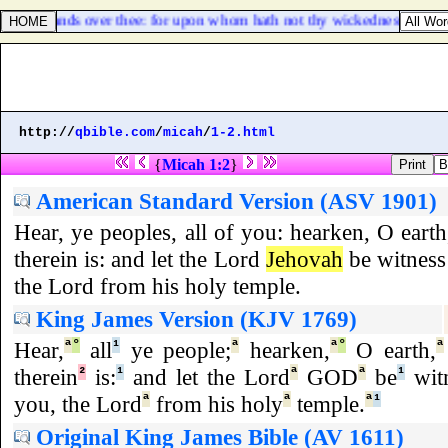
l clap the hands over thee: for upon whom hath not thy wickedness passed
http://
qbible.com
/
micah
/
1-2.html