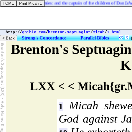
north side by their armies: and the captain of the children of Dan [
shall 
http://
qbible.com
/
brenton-septuagint
/
micah
/
1.html
Strong's Concordance
Parallel Bibles
Brenton's Septuagi
K
LXX < < Micah{gr.M
Micah shewet
1
God against Jac
He exhorteth