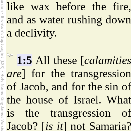
like wax before the fire
and as water rushing dow
a declivity.
1:5
All these [
calamitie
are
] for the transgressio
of Jacob, and for the sin o
the house of Israel. Wha
is the transgression o
Jacob? [
is it
] not Samaria