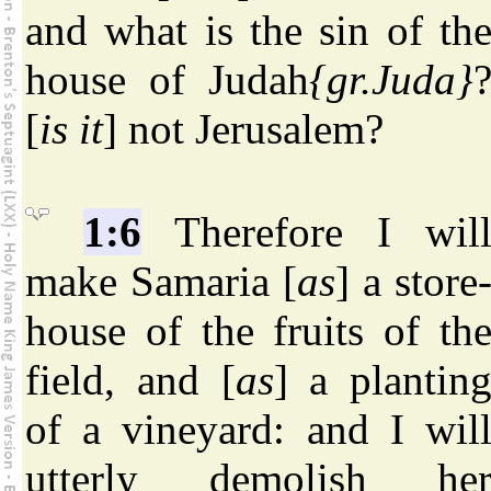
and what is the sin of th
house of Judah
{gr.Juda}
[
is it
] not Jerusalem?
1:6
Therefore I wil
make Samaria [
as
] a store
house of the fruits of th
field, and [
as
] a plantin
of a vineyard: and I wil
utterly demolish he