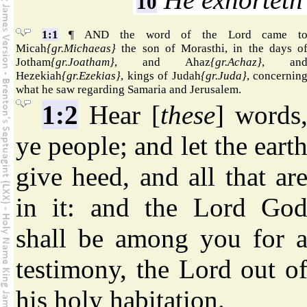
10
1:1
¶ AND the word of the Lord came t
Micah
{gr.Michaeas}
the son of Morasthi, in the days o
Jotham
{gr.Joatham}
, and Ahaz
{gr.Achaz}
, an
Hezekiah
{gr.Ezekias}
, kings of Judah
{gr.Juda}
, concernin
what he saw regarding Samaria and Jerusalem.
1:2
Hear [
these
] words
ye people; and let the eart
give heed, and all that ar
in it: and the Lord Go
shall be among you for 
testimony, the Lord out o
his holy habitation.