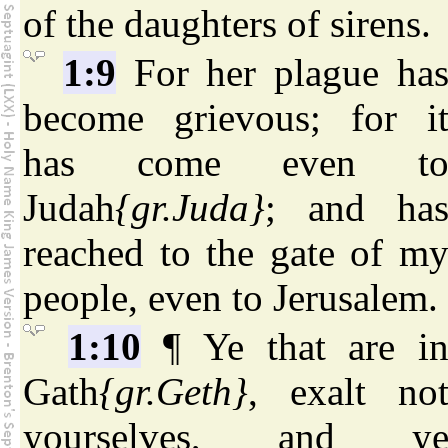
of the daughters of sirens.
1:9
For her plague ha
become grievous; for i
has come even t
Judah
{gr.Juda}
; and ha
reached to the gate of m
people, even to Jerusalem.
1:10
¶ Ye that are i
Gath
{gr.Geth}
, exalt no
yourselves, and y