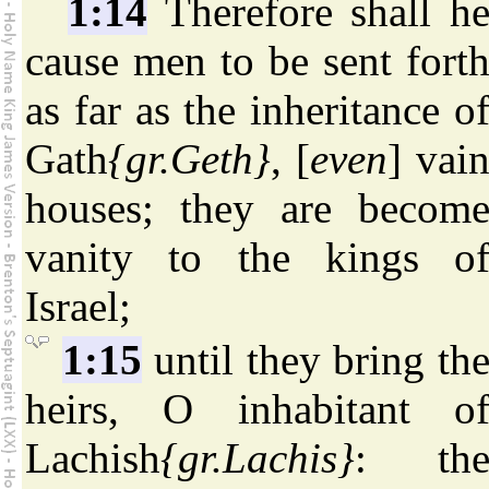
1:14
Therefore shall h
cause men to be sent fort
as far as the inheritance o
Gath
{gr.Geth}
, [
even
] vai
houses; they are becom
vanity to the kings o
Israel;
1:15
until they bring th
heirs, O inhabitant o
Lachish
{gr.Lachis}
: th