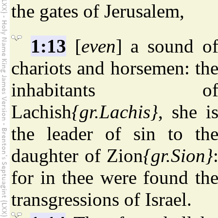
the gates of Jerusalem,
1:13
[
even
] a sound o
chariots and horsemen: th
inhabitants o
Lachish
{gr.Lachis}
, she i
the leader of sin to th
daughter of Zion
{gr.Sion}
for in thee were found th
transgressions of Israel.