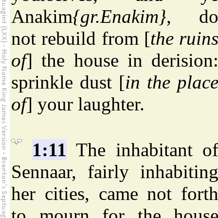
Anakim
{gr.Enakim}
, d
not rebuild from [
the ruin
of
] the house in derision
sprinkle dust [
in the plac
of
] your laughter.
1:11
The inhabitant o
Sennaar, fairly inhabitin
her cities, came not fort
to mourn for the hous