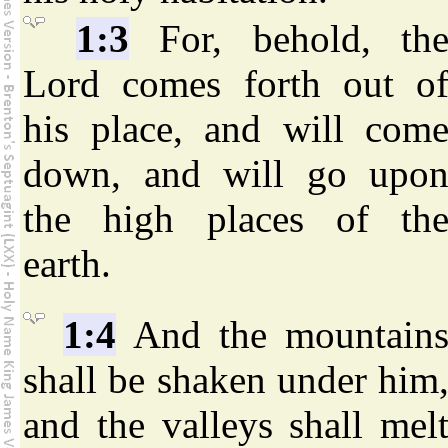
1:3
For, behold, th
Lord comes forth out o
his place, and will com
down, and will go upo
the high places of th
earth.
1:4
And the mountain
shall be shaken under him
and the valleys shall mel