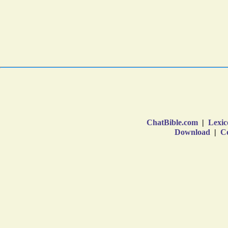
ChatBible.com
|
Lexic
Download
|
Co