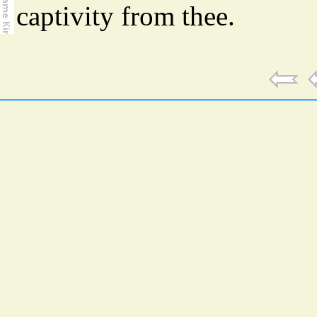
captivity from thee.