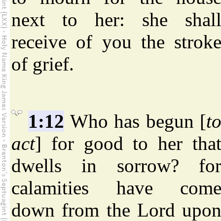
next to her: she shal
receive of you the strok
of grief.
1:12
Who has begun [
t
act
] for good to her tha
dwells in sorrow? fo
calamities have com
down from the Lord upo