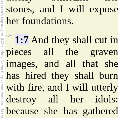
stones, and I will expos
her foundations.
1:7
And they shall cut i
pieces all the grave
images, and all that sh
has hired they shall bur
with fire, and I will utterl
destroy all her idols
because she has gathere