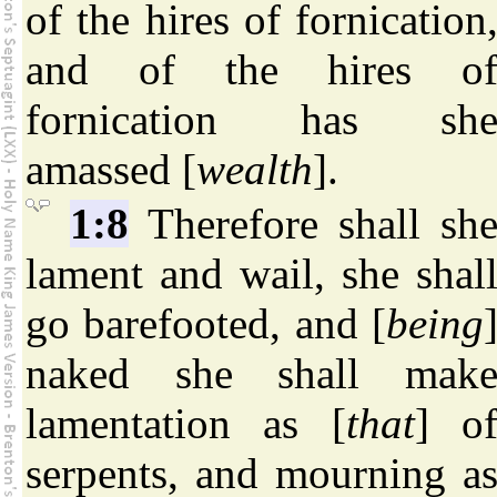
of the hires of fornication
and of the hires o
fornication has sh
amassed [
wealth
].
1:8
Therefore shall sh
lament and wail, she shal
go barefooted, and [
being
naked she shall mak
lamentation as [
that
] o
serpents, and mourning a