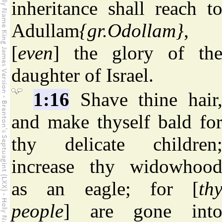
inheritance shall reach t
Adullam
{gr.Odollam}
,
[
even
] the glory of th
daughter of Israel.
1:16
Shave thine hair
and make thyself bald fo
thy delicate children
increase thy widowhoo
as an eagle; for [
th
people
] are gone int