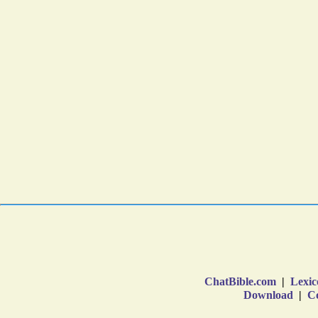
ChatBible.com
|
Lexic
Download
|
Co