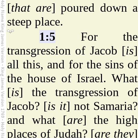
[
that are
] poured down a
steep place.
1:5
For the
transgression of Jacob [
is
]
all this, and for the sins of
the house of Israel. What
[
is
] the transgression of
Jacob? [
is it
] not Samaria?
and what [
are
] the high
places of Judah? [
are they
]