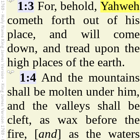
1:3
For, behold,
Yahweh
cometh forth out of his
place, and will come
down, and tread upon the
high places of the earth.
1:4
And the mountains
shall be molten under him,
and the valleys shall be
cleft, as wax before the
fire, [
and
] as the waters