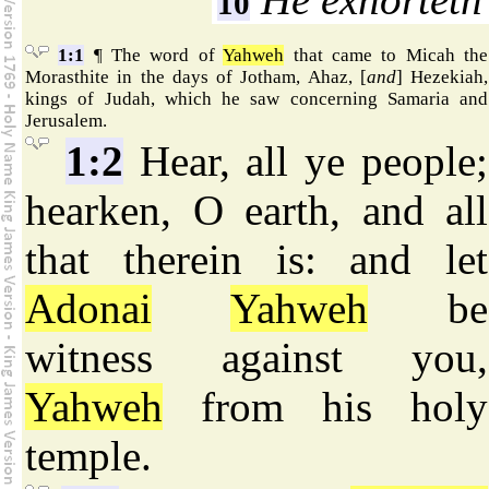
10
1:1
¶ The word of
Yahweh
that came to Micah the
Morasthite in the days of Jotham, Ahaz, [
and
] Hezekiah,
kings of Judah, which he saw concerning Samaria and
Jerusalem.
1:2
Hear, all ye people;
hearken, O earth, and all
that therein is: and let
Adonai
Yahweh
be
witness against you,
Yahweh
from his holy
temple.