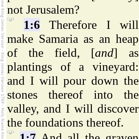
not Jerusalem?
1:6
Therefore I will
make Samaria as an heap
of the field, [
and
] as
plantings of a vineyard:
and I will pour down the
stones thereof into the
valley, and I will discover
the foundations thereof.
1:7
And all the graven