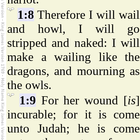
1:8
Therefore I will wail
and howl, I will go
stripped and naked: I will
make a wailing like the
dragons, and mourning as
the owls.
1:9
For her wound [
is
]
incurable; for it is come
unto Judah; he is come