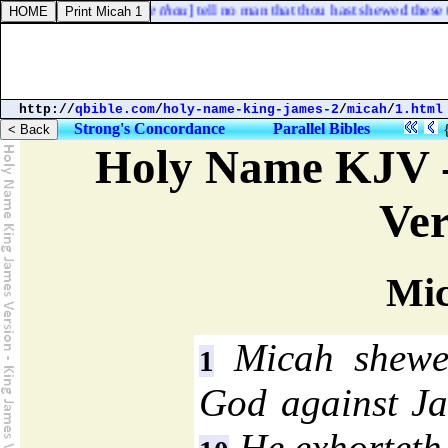
 and charged [
him, See thou
] tell no man that thou hast shewed these thi
http://
qbible.com
/
holy-name-king-james-2
/
micah
/
1.html
Strong's Concordance
Parallel Bibles
Holy Name KJV -
Ver
Mic
Micah shewet
1
God against Jac
He exhorteth