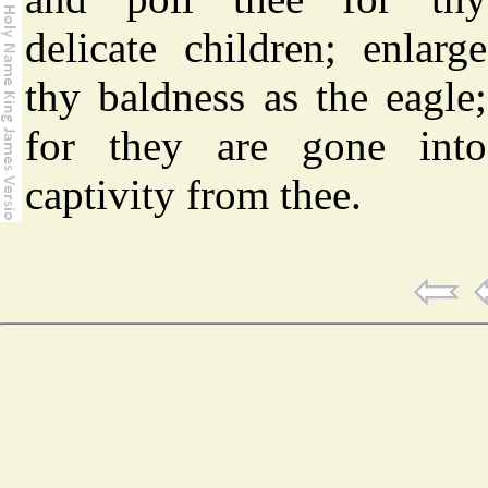
delicate children; enlarge
thy baldness as the eagle;
for they are gone into
captivity from thee.