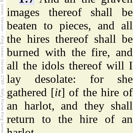
images thereof shall be
beaten to pieces, and all
the hires thereof shall be
burned with the fire, and
all the idols thereof will I
lay desolate: for she
gathered [
it
] of the hire of
an harlot, and they shall
return to the hire of an
harlot.