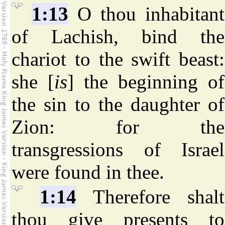
1:13
O thou inhabitant
of Lachish, bind the
chariot to the swift beast:
she [
is
] the beginning of
the sin to the daughter of
Zion: for the
transgressions of Israel
were found in thee.
1:14
Therefore shalt
thou give presents to