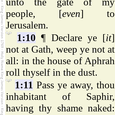
unto the gate of my
people, [
even
] to
Jerusalem.
1:10
¶ Declare ye [
it
]
not at Gath, weep ye not at
all: in the house of Aphrah
roll thyself in the dust.
1:11
Pass ye away, thou
inhabitant of Saphir,
having thy shame naked: