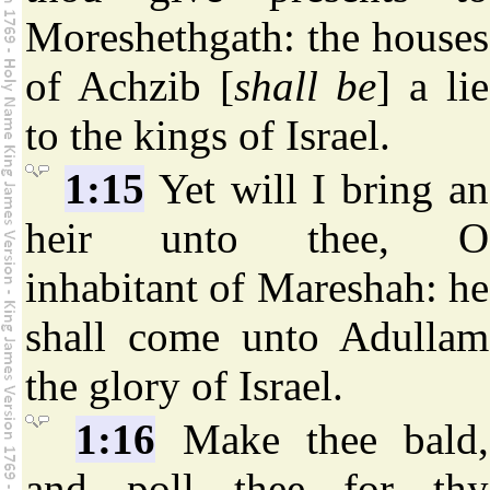
Moreshethgath: the houses
of Achzib [
shall be
] a lie
to the kings of Israel.
1:15
Yet will I bring an
heir unto thee, O
inhabitant of Mareshah: he
shall come unto Adullam
the glory of Israel.
1:16
Make thee bald,
and poll thee for thy