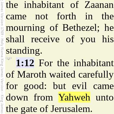
the inhabitant of Zaanan
came not forth in the
mourning of Bethezel; he
shall receive of you his
standing.
1:12
For the inhabitant
of Maroth waited carefully
for good: but evil came
down from
Yahweh
unto
the gate of Jerusalem.