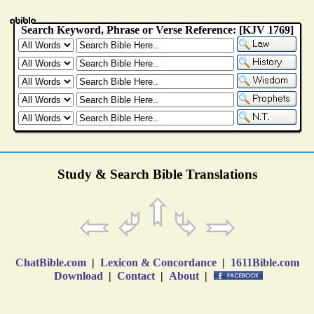
Study & Search Bible Translations
ChatBible.com
|
Lexicon & Concordance
|
1611Bible.com
Download
|
Contact
|
About
|