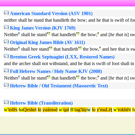
American Standard Version (ASV 1901)
neither shall he stand that handleth the bow; and he that is swift of foo
King James Version (KJV 1769)
Neither
¹
shall he stand
ª
°
that handleth
ª
°
the bow;
ª
and [
he that is
] sw
Original King James Bible (AV 1611)
Neither
¹
shall hee stand
ª
°
that handleth
ª
°
the bow,
ª
and hee that is sw
Brenton Greek Septuagint (LXX, Restored Names)
and the archer shall not withstand, and he that is swift of foot shall i
Full Hebrew Names / Holy Name KJV (2008)
Neither
¹
shall he stand
ª
°
that handleth
ª
°
the bow;
ª
and [
he that is
] sw
Hebrew Bible / Old Testament (Massoretic Text)
Hebrew Bible (Transliteration)
w'
tofës
ha
Qeshet
lo
yaámod
w'
qal
B'
rag'läy
w
lo
y'maLëţ
w'
rokhëv
h