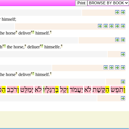
r himself;
he horse
ª
deliver
ª
°
himself.
ª
th
ª
°
the horse,
ª
deliuer
ª
°
himselfe.
ª
he horse
ª
deliver
ª
°
himself.
ª
ס
הַ
רֹכֵב
וְ
יְמַלֵּט
לֹא
ו
רַגְלָי
בְּ
קַל
וְ
יַעֲמֹד
לֹא
קֶּשֶׁת
הַ
תֹפֵשׂ
וְ