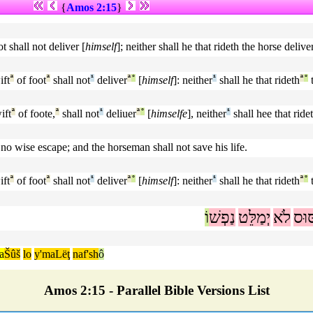
{
Amos 2:15
}
t shall not deliver [
himself
]; neither shall he that rideth the horse delive
ift
ª
of foot
ª
shall not
¹
deliver
ª
°
[
himself
]: neither
¹
shall he that rideth
ª
°
t
ift
ª
of foote,
ª
shall not
¹
deliuer
ª
°
[
himselfe
], neither
¹
shall hee that ride
n no wise escape; and the horseman shall not save his life.
ift
ª
of foot
ª
shall not
¹
deliver
ª
°
[
himself
]: neither
¹
shall he that rideth
ª
°
t
וֹ
נַפְשׁ
יְמַלֵּט
לֹא
סּוּ
a
Šûš
lo
y'maLëţ
naf'sh
ô
Amos 2:15 - Parallel Bible Versions List