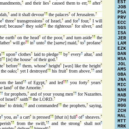
EST
mandments,
°
and their lies
°
caused them to err,
°
°
after
°
JOB
PSA
dah,
°
and it shall devour
°
°
the palaces
°
of Jerusalem.
°
PRV
r
°
three
°
transgressions
°
of Israel,
°
and for
°
four,
°
I will
ECC
reof; because
°
they sold
°
°
the righteous
°
for silver,
°
and
SGS
ISA
he earth
°
on the head
°
of the poor,
°
and turn aside
°
°
the
JER
father
°
will go
°
°
in
°
unto
°
the [
same
] maid,
°
to
°
profane
°
LAM
EZK
DAN
n
°
°
upon
°
clothes
°
laid to pledge
°
°
by
°
every
°
altar,
°
and
HSA
d
°
°
[
in
] the house
°
of their god.
°
JOL
te
°
before
°
°
them, whose
°
height
°
[
was
] like the height
°
AMS
 the oaks;
°
yet I destroyed
°
°
his fruit
°
from above,
°
°
and
OBA
JNA
om the land
°
°
of Egypt,
°
and led
°
°
°
you forty
°
years
°
MIC
e land
°
of the Amorite.
°
NAH
°
°
for prophets,
°
and of your young men
°
°
for Nazarites.
HAB
of Israel?
°
saith
°
°
the LORD.
°
ZPH
HGG
ine
°
to drink;
°
°
and commanded
°
°
the prophets,
°
saying,
ZCH
MAL
r
°
you, as
°
a cart
°
is pressed
°
°
[
that is
] full
°
of
°
sheaves.
°
MTT
perish
°
°
from the swift,
°
°
and the strong
°
shall not
°
MRK
e mighty
°
deliver
°
°
himself:
°