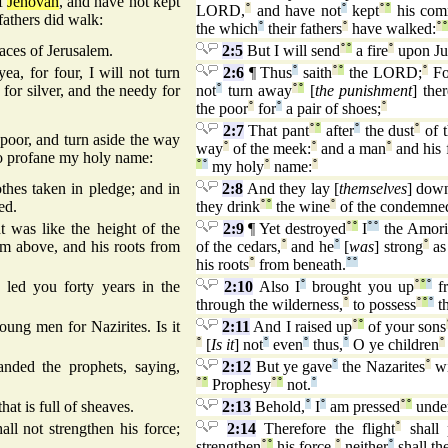
of
Jehovah
, and have not kept
LORD,
°
and have not
°
kept
°
°
his com
 fathers did walk:
the which
°
their fathers
°
have walked:
°
°
laces of Jerusalem.
2:5
But I will send
°
°
a fire
°
upon Ju
yea, for four, I will not turn
2:6
¶ Thus
°
saith
°
°
the LORD;
°
Fo
for silver, and the needy for
not
°
turn away
°
°
[
the punishment
] the
the poor
°
for
°
a pair of shoes;
°
2:7
That pant
°
°
after
°
the dust
°
of t
e poor, and turn aside the way
way
°
of the meek:
°
and a man
°
and his 
to profane my holy name:
°
°
my holy
°
name:
°
thes taken in pledge; and in
2:8
And they lay [
themselves
] dow
ed.
they drink
°
°
the wine
°
of the condemne
 was like the height of the
2:9
¶ Yet destroyed
°
°
I
°
°
the Amori
rom above, and his roots from
of the cedars,
°
and he
°
[
was
] strong
°
as
his roots
°
from beneath.
°
°
led you forty years in the
2:10
Also I
°
brought you up
°
°
°
fr
through the wilderness,
°
to possess
°
°
°
th
ung men for Nazirites. Is it
2:11
And I raised up
°
°
of your sons
°
[
Is it
] not
°
even
°
thus,
°
O ye children
°
nded the prophets, saying,
2:12
But ye gave
°
the Nazarites
°
w
°
°
Prophesy
°
°
not.
°
that is full of sheaves.
2:13
Behold,
°
I
°
am pressed
°
°
unde
all not strengthen his force;
2:14
Therefore the flight
°
shall 
strengthen
°
°
his force,
°
neither
°
shall th