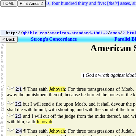
Ezra 2:67. Their camels, four hundred thirty and five; [
their
] asses, s
http://
qbible.com
/
american-standard-1901-2
/
amos
/
2.htm
Strong's Concordance
Parallel B
American S
God's wrath against Moa
1
2:1
¶ Thus saith
Jehovah
: For three transgressions of Moab, y
away the punishment thereof; because he burned the bones of the k
2:2
but I will send a fire upon Moab, and it shall devour the 
shall die with tumult, with shouting, and with the sound of the trum
2:3
and I will cut off the judge from the midst thereof, and wil
with him, saith
Jehovah
.
2:4
¶ Thus saith
Jehovah
: For three transgressions of Judah, 