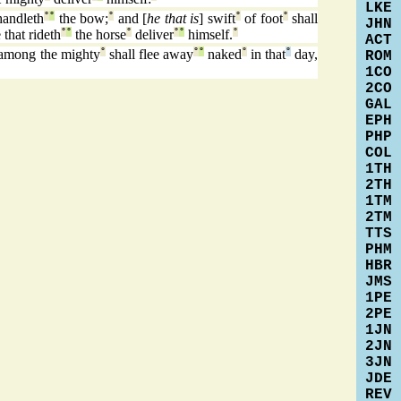
LKE
handleth
°
°
the bow;
°
and [
he that is
] swift
°
of foot
°
shall
JHN
 that rideth
°
°
the horse
°
deliver
°
°
himself.
°
ACT
among the mighty
°
shall flee away
°
°
naked
°
in that
°
day,
ROM
1CO
2CO
GAL
EPH
PHP
COL
1TH
2TH
1TM
2TM
TTS
PHM
HBR
JMS
1PE
2PE
1JN
2JN
3JN
JDE
REV