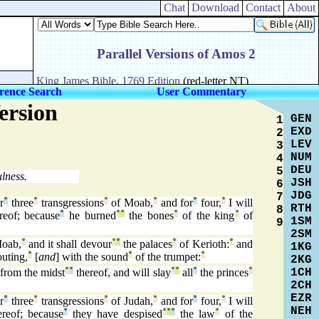
Chat
Download
Contact
About
rence Search
User Commentary
ersion
GEN
1
EXD
2
LEV
3
NUM
4
DEU
5
lness.
JSH
6
JDG
7
r
°
three
°
transgressions
°
of Moab,
°
and for
°
four,
°
I will
RTH
8
ereof; because
°
he burned
°
°
the bones
°
of the king
°
of
1SM
9
2SM
oab,
°
and it shall devour
°
°
the palaces
°
of Kerioth:
°
and
1KG
uting,
°
[
and
] with the sound
°
of the trumpet:
°
2KG
1CH
from the midst
°
°
thereof, and will slay
°
°
all
°
the princes
°
2CH
EZR
r
°
three
°
transgressions
°
of Judah,
°
and for
°
four,
°
I will
NEH
ereof; because
°
they have despised
°
°
°
the law
°
of the