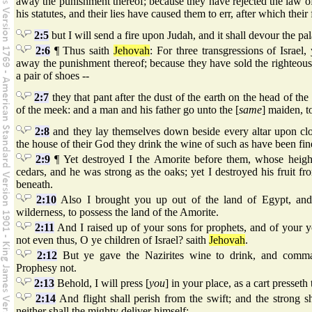
away the punishment thereof; because they have rejected the law 
his statutes, and their lies have caused them to err, after which their
2:5
but I will send a fire upon Judah, and it shall devour the pa
2:6
¶ Thus saith
Jehovah
: For three transgressions of Israel, 
away the punishment thereof; because they have sold the righteous 
a pair of shoes --
2:7
they that pant after the dust of the earth on the head of th
of the meek: and a man and his father go unto the [
same
] maiden, 
2:8
and they lay themselves down beside every altar upon clo
the house of their God they drink the wine of such as have been fin
2:9
¶ Yet destroyed I the Amorite before them, whose height
cedars, and he was strong as the oaks; yet I destroyed his fruit f
beneath.
2:10
Also I brought you up out of the land of Egypt, and 
wilderness, to possess the land of the Amorite.
2:11
And I raised up of your sons for prophets, and of your yo
not even thus, O ye children of Israel? saith
Jehovah
.
2:12
But ye gave the Nazirites wine to drink, and comma
Prophesy not.
2:13
Behold, I will press [
you
] in your place, as a cart presseth 
2:14
And flight shall perish from the swift; and the strong sh
neither shall the mighty deliver himself;