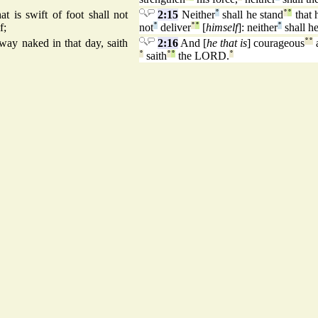
t is swift of foot shall not
2:15
Neither
°
shall he stand
°
°
that 
f;
not
°
deliver
°
°
[
himself
]: neither
°
shall he
way naked in that day, saith
2:16
And [
he that is
] courageous
°
°
°
saith
°
°
the LORD.
°