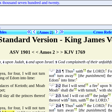
ix thousand seven hundred and twenty.
l
ibles
Cross Refe
{
Amos 2
}
tandard Version - King James V
ASV 1901 < < Amos 2 > > KJV 1769
b,
upon Judah,
and upon Israel.
God complaineth of their unfaithfu
4
6
9
2:1
¶ Thus
°
saith
°
°
the LORD;
°
Fo
ea, for four, I will not turn
not
°
turn away
°
°
[
the punishment
] th
ing of Edom into lime:
Edom
°
into lime:
°
palaces of Kerioth; and Moab
2:2
But I will send
°
°
a fire
°
upon M
pet;
Moab
°
shall die
°
°
with tumult,
°
with sho
l slay all the princes thereof
2:3
And I will cut off
°
°
the judge
°
°
thereof with
°
him, saith
°
°
the LORD.
°
2:4
¶ Thus
°
saith
°
°
the LORD;
°
Fo
yea, for four, I will not turn
not
°
turn away
°
°
[
the punishment
] th