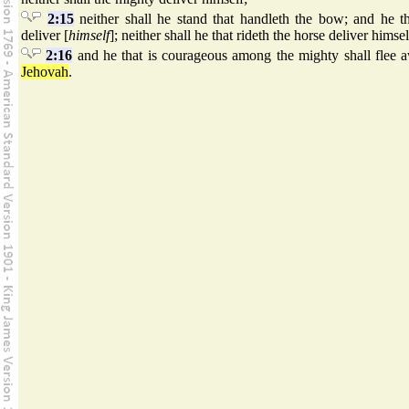
2:15
neither shall he stand that handleth the bow; and he tha
deliver [
himself
]; neither shall he that rideth the horse deliver himsel
2:16
and he that is courageous among the mighty shall flee a
Jehovah
.