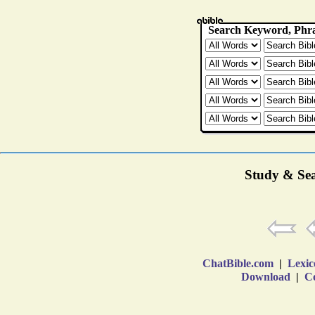
Study & Sea
ChatBible.com
|
Lexic
Download
|
Co