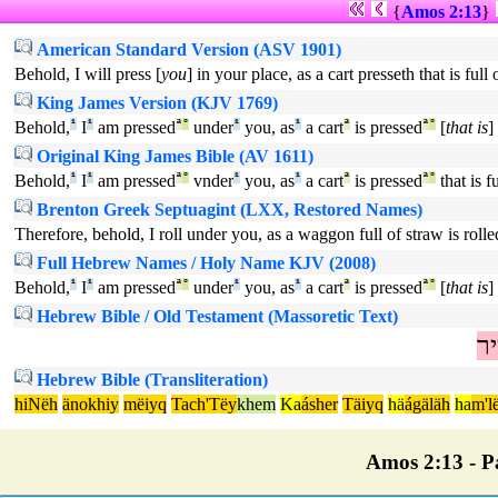
{
Amos 2:13
}
American Standard Version (ASV 1901)
Behold, I will press [
you
] in your place, as a cart presseth that is full
King James Version (KJV 1769)
Behold,
¹
I
¹
am pressed
ª
°
under
¹
you, as
¹
a cart
ª
is pressed
ª
°
[
that is
]
Original King James Bible (AV 1611)
Behold,
¹
I
¹
am pressed
ª
°
vnder
¹
you, as
¹
a cart
ª
is pressed
ª
°
that is f
Brenton Greek Septuagint (LXX, Restored Names)
Therefore, behold, I roll under you, as a waggon full of straw is rolle
Full Hebrew Names / Holy Name KJV (2008)
Behold,
¹
I
¹
am pressed
ª
°
under
¹
you, as
¹
a cart
ª
is pressed
ª
°
[
that is
]
Hebrew Bible / Old Testament (Massoretic Text)
עָ
Hebrew Bible (Transliteration)
hiNëh
änokhiy
mëiyq
Tach'Tëy
khem
Ka
ásher
Täiyq
hä
ágäläh
ha
m'l
Amos 2:13 - Pa