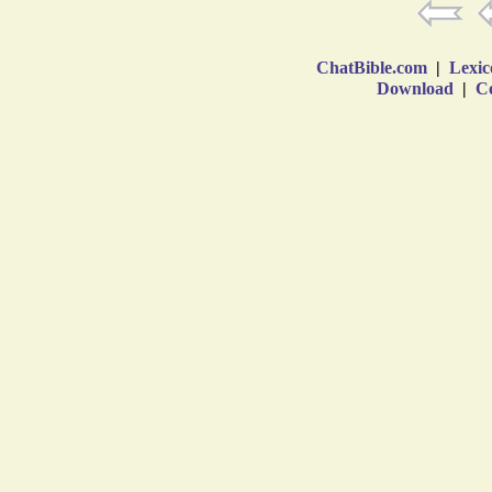
ChatBible.com
|
Lexic
Download
|
Co