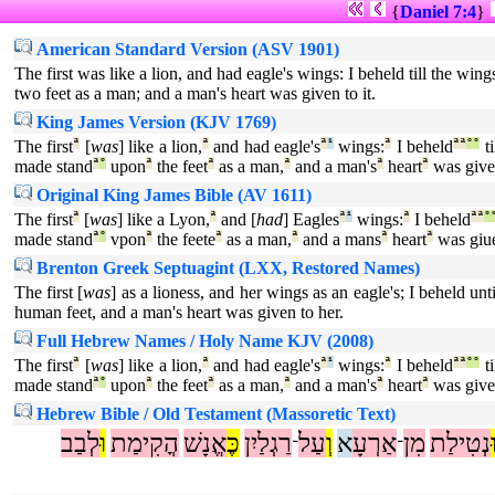
{
Daniel 7:4
}
American Standard Version (ASV 1901)
The first was like a lion, and had eagle's wings: I beheld till the wi
two feet as a man; and a man's heart was given to it.
King James Version (KJV 1769)
The first
ª
[
was
] like a lion,
ª
and had eagle's
ª
¹
wings:
ª
I beheld
ª
ª
°
°
ti
made stand
ª
°
upon
ª
the feet
ª
as a man,
ª
and a man's
ª
heart
ª
was giv
Original King James Bible (AV 1611)
The first
ª
[
was
] like a Lyon,
ª
and [
had
] Eagles
ª
¹
wings:
ª
I beheld
ª
ª
°
made stand
ª
°
vpon
ª
the feete
ª
as a man,
ª
and a mans
ª
heart
ª
was giu
Brenton Greek Septuagint (LXX, Restored Names)
The first [
was
] as a lioness, and her wings as an eagle's; I beheld un
human feet, and a man's heart was given to her.
Full Hebrew Names / Holy Name KJV (2008)
The first
ª
[
was
] like a lion,
ª
and had eagle's
ª
¹
wings:
ª
I beheld
ª
ª
°
°
ti
made stand
ª
°
upon
ª
the feet
ª
as a man,
ª
and a man's
ª
heart
ª
was giv
Hebrew Bible / Old Testament (Massoretic Text)
לְבַב
וּ
הֳקִימַת
אֱנָשׁ
כֶּ
רַגְלַיִן
עַל
וְ
א
אַרְעָ
מִן
נְטִילַת
־
־