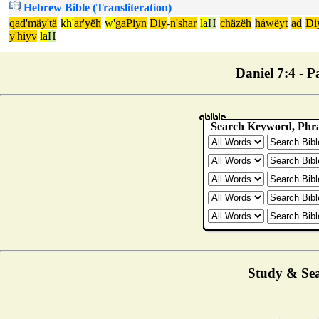
Hebrew Bible (Transliteration)
qad'mäy'tä
kh'
ar'yëh
w'
gaPiyn
Diy
-
n'shar
la
H
chäzëh
háwëyt
ad
Di
y'hiyv
la
H
Daniel 7:4 - Pa
Study & Sea