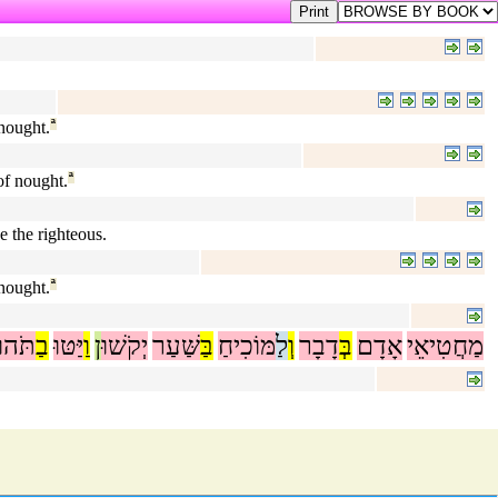
 nought.
ª
of nought.
ª
e the righteous.
 nought.
ª
תֹּהוּ
בַ
יַּטּוּ
וַ
ן
יְקֹשׁוּ
שַּׁעַר
בַּ
מּוֹכִיחַ
לַ
וְ
דָבָר
בְּ
אָדָם
מַחֲטִיאֵי