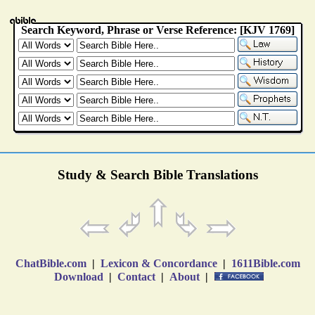
Study & Search Bible Translations
ChatBible.com
|
Lexicon & Concordance
|
1611Bible.com
Download
|
Contact
|
About
|