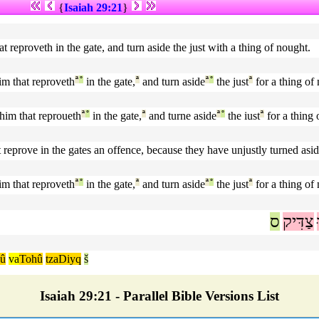
{
Isaiah 29:21
}
at reproveth in the gate, and turn aside the just with a thing of nought.
im that reproveth
ª
°
in the gate,
ª
and turn aside
ª
°
the just
ª
for a thing of
him that reproueth
ª
°
in the gate,
ª
and turne aside
ª
°
the iust
ª
for a thing 
 reprove in the gates an offence, because they have unjustly turned asid
im that reproveth
ª
°
in the gate,
ª
and turn aside
ª
°
the just
ª
for a thing of
ס
צַדִּיק
û
va
Tohû
tzaDiyq
š
Isaiah 29:21 - Parallel Bible Versions List