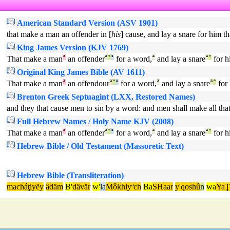
American Standard Version (ASV 1901)
that make a man an offender in [
his
] cause, and lay a snare for him th
King James Version (KJV 1769)
That make a man
²
an offender
ª
°
¹
for a word,
ª
and lay a snare
ª
°
for h
Original King James Bible (AV 1611)
That make a man
²
an offendour
ª
°
¹
for a word,
ª
and lay a snare
ª
°
for 
Brenton Greek Septuagint (LXX, Restored Names)
and they that cause men to sin by a word: and men shall make all that
Full Hebrew Names / Holy Name KJV (2008)
That make a man
²
an offender
ª
°
¹
for a word,
ª
and lay a snare
ª
°
for h
Hebrew Bible / Old Testament (Massoretic Text)
Hebrew Bible (Transliteration)
macháţiyëy
ädäm
B'
dävär
w'
la
Môkhiyªch
Ba
SHaar
y'qoshû
n
wa
YaŢ