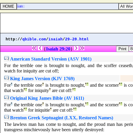
he Egyptian:
http://
qbible.com
/
isaiah
/
29-20.html