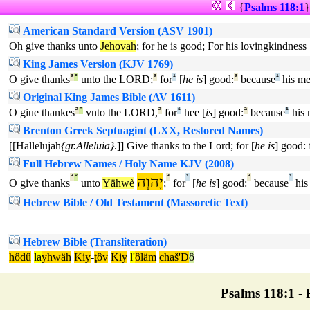
{
Psalms 118:1
American Standard Version (ASV 1901)
Oh give thanks unto
Jehovah
; for he is good; For his lovingkindness 
King James Version (KJV 1769)
O give thanks
ª
°
unto the LORD;
ª
for
¹
[
he is
] good:
ª
because
¹
his me
Original King James Bible (AV 1611)
O giue thankes
ª
°
vnto the LORD,
ª
for
¹
hee [
is
] good:
ª
because
¹
his 
Brenton Greek Septuagint (LXX, Restored Names)
[[Hallelujah
{gr.Alleluia}
.]] Give thanks to the Lord; for [
he is
] good: 
Full Hebrew Names / Holy Name KJV (2008)
ª
°
יָהוֶה
ª
¹
ª
¹
O give thanks
unto
Yähwè
;
for
[
he is
] good:
because
his
Hebrew Bible / Old Testament (Massoretic Text)
Hebrew Bible (Transliteration)
hôdû
la
yhwäh
Kiy
-
ţôv
Kiy
l'
ôläm
chaš'D
ô
Psalms 118:1 - P