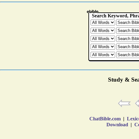
Study & Sea
ChatBible.com
|
Lexic
Download
|
Co