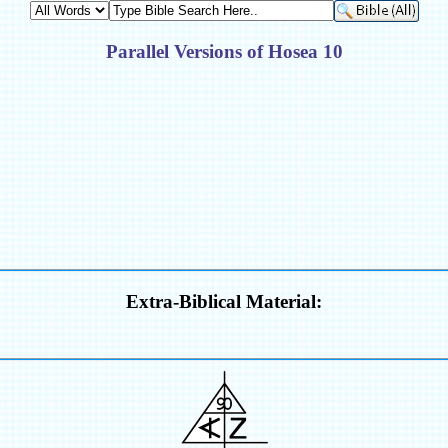
Parallel Versions of Hosea 10
Extra-Biblical Material: