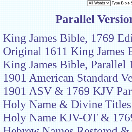
Parallel Versio
King James Bible, 1769 Edi
Original 1611 King James 
King James Bible, Parallel
1901 American Standard Ve
1901 ASV & 1769 KJV Para
Holy Name & Divine Titles
Holy Name KJV-OT & 1769
Hebrew Names Restored &