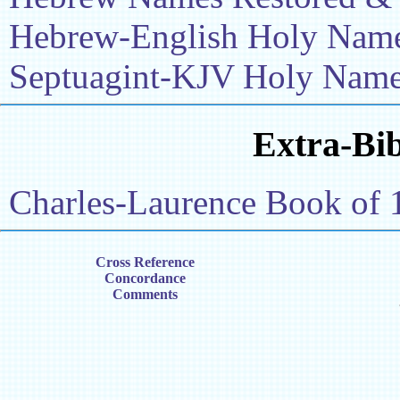
Hebrew-English Holy Name 
Septuagint-KJV Holy Name 
Extra-Bib
Charles-Laurence Book of 
Cross Reference
Concordance
Comments