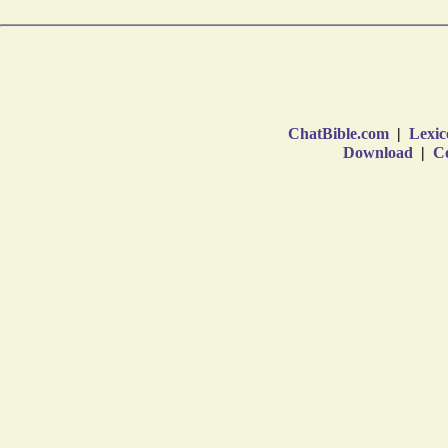
ChatBible.com
|
Lexic
Download
|
Co