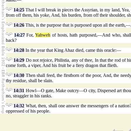
14:25
That I will break in pieces the Assyrian, in my land, Ye
from off them, his yoke, And, his burden, from off their shoulder, s
14:26
This, is the purpose that is purposed upon all the earth,—A
14:27
For,
Yahweh
of hosts, hath purposed,—And who, shall f
back?
14:28
In the year that King Ahaz died, came this oracle:—
14:29
Do not rejoice, Philistia, any of thee, In that the rod of h
come forth, a viper, And his fruit be a fiery dragon that flieth.
14:30
Then shall feed, the firstborn of the poor, And, the need
thy residue, shall be slain.
14:31
Howl—O gate, Make outcry—O city, Dispersed art thou, Ph
no, straggler in his ranks.
14:32
What, then, shall one answer the messengers of a nation
oppressed of his people.