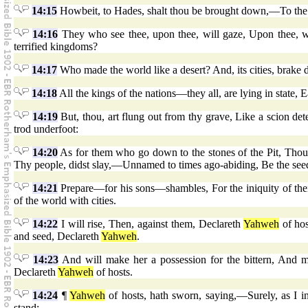
14:15
Howbeit, to Hades, shalt thou be brought down,—To the R
14:16
They who see thee, upon thee, will gaze, Upon thee, wi
terrified kingdoms?
14:17
Who made the world like a desert? And, its cities, brake 
14:18
All the kings of the nations—they all, are lying in state, E
14:19
But, thou, art flung out from thy grave, Like a scion det
trod underfoot:
14:20
As for them who go down to the stones of the Pit, Thou sh
Thy people, didst slay,—Unnamed to times ago-abiding, Be the see
14:21
Prepare—for his sons—shambles, For the iniquity of their 
of the world with cities.
14:22
I will rise, Then, against them, Declareth
Yahweh
of hos
and seed, Declareth
Yahweh
.
14:23
And will make her a possession for the bittern, And m
Declareth
Yahweh
of hosts.
14:24
¶
Yahweh
of hosts, hath sworn, saying,—Surely, as I in
stand:—