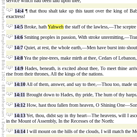
service which had been laid upon thee,
14:4
¶ that thou shalt take up this taunt over the king of B
exactress!
14:5
Broke, hath
Yahweh
the staff of the lawless,—The sceptre 
14:6
Smiting peoples in passion, With stroke unremitting,—Tram
14:7
Quiet, at rest, the whole earth,—Men have burst into shout
14:8
Yea the pine-trees, make mirth at thee, Cedars of Lebanon,
14:9
Hades, beneath, is excited about thee, To meet thine arri
rise from their thrones, All the kings of the nations.
14:10
All of them, answer, and say to thee,—Thou too, made stre
14:11
Brought down to Hades, thy pride, The hum of thy harps,
14:12
How, hast thou fallen from heaven, O Shining One—Son 
14:13
Yet, thou, didst say in thy heart—The heavens, will I as
in the Mount of Assembly, In the Recesses of the North:
14:14
I will mount on the hills of the clouds, I will match the 