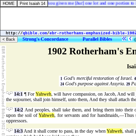
shua, saying, Why hast thou given me [
but
] one lot and one portion to in
http://
qbible.com
/
ebr-rotherhams-emphasized-bible-190
Strong's Concordance
Parallel Bibles
1902 Rotherham's Em
Isa
God's merciful restoration of Israel.
1
4
God's purpose against Assyria.
Pal
24
29
14:1
¶ For
Yahweh
, will have compassion, on Jacob, And will
the sojourner, shall join himself, unto them, And they shall attach t
14:2
And peoples, shall take them, and bring them into their 
upon the soil of
Yahweh
, for servants and for handmaids,—Thus sh
oppressors.
14:3
And it shall come to pass, in the day when
Yahweh
, shall