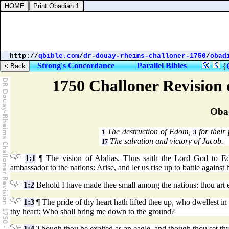
http://
qbible.com
/
dr-douay-rheims-challoner-1750
/
obad
Strong's Concordance
Parallel Bibles
{
1750 Challoner Revision
Oba
The destruction of Edom,
for their
1
3
The salvation and victory of Jacob.
17
1:1
¶ The vision of Abdias. Thus saith the Lord God to E
ambassador to the nations: Arise, and let us rise up to battle against 
1:2
Behold I have made thee small among the nations: thou art 
1:3
¶ The pride of thy heart hath lifted thee up, who dwellest in 
thy heart: Who shall bring me down to the ground?
1:4
Though thou be exalted as an eagle, and though thou set thy 