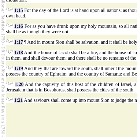
1:15
For the day of the Lord is at hand upon all nations: as thou
own head.
1:16
For as you have drunk upon my holy mountain, so all nation
shall be as though they were not.
1:17
¶ And in mount Sion shall be salvation, and it shall be hol
1:18
And the house of Jacob shall be a fire, and the house of Jo
in them, and shall devour them: and there shall be no remains of the
1:19
And they that are toward the south, shall inherit the mount 
possess the country of Ephraim, and the country of Samaria: and Be
1:20
And the captivity of this host of the children of Israel, 
Jerusalem that is in Bosphorus, shall possess the cities of the south.
1:21
And saviours shall come up into mount Sion to judge the m