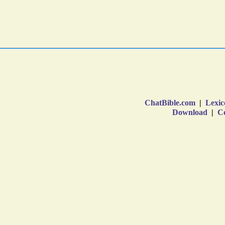
ChatBible.com
|
Lexic
Download
|
Co