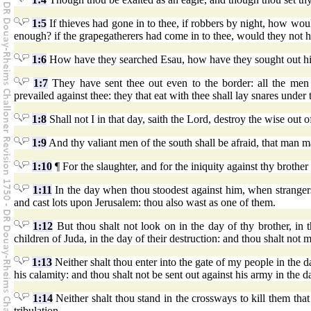
1:5
If thieves had gone in to thee, if robbers by night, how wou
enough? if the grapegatherers had come in to thee, would they not hav
1:6
How have they searched Esau, how have they sought out hi
1:7
They have sent thee out even to the border: all the men
prevailed against thee: they that eat with thee shall lay snares under
1:8
Shall not I in that day, saith the Lord, destroy the wise ou
1:9
And thy valiant men of the south shall be afraid, that man 
1:10
¶ For the slaughter, and for the iniquity against thy brother
1:11
In the day when thou stoodest against him, when strangers 
and cast lots upon Jerusalem: thou also wast as one of them.
1:12
But thou shalt not look on in the day of thy brother, in t
children of Juda, in the day of their destruction: and thou shalt not 
1:13
Neither shalt thou enter into the gate of my people in the day
his calamity: and thou shalt not be sent out against his army in the d
1:14
Neither shalt thou stand in the crossways to kill them that
tribulation.