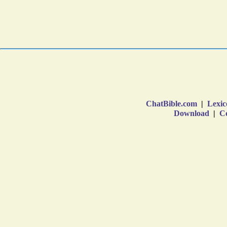
ChatBible.com
|
Lexic
Download
|
Co