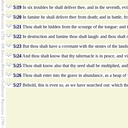
5:19
In six troubles he shall deliver thee, and in the seventh, evi
5:20
In famine he shall deliver thee from death; and in battle, f
5:21
Thou shalt be hidden from the scourge of the tongue: and t
5:22
In destruction and famine thou shalt laugh: and thou shalt no
5:23
But thou shalt have a covenant with the stones of the lands,
5:24
And thou shalt know that thy tabernacle is in peace, and vis
5:25
Thou shalt know also that thy seed shall be multiplied, and t
5:26
Thou shalt enter into the grave in abundance, as a heap of 
5:27
Behold, this is even so, as we have searched out: which th