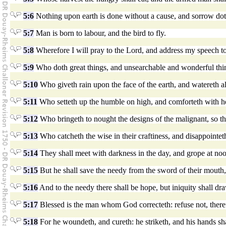
5:6
Nothing upon earth is done without a cause, and sorrow doth
5:7
Man is born to labour, and the bird to fly.
5:8
Wherefore I will pray to the Lord, and address my speech t
5:9
Who doth great things, and unsearchable and wonderful thi
5:10
Who giveth rain upon the face of the earth, and watereth al
5:11
Who setteth up the humble on high, and comforteth with he
5:12
Who bringeth to nought the designs of the malignant, so t
5:13
Who catcheth the wise in their craftiness, and disappointet
5:14
They shall meet with darkness in the day, and grope at noo
5:15
But he shall save the needy from the sword of their mouth,
5:16
And to the needy there shall be hope, but iniquity shall dr
5:17
Blessed is the man whom God correcteth: refuse not, theref
5:18
For he woundeth, and cureth: he striketh, and his hands sha