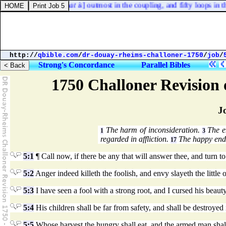
f the one curtain [
that is
] outmost in the coupling, and fifty loops in t
http://
qbible.com
/
dr-douay-rheims-challoner-1750
/
job
/
Strong's Concordance
Parallel Bibles
1750 Challoner Revision
J
The harm of inconsideration.
The en
1
3
regarded in affliction.
The happy end 
17
5:1
¶ Call now, if there be any that will answer thee, and turn to
5:2
Anger indeed killeth the foolish, and envy slayeth the little 
5:3
I have seen a fool with a strong root, and I cursed his beaut
5:4
His children shall be far from safety, and shall be destroyed 
5:5
Whose harvest the hungry shall eat, and the armed man shall t