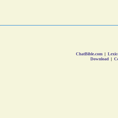
ChatBible.com
|
Lexic
Download
|
Co