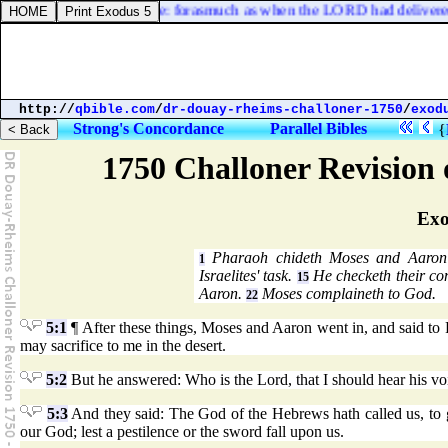
u hast dealt well with me: forasmuch as when the LORD had delivered m
http://
qbible.com
/
dr-douay-rheims-challoner-1750
/
exod
Strong's Concordance
Parallel Bibles
{
1750 Challoner Revision
Exo
Pharaoh chideth Moses and Aaron 
1
Israelites' task.
He checketh their co
15
Aaron.
Moses complaineth to God.
22
5:1
¶ After these things, Moses and Aaron went in, and said to 
may sacrifice to me in the desert.
5:2
But he answered: Who is the Lord, that I should hear his voice
5:3
And they said: The God of the Hebrews hath called us, to go
our God; lest a pestilence or the sword fall upon us.