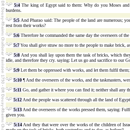
5:4
The king of Egypt said to them: Why do you Moses and A
burdens.
5:5
And Pharao said: The people of the land are numerous; you
rest from their works?
5:6
Therefore he commanded the same day the overseers of the w
5:7
You shall give straw no more to the people to make brick, as
5:8
And you shall lay upon them the task of bricks, which they 
idle, and therefore they cry. saying: Let us go and sacrifice to our G
5:9
Let them be oppressed with works, and let them fulfil them;
5:10
¶ And the overseers of the works, and the taskmasters, went
5:11
Go, and gather it where you can find it; neither shall any 
5:12
And the people was scattered through all the land of Egypt 
5:13
And the overseers of the works pressed them, saying: Fulf
given you.
5:14
And they that were over the works of the children of Isr
made up the task of bricks, both yesterday and to day, as before?