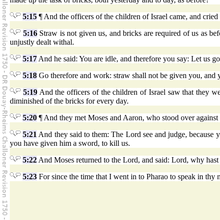
5:15
¶ And the officers of the children of Israel came, and crie
5:16
Straw is not given us, and bricks are required of us as be
unjustly dealt withal.
5:17
And he said: You are idle, and therefore you say: Let us go 
5:18
Go therefore and work: straw shall not be given you, and y
5:19
And the officers of the children of Israel saw that they we
diminished of the bricks for every day.
5:20
¶ And they met Moses and Aaron, who stood over against 
5:21
And they said to them: The Lord see and judge, because yo
you have given him a sword, to kill us.
5:22
And Moses returned to the Lord, and said: Lord, why hast t
5:23
For since the time that I went in to Pharao to speak in thy 