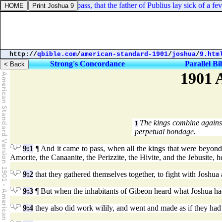
ts 28:8. And it came to pass, that the father of Publius lay sick of a f
http://
qbible.com
/
american-standard-1901
/
joshua
/
9.htm
Strong's Concordance
Parallel Bi
1901 
The kings combine against
1
perpetual bondage.
9:1
¶ And it came to pass, when all the kings that were beyond th
Amorite, the Canaanite, the Perizzite, the Hivite, and the Jebusite, h
9:2
that they gathered themselves together, to fight with Joshua 
9:3
¶ But when the inhabitants of Gibeon heard what Joshua had
9:4
they also did work wilily, and went and made as if they had