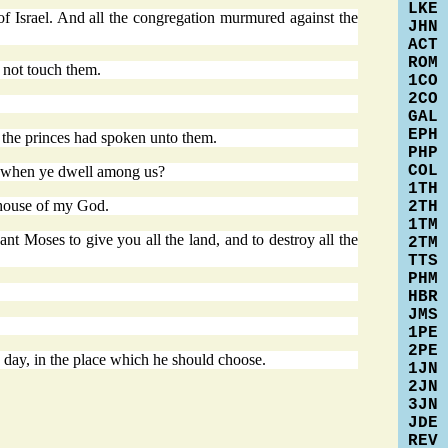
LKE
of Israel. And all the congregation murmured against the
JHN
ACT
ROM
 not touch them.
1CO
2CO
GAL
EPH
 the princes had spoken unto them.
PHP
COL
u; when ye dwell among us?
1TH
 house of my God.
2TH
1TM
 Moses to give you all the land, and to destroy all the
2TM
TTS
PHM
HBR
JMS
1PE
2PE
s day, in the place which he should choose.
1JN
2JN
3JN
JDE
REV