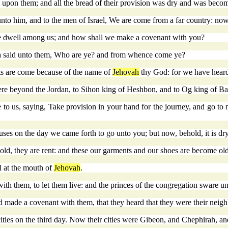
s upon them; and all the bread of their provision was dry and was bec
nto him, and to the men of Israel, We are come from a far country: no
 ye dwell among us; and how shall we make a covenant with you?
ua said unto them, Who are ye? and from whence come ye?
ts are come because of the name of
Jehovah
thy God: for we have heard 
 were beyond the Jordan, to Sihon king of Heshbon, and to Og king of B
e to us, saying, Take provision in your hand for the journey, and go t
uses on the day we came forth to go unto you; but now, behold, it is d
ld, they are rent: and these our garments and our shoes are become old
l at the mouth of
Jehovah
.
 them, to let them live: and the princes of the congregation sware un
ad made a covenant with them, that they heard that they were their nei
ities on the third day. Now their cities were Gibeon, and Chephirah, an