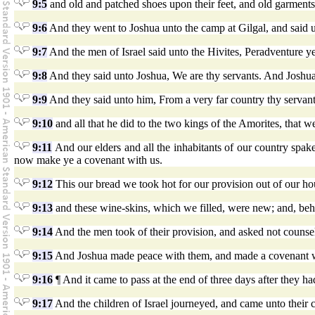
9:5
and old and patched shoes upon their feet, and old garment
9:6
And they went to Joshua unto the camp at Gilgal, and said u
9:7
And the men of Israel said unto the Hivites, Peradventure
9:8
And they said unto Joshua, We are thy servants. And Josh
9:9
And they said unto him, From a very far country thy servan
9:10
and all that he did to the two kings of the Amorites, that
9:11
And our elders and all the inhabitants of our country spak
now make ye a covenant with us.
9:12
This our bread we took hot for our provision out of our ho
9:13
and these wine-skins, which we filled, were new; and, beho
9:14
And the men took of their provision, and asked not counse
9:15
And Joshua made peace with them, and made a covenant with
9:16
¶ And it came to pass at the end of three days after they h
9:17
And the children of Israel journeyed, and came unto their c