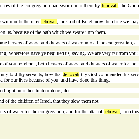
princes of the congregation had sworn unto them by
Jehovah
, the God 
ve sworn unto them by
Jehovah
, the God of Israel: now therefore we may
upon us, because of the oath which we sware unto them.
came hewers of wood and drawers of water unto all the congregation, as
ying, Wherefore have ye beguiled us, saying, We are very far from yo
o be of you bondmen, both hewers of wood and drawers of water for the
inly told thy servants, how that
Jehovah
thy God commanded his servant
id for our lives because of you, and have done this thing.
d right unto thee to do unto us, do.
 of the children of Israel, that they slew them not.
 of water for the congregation, and for the altar of
Jehovah
, unto thi