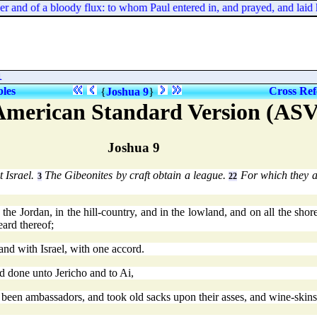
ever and of a bloody flux: to whom Paul entered in, and prayed, and laid
l
bles
Cross Ref
{
Joshua 9
}
American Standard Version (ASV
Joshua 9
 Israel.
The Gibeonites by craft obtain a league.
For which they 
3
22
e Jordan, in the hill-country, and in the lowland, and on all the shore 
eard thereof;
and with Israel, with one accord.
 done unto Jericho and to Ai,
 been ambassadors, and took old sacks upon their asses, and wine-skins