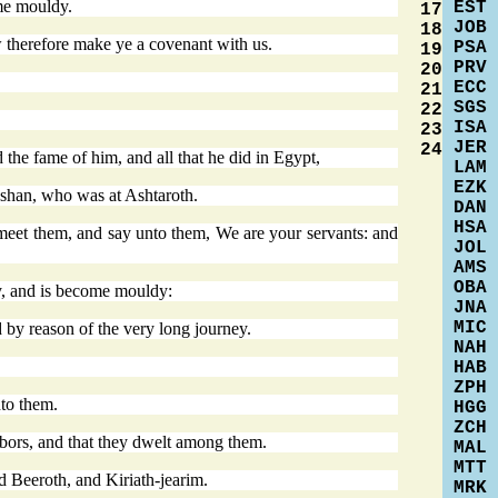
ome mouldy.
EST
17
JOB
18
w therefore make ye a covenant with us.
PSA
19
PRV
20
ECC
21
SGS
22
ISA
23
JER
24
the fame of him, and all that he did in Egypt,
LAM
EZK
ashan, who was at Ashtaroth.
DAN
HSA
o meet them, and say unto them, We are your servants: and
JOL
AMS
OBA
ry, and is become mouldy:
JNA
MIC
 by reason of the very long journey.
NAH
HAB
ZPH
to them.
HGG
ZCH
ghbors, and that they dwelt among them.
MAL
MTT
d Beeroth, and Kiriath-jearim.
MRK