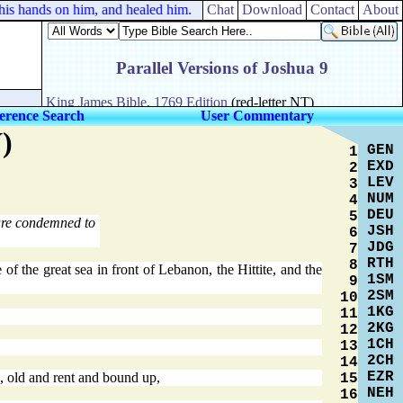
 his hands on him, and healed him.
Chat
Download
Contact
About
erence Search
User Commentary
)
GEN
1
EXD
2
LEV
3
NUM
4
DEU
5
are condemned to
JSH
6
JDG
7
RTH
8
of the great sea in front of Lebanon, the Hittite, and the
1SM
9
2SM
10
1KG
11
2KG
12
1CH
13
2CH
14
EZR
, old and rent and bound up,
15
NEH
16