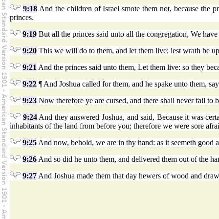
9:18
And the children of Israel smote them not, because the 
princes.
9:19
But all the princes said unto all the congregation, We ha
9:20
This we will do to them, and let them live; lest wrath be 
9:21
And the princes said unto them, Let them live: so they be
9:22
¶ And Joshua called for them, and he spake unto them, sa
9:23
Now therefore ye are cursed, and there shall never fail t
9:24
And they answered Joshua, and said, Because it was certa
inhabitants of the land from before you; therefore we were sore afra
9:25
And now, behold, we are in thy hand: as it seemeth good an
9:26
And so did he unto them, and delivered them out of the hand
9:27
And Joshua made them that day hewers of wood and drawers