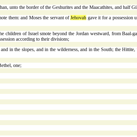
an, unto the border of the Geshurites and the Maacathites, and half Gi
smote them: and Moses the servant of
Jehovah
gave it for a possession u
he children of Israel smote beyond the Jordan westward, from Baal-ga
ssession according to their divisions;
and in the slopes, and in the wilderness, and in the South; the Hittite,
Bethel, one;