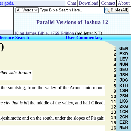
r gods.
Chat
Download
Contact
About
ference Search
User Commentary
)
GEN
1
EXD
2
LEV
3
NUM
4
DEU
5
other side Jordan
JSH
6
JDG
7
RTH
8
 the sunrising, from the valley of the Arnon unto mount
1SM
9
2SM
10
1KG
11
he city that is in
] the middle of the valley, and half Gilead,
2KG
12
1CH
13
2CH
14
-jeshimoth; and on the south, under the slopes of Pisgah:
EZR
15
NEH
16