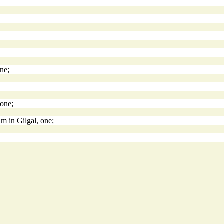
ne;
 one;
im in Gilgal, one;