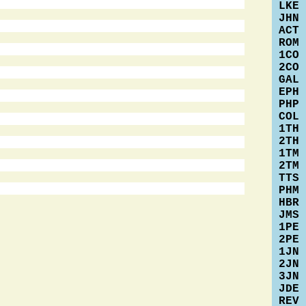
LKE
JHN
ACT
ROM
1CO
2CO
GAL
EPH
PHP
COL
1TH
2TH
1TM
2TM
TTS
PHM
HBR
JMS
1PE
2PE
1JN
2JN
3JN
JDE
REV