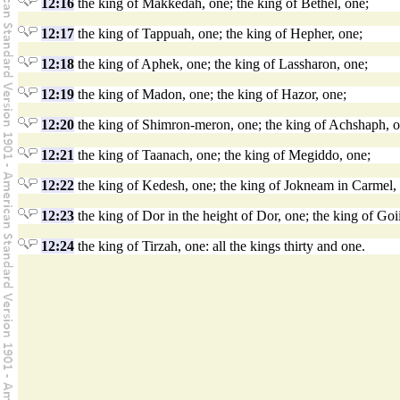
12:16
the king of Makkedah, one; the king of Bethel, one;
12:17
the king of Tappuah, one; the king of Hepher, one;
12:18
the king of Aphek, one; the king of Lassharon, one;
12:19
the king of Madon, one; the king of Hazor, one;
12:20
the king of Shimron-meron, one; the king of Achshaph, o
12:21
the king of Taanach, one; the king of Megiddo, one;
12:22
the king of Kedesh, one; the king of Jokneam in Carmel,
12:23
the king of Dor in the height of Dor, one; the king of Goi
12:24
the king of Tirzah, one: all the kings thirty and one.