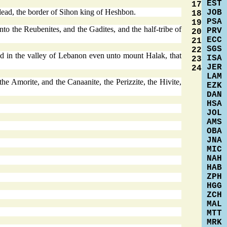
EST
17
lead, the border of Sihon king of Heshbon.
JOB
18
PSA
19
nto the Reubenites, and the Gadites, and the half-tribe of
PRV
20
ECC
21
SGS
22
d in the valley of Lebanon even unto mount Halak, that
ISA
23
JER
24
LAM
 the Amorite, and the Canaanite, the Perizzite, the Hivite,
EZK
DAN
HSA
JOL
AMS
OBA
JNA
MIC
NAH
HAB
ZPH
HGG
ZCH
MAL
MTT
MRK