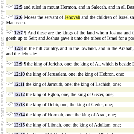
12:5
and ruled in mount Hermon, and in Salecah, and in all Bash
12:6
Moses the servant of
Jehovah
and the children of Israel 
Manasseh.
12:7
¶ And these are the kings of the land whom Joshua and t
goeth up to Seir; and Joshua gave it unto the tribes of Israel for a po
12:8
in the hill-country, and in the lowland, and in the Arabah, 
and the Jebusite:
12:9
¶ the king of Jericho, one; the king of Ai, which is beside 
12:10
the king of Jerusalem, one; the king of Hebron, one;
12:11
the king of Jarmuth, one; the king of Lachish, one;
12:12
the king of Eglon, one; the king of Gezer, one;
12:13
the king of Debir, one; the king of Geder, one;
12:14
the king of Hormah, one; the king of Arad, one;
12:15
the king of Libnah, one; the king of Adullam, one;