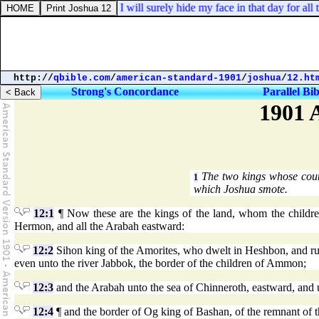
euteronomy 31:18. And I will surely hide my face in that day for all th
http://
qbible.com
/
american-standard-1901
/
joshua
/
12.ht
Strong's Concordance
Parallel Bib
1901 
The two kings whose coun
1
which Joshua smote.
12:1
¶ Now these are the kings of the land, whom the children
Hermon, and all the Arabah eastward:
12:2
Sihon king of the Amorites, who dwelt in Heshbon, and rul
even unto the river Jabbok, the border of the children of Ammon;
12:3
and the Arabah unto the sea of Chinneroth, eastward, and u
12:4
¶ and the border of Og king of Bashan, of the remnant of 