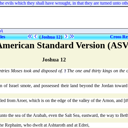
e evils which they shall have wrought, in that they are turned unto othe
ml
les
Cross Re
{
Joshua 12
}
American Standard Version (ASV
Joshua 12
tries Moses took and disposed of.
The one and thirty kings on the 
7
 of Israel smote, and possessed their land beyond the Jordan toward
ed from Aroer, which is on the edge of the valley of the Arnon, and [
t
nto the sea of the Arabah, even the Salt Sea, eastward, the way to Beth
the Rephaim, who dwelt at Ashtaroth and at Edrei,