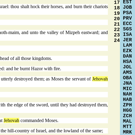
EST
17
rael: thou shalt hock their horses, and burn their chariots
JOB
18
PSA
19
PRV
20
ECC
21
SGS
22
hoth-maim, and unto the valley of Mizpeh eastward; and
ISA
23
JER
24
LAM
EZK
DAN
head of all those kingdoms.
HSA
JOL
ed: and he burnt Hazor with fire.
AMS
OBA
d utterly destroyed them; as Moses the servant of
Jehovah
JNA
MIC
NAH
HAB
 with the edge of the sword, until they had destroyed them,
ZPH
HGG
ZCH
at
Jehovah
commanded Moses.
MAL
MTT
the hill-country of Israel, and the lowland of the same;
MRK