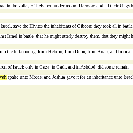
gad in the valley of Lebanon under mount Hermon: and all their kings h
rael, save the Hivites the inhabitants of Gibeon: they took all in battle
nst Israel in battle, that he might utterly destroy them, that they might
m the hill-country, from Hebron, from Debir, from Anab, and from all th
dren of Israel: only in Gaza, in Gath, and in Ashdod, did some remain.
vah
spake unto Moses; and Joshua gave it for an inheritance unto Israel 