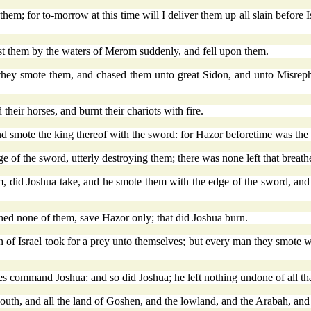
em; for to-morrow at this time will I deliver them up all slain before Is
st them by the waters of Merom suddenly, and fell upon them.
d they smote them, and chased them unto great Sidon, and unto Misrep
heir horses, and burnt their chariots with fire.
d smote the king thereof with the sword: for Hazor beforetime was the 
e of the sword, utterly destroying them; there was none left that breath
hem, did Joshua take, and he smote them with the edge of the sword, an
urned none of them, save Hazor only; that did Joshua burn.
dren of Israel took for a prey unto themselves; but every man they smote
 command Joshua: and so did Joshua; he left nothing undone of all th
 South, and all the land of Goshen, and the lowland, and the Arabah, and 