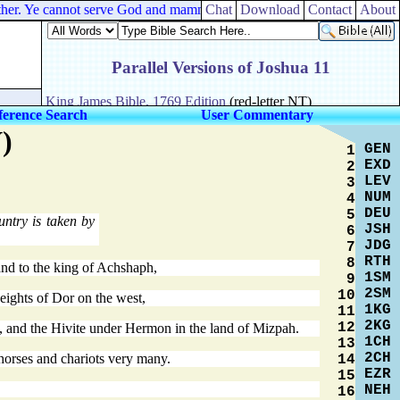
e other. Ye cannot serve God and mammon.
Chat
Download
Contact
About
ference Search
User Commentary
)
GEN
1
EXD
2
LEV
3
NUM
4
DEU
5
untry is taken by
JSH
6
JDG
7
RTH
8
and to the king of Achshaph,
1SM
9
2SM
10
heights of Dor on the west,
1KG
11
2KG
12
try, and the Hivite under Hermon in the land of Mizpah.
1CH
13
2CH
 horses and chariots very many.
14
EZR
15
NEH
16