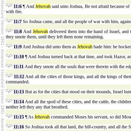
11:6
¶ And
Jehovah
said unto Joshua, Be not afraid because of th
with fire.
11:7
So Joshua came, and all the people of war with him, again
11:8
And
Jehovah
delivered them into the hand of Israel, an
they smote them, until they left them none remaining.
11:9
And Joshua did unto them as
Jehovah
bade him: he hocked t
11:10
¶ And Joshua turned back at that time, and took Hazor, an
11:11
And they smote all the souls that were therein with the edg
11:12
And all the cities of those kings, and all the kings of t
commanded.
11:13
But as for the cities that stood on their mounds, Israel b
11:14
And all the spoil of these cities, and the cattle, the chil
neither left they any that breathed.
11:15
¶ As
Jehovah
commanded Moses his servant, so did Moses
11:16
So Joshua took all that land, the hill-country, and all the