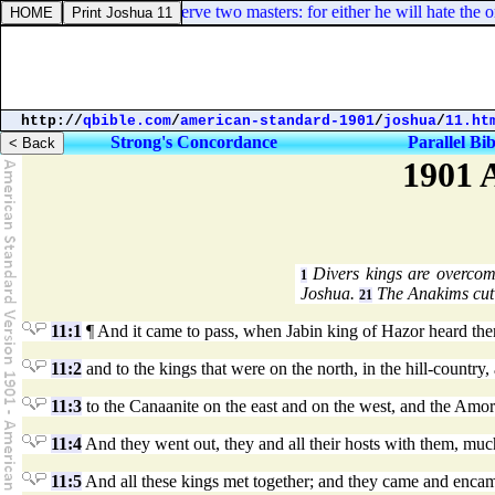
 16:13. No servant can serve two masters: for either he will hate the o
http://
qbible.com
/
american-standard-1901
/
joshua
/
11.ht
Strong's Concordance
Parallel Bib
1901 
Divers kings are overcom
1
Joshua.
The Anakims cut 
21
11:1
¶ And it came to pass, when Jabin king of Hazor heard ther
11:2
and to the kings that were on the north, in the hill-country
11:3
to the Canaanite on the east and on the west, and the Amorit
11:4
And they went out, they and all their hosts with them, much
11:5
And all these kings met together; and they came and encamp