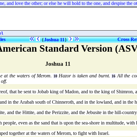
ne, and love the other; or else he will hold to the one, and despise th
ml
les
Cross Re
{
Joshua 11
}
American Standard Version (ASV
Joshua 11
e at the waters of Merom.
Hazor is taken and burnt.
All the co
10
16
off.
eof, that he sent to Jobab king of Madon, and to the king of Shimron, 
, and in the Arabah south of Chinneroth, and in the lowland, and in the 
e, and the Hittite, and the Perizzite, and the Jebusite in the hill-coun
 people, even as the sand that is upon the sea-shore in multitude, with
ed together at the waters of Merom, to fight with Israel.