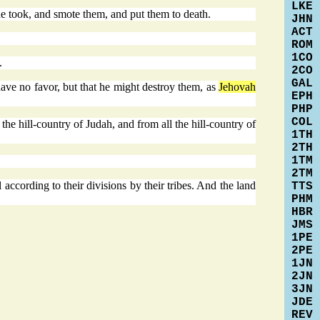
LKE
e took, and smote them, and put them to death.
JHN
ACT
ROM
1CO
.
2CO
GAL
 have no favor, but that he might destroy them, as
Jehovah
EPH
PHP
COL
e hill-country of Judah, and from all the hill-country of
1TH
2TH
1TM
2TM
according to their divisions by their tribes. And the land
TTS
PHM
HBR
JMS
1PE
2PE
1JN
2JN
3JN
JDE
REV