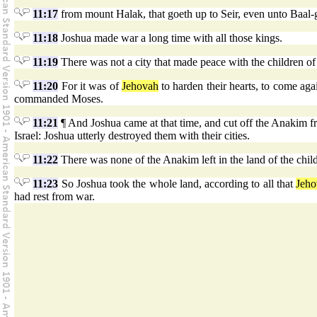
11:17
from mount Halak, that goeth up to Seir, even unto Baal-
11:18
Joshua made war a long time with all those kings.
11:19
There was not a city that made peace with the children of Is
11:20
For it was of
Jehovah
to harden their hearts, to come agai
commanded Moses.
11:21
¶ And Joshua came at that time, and cut off the Anakim fro
Israel: Joshua utterly destroyed them with their cities.
11:22
There was none of the Anakim left in the land of the chil
11:23
So Joshua took the whole land, according to all that
Jeho
had rest from war.