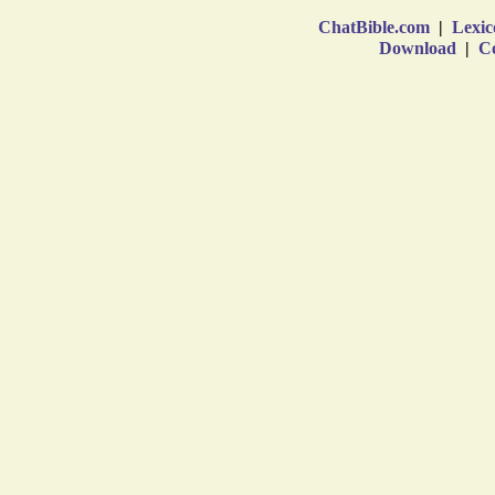
ChatBible.com
|
Lexic
Download
|
Co