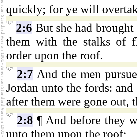
quickly; for ye will overta
2:6
But she had brought 
them with the stalks of f
order upon the roof.
2:7
And the men pursued
Jordan unto the fords: and 
after them were gone out, t
2:8
¶ And before they w
unto them upon the roof;