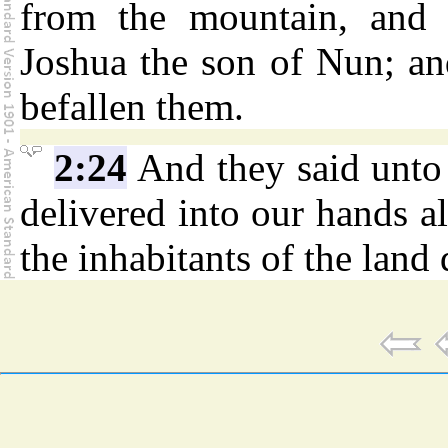
from the mountain, and 
Joshua the son of Nun; and
befallen them.
2:24
And they said unto
delivered into our hands al
the inhabitants of the land