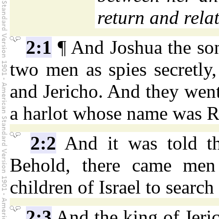
return and relat
2:1
¶ And Joshua the son
two men as spies secretly,
and Jericho. And they went
a harlot whose name was Ra
2:2
And it was told th
Behold, there came men 
children of Israel to search
2:3
And the king of Jeri