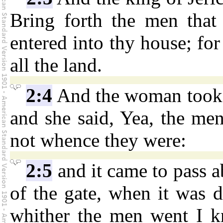
Bring forth the men that 
entered into thy house; for
all the land.
2:4
And the woman took 
and she said, Yea, the me
not whence they were:
2:5
and it came to pass a
of the gate, when it was d
whither the men went I k