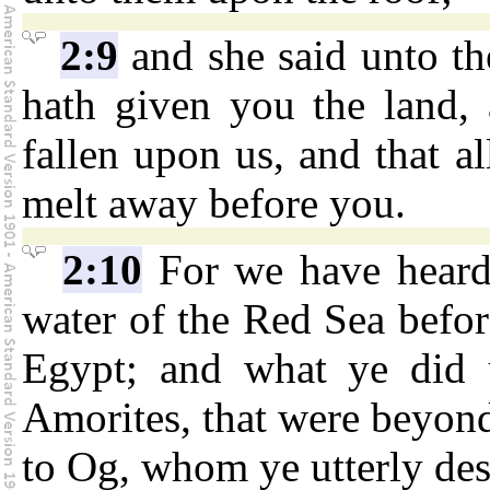
2:9
and she said unto t
hath given you the land, 
fallen upon us, and that al
melt away before you.
2:10
For we have hea
water of the Red Sea befo
Egypt; and what ye did 
Amorites, that were beyond
to Og, whom ye utterly des