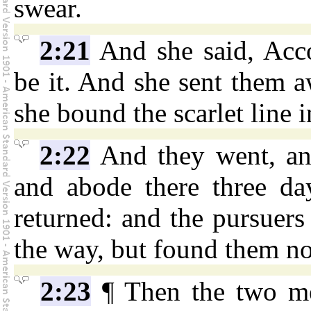
swear.
2:21
And she said, Acc
be it. And she sent them a
she bound the scarlet line 
2:22
And they went, an
and abode there three day
returned: and the pursuers
the way, but found them no
2:23
¶ Then the two me