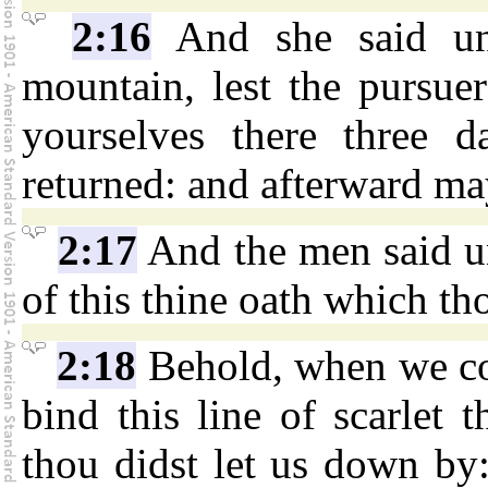
2:16
And she said un
mountain, lest the pursue
yourselves there three d
returned: and afterward ma
2:17
And the men said un
of this thine oath which th
2:18
Behold, when we com
bind this line of scarlet
thou didst let us down by: