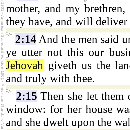
mother, and my brethren, a
they have, and will deliver
2:14
And the men said unt
ye utter not this our busi
Jehovah
giveth us the lan
and truly with thee.
2:15
Then she let them 
window: for her house was
and she dwelt upon the wal