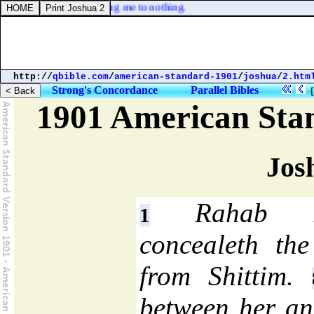
e anger, lest thou bring me to nothing.
http://
qbible.com
/
american-standard-1901
/
joshua
/
2.htm
Strong's Concordance
Parallel Bibles
1901 American Sta
Jos
Rahab re
1
concealeth the
from Shittim.
between her a