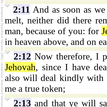
2:11
And as soon as we h
melt, neither did there re
man, because of you: for
J
in heaven above, and on ea
2:12
Now therefore, I p
Jehovah
, since I have dea
also will deal kindly with
me a true token;
2:13
and that ye will s