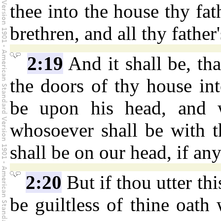
thee into the house thy fat
brethren, and all thy father
2:19
And it shall be, th
the doors of thy house into
be upon his head, and w
whosoever shall be with t
shall be on our head, if a
2:20
But if thou utter thi
be guiltless of thine oath