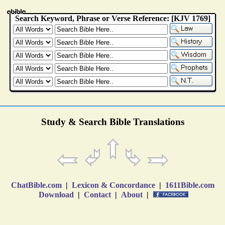
Study & Search Bible Translations
ChatBible.com
|
Lexicon & Concordance
|
1611Bible.com
Download
|
Contact
|
About
|