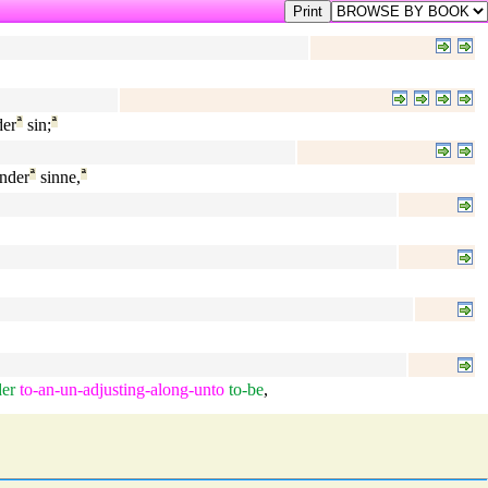
er
ª
sin;
ª
nder
ª
sinne,
ª
er
to-an-un-adjusting-along-unto
to-be
,