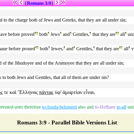
{
Romans 3:9
}
d to the charge both of Jews and Greeks, that they are all under sin;
ave before proved
ª
°
both
ª
Jews
ª
and
ª
Gentiles,
ª
that they are
ª
°
all
ª
und
aue before proued
ª
°
both
ª
Iewes,
ª
and
ª
Gentiles,
ª
that they are
ª
°
all
ª
v
of the Jihudoyee and of the Aramoyee that they are all under sin;
o both Jews and Gentiles, that all of them are under sin?
υς
τε
καὶ
Ἕλληνας
πάντας
ὑφ'
ἁμαρτίαν
εἶναι
,
treated-unto
therefore
to-Iouda-belonged
also
and
to-Hellians
to-all
und
Romans 3:9 - Parallel Bible Versions List