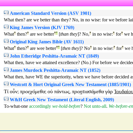
American Standard Version (ASV 1901)
What then? are we better than they? No, in no wise: for we before lai
King James Version (KJV 1769)
What
ª
then?
ª
are we better
ª
°
[
than they
]? No,
ª
in no wise:
ª
for
ª
we h
Original King James Bible (AV 1611)
What
ª
then?
ª
are wee better
ª
°
[
then they
]? No
ª
in no wise:
ª
for
ª
we h
John Etheridge Peshitta-Aramaic NT (1849)
What then, have we attained excellence? (No.) For before we decided 
James Murdock Peshitta-Aramaic NT (1852)
What then, have WE the superiority, when we have before decided as t
Westcott & Hort Original Greek New Testament (1885/1901)
Τί
οὖν
προεχόμεθα
οὐ
πάντως
προῃτιασάμεθα
γὰρ
Ἰουδαίο
;
;
,
W&H Greek New Testament (Literal English, 2009)
To-what-one
accordingly
we-hold-before
?
Not
unto-all
.
We-before-en