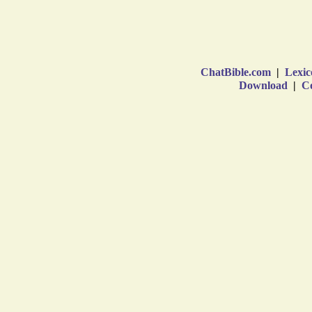
ChatBible.com
|
Lexic
Download
|
Co