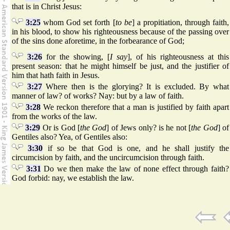
that is in Christ Jesus:
3:25
whom God set forth [
to be
] a propitiation, through faith,
in his blood, to show his righteousness because of the passing over
of the sins done aforetime, in the forbearance of God;
3:26
for the showing, [
I say
], of his righteousness at this
present season: that he might himself be just, and the justifier of
him that hath faith in Jesus.
3:27
Where then is the glorying? It is excluded. By what
manner of law? of works? Nay: but by a law of faith.
3:28
We reckon therefore that a man is justified by faith apart
from the works of the law.
3:29
Or is God [
the God
] of Jews only? is he not [
the God
] of
Gentiles also? Yea, of Gentiles also:
3:30
if so be that God is one, and he shall justify the
circumcision by faith, and the uncircumcision through faith.
3:31
Do we then make the law of none effect through faith?
God forbid: nay, we establish the law.