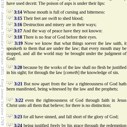
have used deceit: The poison of asps is under their lips:
3:14
Whose mouth is full of cursing and bitterness:
3:15
Their feet are swift to shed blood;
3:16
Destruction and misery are in their ways;
3:17
And the way of peace have they not known:
3:18
There is no fear of God before their eyes.
3:19
Now we know that what things soever the law saith, it
speaketh to them that are under the law; that every mouth may be
stopped, and all the world may be brought under the judgment of
God:
3:20
because by the works of the law shall no flesh be justified
in his sight; for through the law [
cometh
] the knowledge of sin.
3:21
But now apart from the law a righteousness of God hath
been manifested, being witnessed by the law and the prophets;
3:22
even the righteousness of God through faith in Jesus
Christ unto all them that believe; for there is no distinction;
3:23
for all have sinned, and fall short of the glory of God;
3:24
being justified freely by his grace through the redemption