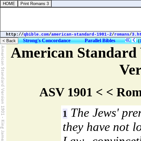
http://
qbible.com
/
american-standard-1901-2
/
romans
/
3.h
Strong's Concordance
Parallel Bibles
{
American Standard 
Ver
ASV 1901 < < Rom
The Jews' pre
1
they have not l
Law convincet