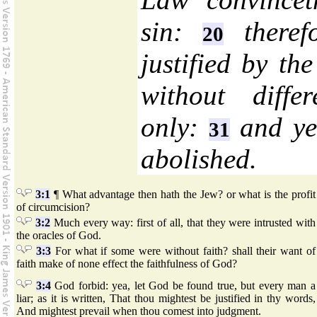
sin:
therefo
20
justified by th
without diffe
only:
and yet
31
abolished.
3:1
¶ What advantage then hath the Jew? or what is the profit
of circumcision?
3:2
Much every way: first of all, that they were intrusted with
the oracles of God.
3:3
For what if some were without faith? shall their want of
faith make of none effect the faithfulness of God?
3:4
God forbid: yea, let God be found true, but every man a
liar; as it is written, That thou mightest be justified in thy words,
And mightest prevail when thou comest into judgment.