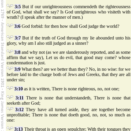
3:5
But if our unrighteousness commendeth the righteousness
of God, what shall we say? Is God unrighteous who visiteth with
wrath? (I speak after the manner of men.)
3:6
God forbid: for then how shall God judge the world?
3:7
But if the truth of God through my lie abounded unto his
glory, why am I also still judged as a sinner?
3:8
and why not (as we are slanderously reported, and as some
affirm that we say), Let us do evil, that good may come? whose
condemnation is just.
3:9
What then? are we better than they? No, in no wise: for we
before laid to the charge both of Jews and Greeks, that they are all
under sin;
3:10
as it is written, There is none righteous, no, not one;
3:11
There is none that understandeth, There is none that
seeketh after God;
3:12
They have all turned aside, they are together become
unprofitable; There is none that doeth good, no, not, so much as
one:
3:13
Their throat is an open sepulchre; With their tongues they