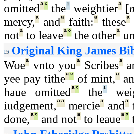
ª
°
¹
ª
omitted
the
weightier
[
ª
ª
ª
ª
mercy,
and
faith:
these
ª
ª
°
ª
not
to leave
the other
un
Original King James Bib
ª
ª
ª
Woe
vnto you
Scribes
a
ª
°
ª
yee pay tithe
of mint,
an
ª
°
¹
haue omitted
the
weig
ª
ª
ª
ª
iudgement,
mercie
and
f
ª
°
ª
ª
°
done,
and not
to leaue
t