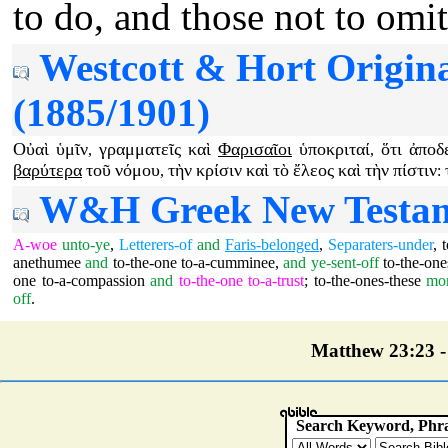
to do, and those not to omit
Westcott & Hort Origin
(1885/1901)
Οὐαὶ
ὑμῖν
γραμματεῖς
καὶ
Φαρισαῖοι
ὑποκριταί
ὅτι
ἀποδ
,
,
βαρύτερα
τοῦ
νόμου
τὴν
κρίσιν
καὶ
τὸ
ἔλεος
καὶ
τὴν
πίστιν
,
:
W&H Greek New Testamen
A-woe
unto-ye
,
Letterers-of
and
Faris-belonged
,
Separaters-under
,
anethumee
and
to-the-one
to-a-cumminee
,
and
ye-sent-off
to-the-one
one
to-a-compassion
and
to-the-one
to-a-trust
;
to-the-ones-these
mo
off
.
Matthew 23:23 - 