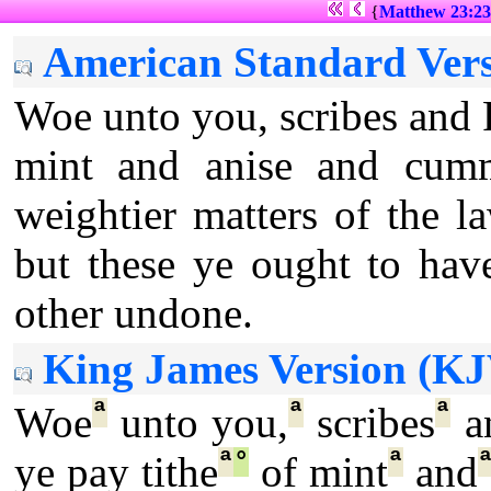
{
Matthew 23:23
American Standard Vers
Woe unto you, scribes and P
mint and anise and cumm
weightier matters of the la
but these ye ought to hav
other undone.
King James Version (KJ
ª
ª
ª
Woe
unto you,
scribes
a
ª
°
ª
ye pay tithe
of mint
and