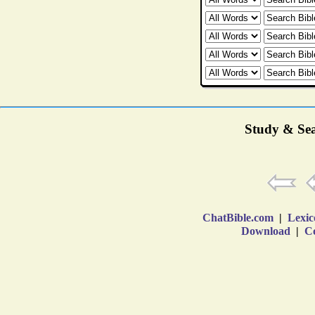
Study & Sea
ChatBible.com
|
Lexic
Download
|
Co