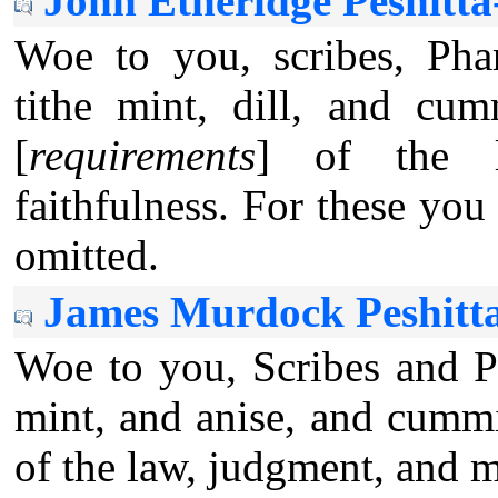
John Etheridge Peshitt
Woe to you, scribes, Phar
tithe mint, dill, and cu
[
requirements
] of the la
faithfulness. For these yo
omitted.
James Murdock Peshitt
Woe to you, Scribes and Ph
mint, and anise, and cummi
of the law, judgment, and m