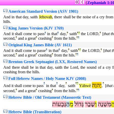
{
Zephaniah 1:1
American Standard Version (ASV 1901)
And in that day, saith
Jehovah
, there shall be the noise of a cry fro
hills.
King James Version (KJV 1769)
And it shall come to pass
¹
in that
¹
day,
ª
saith
ª
°
the LORD,
ª
[
that t
second,
ª
and a great
ª
crashing
ª
from the hills.
ª
¹
Original King James Bible (AV 1611)
And it shall come to passe
¹
in that
¹
day,
ª
saith
ª
°
the LORD,
ª
[
that t
second,
ª
and a great
ª
crashing
ª
from the hils.
ª
¹
Brenton Greek Septuagint (LXX, Restored Names)
And there shall be in that day, saith the Lord, the sound of a cry
crashing from the hills.
Full Hebrew Names / Holy Name KJV (2008)
¹
¹
ª
ª
°
יָהוֶה
ª
And it shall come to pass
in that
day,
saith
Yähwè
,
[
that 
second,
ª
and a great
ª
crashing
ª
from the hills.
ª
¹
Hebrew Bible / Old Testament (Massoretic Text)
גְּבָעוֹת
הַ
מֵ
גָּדוֹל
שֶׁבֶר
וְ
מִּשְׁנֶה
ה
Hebrew Bible (Transliteration)