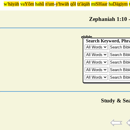
w'
häyäh
va
Yôm
ha
hû
n'um
-
y'hwäh
qôl
tz'äqäh
mi
SHaar
ha
Dägiym
Zephaniah 1:10 - 
Study & Sea