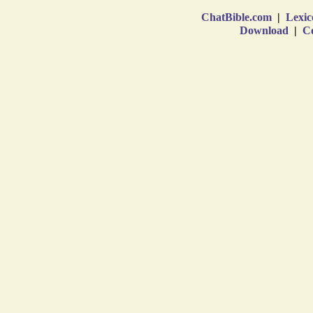
ChatBible.com
|
Lexic
Download
|
Co