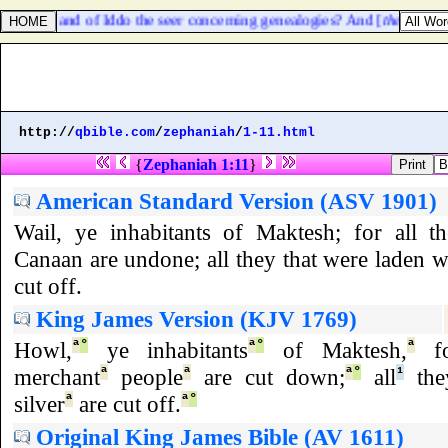
 prophet, and of Iddo the seer concerning genealogies? And [
there were
]
http://
qbible.com
/
zephaniah
/
1-11.html