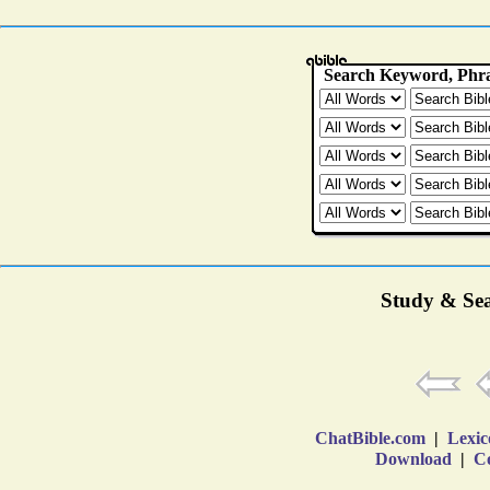
Study & Sea
ChatBible.com
|
Lexic
Download
|
Co