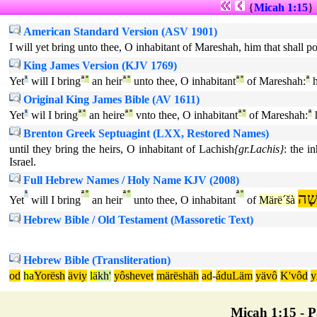
{
Micah 1:15
}
American Standard Version (ASV 1901)
I will yet bring unto thee, O inhabitant of Mareshah, him that shall p
King James Version (KJV 1769)
Yet
¹
will I bring
ª
°
an heir
ª
°
unto thee, O inhabitant
ª
°
of Mareshah:
ª
h
Original King James Bible (AV 1611)
Yet
¹
wil I bring
ª
°
an heire
ª
°
vnto thee, O inhabitant
ª
°
of Mareshah:
ª
h
Brenton Greek Septuagint (LXX, Restored Names)
until they bring the heirs, O inhabitant of Lachish
{gr.Lachis}
: the i
Israel.
Full Hebrew Names / Holy Name KJV (2008)
¹
ª
°
ª
°
ª
°
מָר
Yet
will I bring
an heir
unto thee, O inhabitant
of
Märë´šà
Hebrew Bible / Old Testament (Massoretic Text)
Hebrew Bible (Transliteration)
od
ha
Yorësh
äviy
lä
kh'
yôshevet
märëshäh
ad
-
áduLäm
yävô
K'vôd
y
Micah 1:15 - Pa