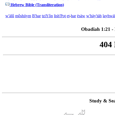
Hebrew Bible (Transliteration)
w'
älû
môshiiym
B'
har
tziYôn
li
sh'Poţ
et
-
har
ësäw
w'
häy'täh
la
yhwä
Obadiah 1:21 - P
Study & Sea