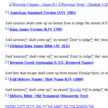
American Standard Version (ASV 1901)
And saviours shall come up on mount Zion to judge the mount of E
King James Version (KJV 1769)
And saviours
ª
°
shall come up
ª
°
on mount
ª
Zion
ª
to judge
ª
°
the
¹
mou
Original King James Bible (AV 1611)
And Sauiours
ª
°
shall come vp
ª
°
on mount
ª
Zion
ª
to iudge
ª
°
the
¹
mou
Brenton Greek Septuagint (LXX, Restored Names)
And they that escape shall come up from mount Zion
{gr.Sion}
, to 
Full Hebrew Names / Holy Name KJV (2008)
And saviours
ª
°
shall come up
ª
°
on mount
ª
Xiyyôn
צִיּוֹן
ª
to judge
ª
°
th
Hebrew Bible / Old Testament (Massoretic Text)
מְּלוּכָה
הַ
יהוָה
לַ
הָיְתָה
וְ
עֵשָׂו
הַר
־
אֶת
שְׁפֹּט
לִ
צִיּוֹן
הַר
בְּ
מוֹשִׁעִים
עָלוּ
וְ