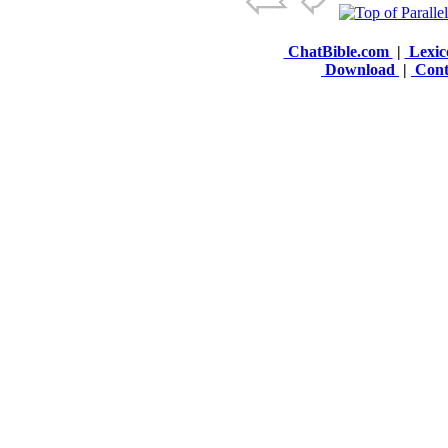
ChatBible.com
|
Lexic
Download
|
Cont