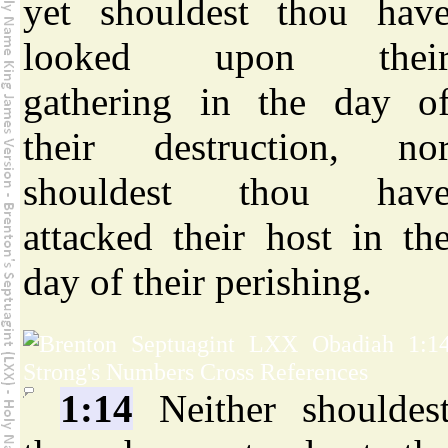
yet shouldest thou hav
looked upon thei
gathering in the day o
their destruction, no
shouldest thou hav
attacked their host in th
day of their perishing.
1:14
Neither shouldes