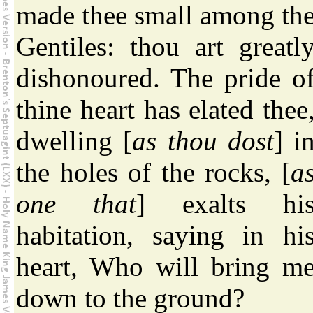
made thee small among th
Gentiles: thou art greatl
dishonoured. The pride o
thine heart has elated thee
dwelling [
as thou dost
] i
the holes of the rocks, [
a
one that
] exalts hi
habitation, saying in hi
heart, Who will bring m
down to the ground?