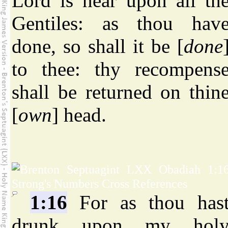
Lord is near upon all th
Gentiles: as thou hav
done, so shall it be [
done
to thee: thy recompens
shall be returned on thin
[
own
] head.
1:16
For as thou has
drunk upon my hol