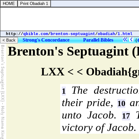
http://
qbible.com
/
brenton-septuagint
/
obadiah
/
1.html
Strong's Concordance
Parallel Bibles
{
Brenton's Septuagint
LXX < < Obadiah{gr
The destructi
1
their pride,
an
10
unto Jacob.
T
17
victory of Jacob.