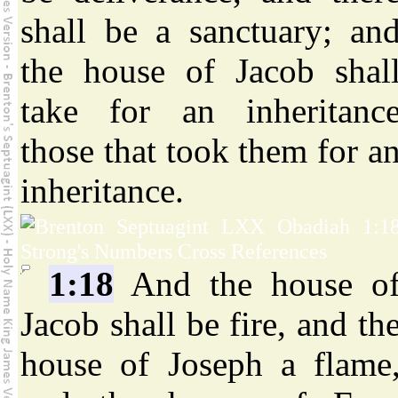
shall be a sanctuary; an
the house of Jacob shal
take for an inheritanc
those that took them for a
inheritance.
1:18
And the house o
Jacob shall be fire, and th
house of Joseph a flame