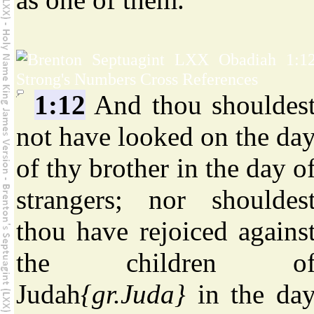
1:12
And thou shouldes
not have looked on the da
of thy brother in the day o
strangers; nor shouldes
thou have rejoiced agains
the children o
Judah
{gr.Juda}
in the da