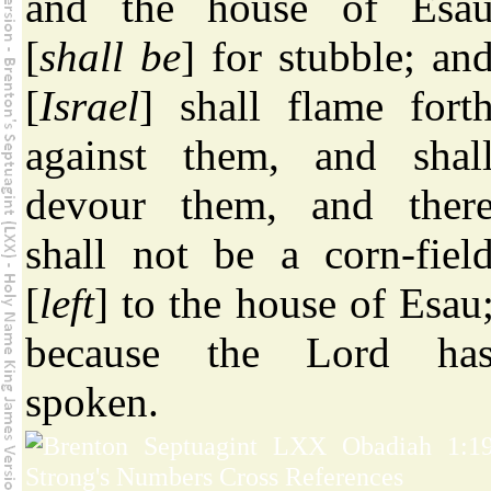
and the house of Esa
[
shall be
] for stubble; an
[
Israel
] shall flame fort
against them, and shal
devour them, and ther
shall not be a corn-fiel
[
left
] to the house of Esau
because the Lord ha
spoken.