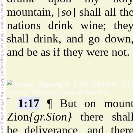
mountain, [
so
] shall all th
nations drink wine; the
shall drink, and go down
and be as if they were not.
1:17
¶ But on moun
Zion
{gr.Sion}
there shal
be deliverance, and ther