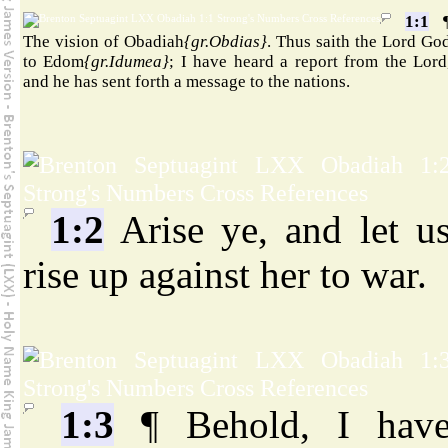
1:1
The vision of Obadiah
{gr.Obdias}
. Thus saith the Lord Go
to Edom
{gr.Idumea}
; I have heard a report from the Lord
and he has sent forth a message to the nations.
1:2
Arise ye, and let u
rise up against her to war.
1:3
¶ Behold, I hav