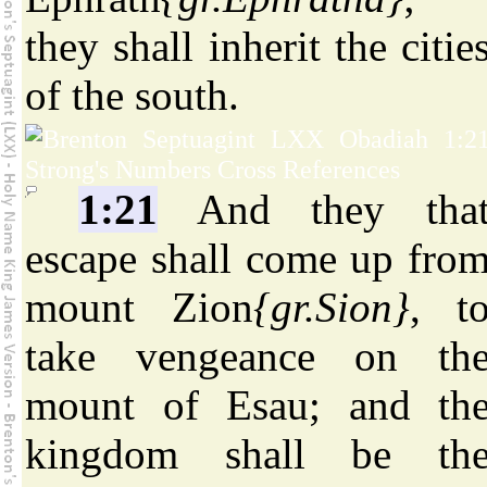
they shall inherit the citie
of the south.
1:21
And they tha
escape shall come up fro
mount Zion
{gr.Sion}
, t
take vengeance on th
mount of Esau; and th
kingdom shall be th