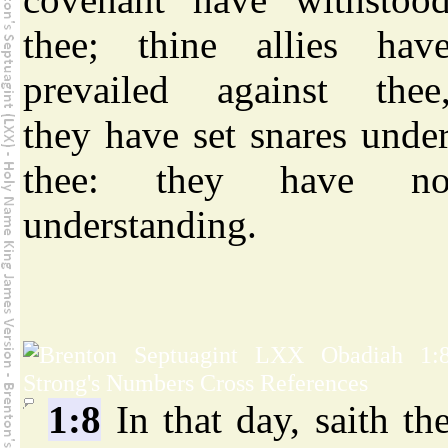
thee; thine allies hav
prevailed against thee
they have set snares unde
thee: they have n
understanding.
1:8
In that day, saith th