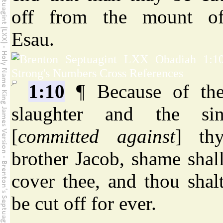
off from the mount o
Esau.
1:10
¶ Because of th
slaughter and the si
[
committed against
] th
brother Jacob, shame shal
cover thee, and thou shal
be cut off for ever.