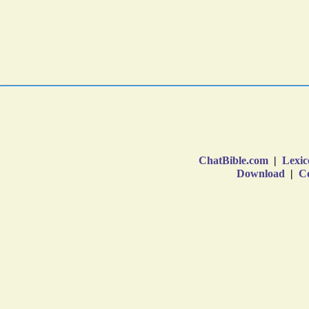
ChatBible.com
|
Lexic
Download
|
Co