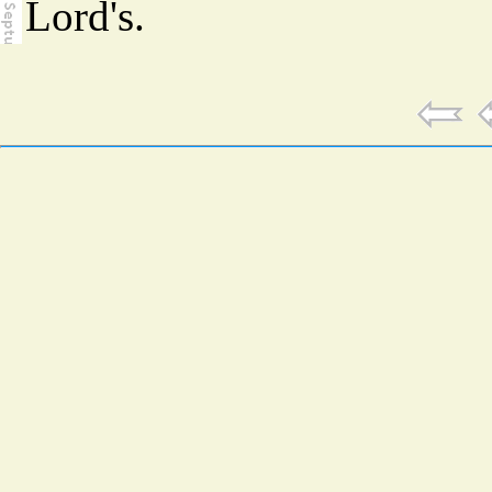
Lord's.