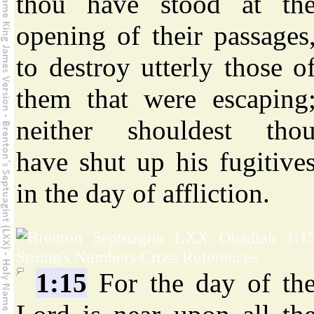
thou have stood at th
opening of their passages
to destroy utterly those o
them that were escaping
neither shouldest tho
have shut up his fugitive
in the day of affliction.
1:15
For the day of th