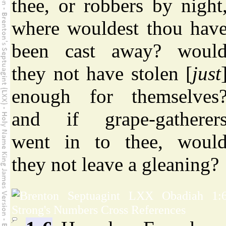
thee, or robbers by night
where wouldest thou hav
been cast away? woul
they not have stolen [
just
enough for themselves
and if grape-gatherer
went in to thee, woul
they not leave a gleaning?