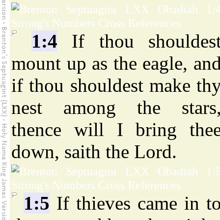
1:4
If thou shouldes
mount up as the eagle, an
if thou shouldest make th
nest among the stars
thence will I bring the
down, saith the Lord.
1:5
If thieves came in t