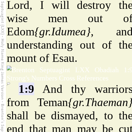
Lord, I will destroy th
wise men out o
Edom
{gr.Idumea}
, an
understanding out of th
mount of Esau.
1:9
And thy warrior
from Teman
{gr.Thaeman
shall be dismayed, to th
end that man may be cu