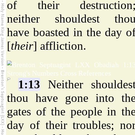
of their destruction
neither shouldest tho
have boasted in the day o
[
their
] affliction.
1:13
Neither shouldes
thou have gone into th
gates of the people in th
day of their troubles; no