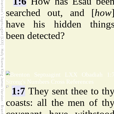
1:6
How has Esau bee
searched out, and [
how
have his hidden thing
been detected?
1:7
They sent thee to th
coasts: all the men of th
covenant have withstoo