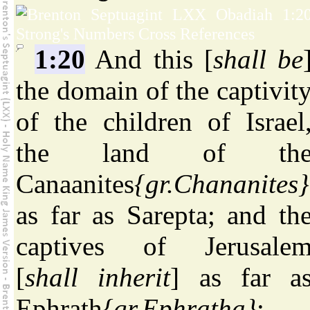
1:20
And this [
shall be
the domain of the captivit
of the children of Israel
the land of th
Canaanites
{gr.Chananites}
as far as Sarepta; and th
captives of Jerusale
[
shall inherit
] as far a
Ephrath
{gr.Ephratha}
;