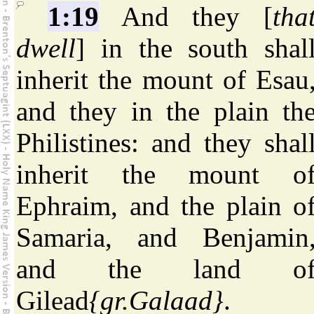
1:19
And they [
tha
dwell
] in the south shal
inherit the mount of Esau
and they in the plain th
Philistines: and they shal
inherit the mount o
Ephraim, and the plain o
Samaria, and Benjamin
and the land o
Gilead
{gr.Galaad}
.