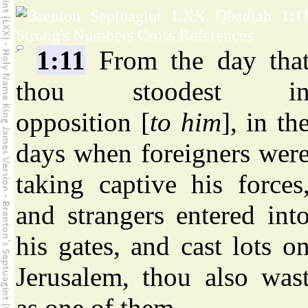
1:11
From the day tha
thou stoodest i
opposition [
to him
], in th
days when foreigners wer
taking captive his forces
and strangers entered int
his gates, and cast lots o
Jerusalem, thou also was
as one of them.