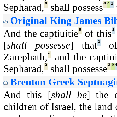
ª
ª
°
¹
Sepharad,
shall possess
Original King James Bib
ª
¹
And the captiuitie
of this
¹
[
shall possesse
] that
of 
ª
Zarephath,
and the captiui
ª
ª
°
Sepharad,
shall possesse
Brenton Greek Septuagi
And this [
shall be
] the 
children of Israel, the land