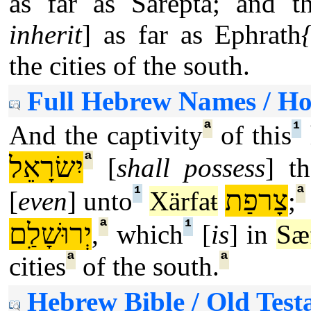
as far as Sarepta; and t
inherit
] as far as Ephrath
the cities of the south.
Full Hebrew Names / H
ª
¹
And the captivity
of this
ª
יִשׂרָאֵל
[
shall possess
] th
¹
ª
צָרפַת
[
even
] unto
Xärfaŧ
;
ª
¹
יְרוּשָׁלִַם
,
which
[
is
] in
Sæ
ª
ª
cities
of the south.
Hebrew Bible / Old Test