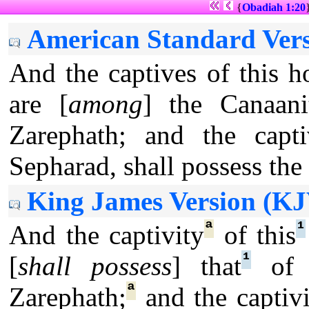
{
Obadiah 1:20
American Standard Vers
And the captives of this ho
are [
among
] the Canaani
Zarephath; and the capti
Sepharad, shall possess the 
King James Version (KJ
ª
¹
And the captivity
of this
¹
[
shall possess
] that
of t
ª
Zarephath;
and the captivi