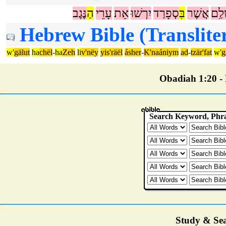
נֶּגֶב
הַ
עָרֵי
אֵת
יִרְשׁוּ
סְפָרַד
בִּ
אֲשֶׁר
יְרוּ
Hebrew Bible (Translite
w'
gälut
ha
chël
-
ha
Zeh
li
v'nëy
yis'räël
ásher
-
K'naániym
ad
-
tzär'fat
w'
g
Obadiah 1:20 - P
Study & Sea