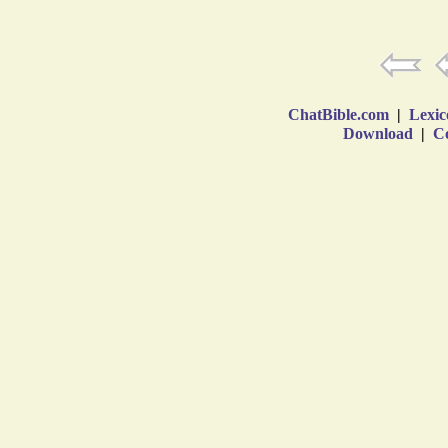
ChatBible.com
|
Lexic
Download
|
Co