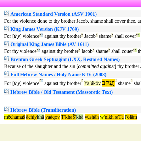
American Standard Version (ASV 1901)
For the violence done to thy brother Jacob, shame shall cover thee, an
King James Version (KJV 1769)
For [
thy
] violence
ª
¹
against thy brother
ª
Jacob
ª
shame
ª
shall cover
ª
°
Original King James Bible (AV 1611)
For thy violence
ª
¹
against thy brother
ª
Iacob
ª
shame
ª
shall couer
ª
°
th
Brenton Greek Septuagint (LXX, Restored Names)
Because of the slaughter and the sin [
committed against
] thy brother
Full Hebrew Names / Holy Name KJV (2008)
ª
¹
ª
יַעֲקֹב
ª
ª
For [
thy
] violence
against thy brother
Ya`áköv
shame
shal
Hebrew Bible / Old Testament (Massoretic Text)
Hebrew Bible (Transliteration)
më
chámaš
ächiy
khä
yaáqov
T'khaŠ'
khä
vûshäh
w'
nikh'raTä
l'
ôläm