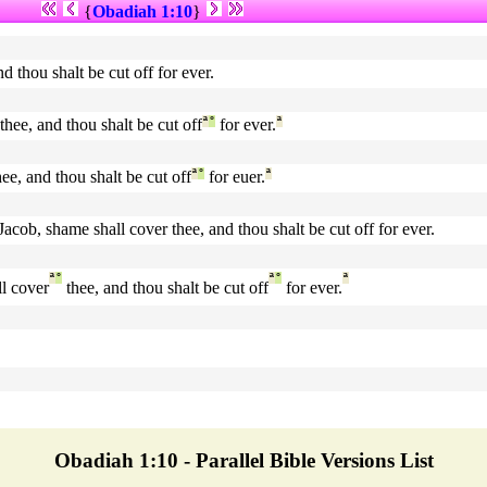
{
Obadiah 1:10
}
d thou shalt be cut off for ever.
thee, and thou shalt be cut off
ª
°
for ever.
ª
ee, and thou shalt be cut off
ª
°
for euer.
ª
 Jacob, shame shall cover thee, and thou shalt be cut off for ever.
ª
°
ª
°
ª
l cover
thee, and thou shalt be cut off
for ever.
Obadiah 1:10 - Parallel Bible Versions List