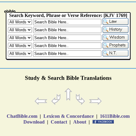
Study & Search Bible Translations
ChatBible.com
|
Lexicon & Concordance
|
1611Bible.com
Download
|
Contact
|
About
|