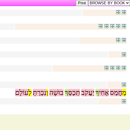
עוֹלָם
לְ
נִכְרַתָּ
וְ
בוּשָׁה
ךָ
תְּכַסְּ
יַעֲקֹב
ךָ
אָחִי
חֲמַס
מֵ